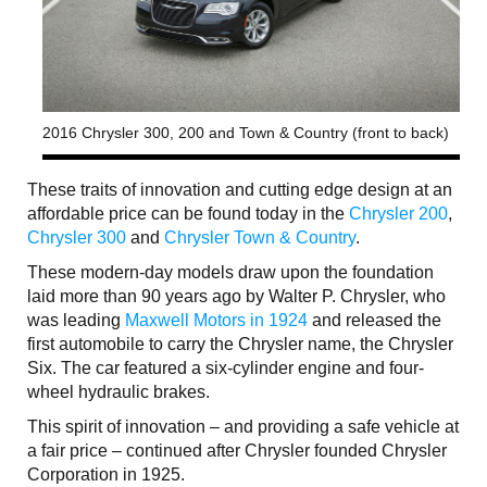
2016 Chrysler 300, 200 and Town & Country (front to back)
These traits of innovation and cutting edge design at an
affordable price can be found today in the
Chrysler 200
,
Chrysler 300
and
Chrysler Town & Country
.
These modern-day models draw upon the foundation
laid more than 90 years ago by Walter P. Chrysler, who
was leading
Maxwell Motors in 1924
and released the
first automobile to carry the Chrysler name, the Chrysler
Six. The car featured a six-cylinder engine and four-
wheel hydraulic brakes.
This spirit of innovation – and providing a safe vehicle at
a fair price – continued after Chrysler founded Chrysler
Corporation in 1925.