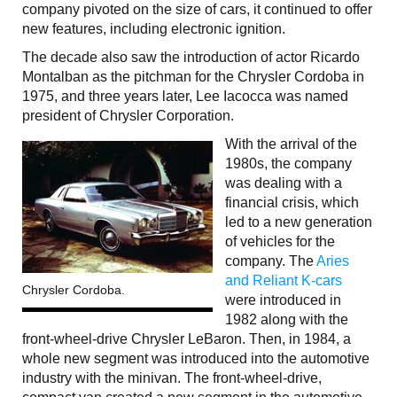
company pivoted on the size of cars, it continued to offer
new features, including electronic ignition.
The decade also saw the introduction of actor Ricardo
Montalban as the pitchman for the Chrysler Cordoba in
1975, and three years later, Lee Iacocca was named
president of Chrysler Corporation.
With the arrival of the
1980s, the company
was dealing with a
financial crisis, which
led to a new generation
of vehicles for the
company. The
Aries
and Reliant K-cars
Chrysler Cordoba.
were introduced in
1982 along with the
front-wheel-drive Chrysler LeBaron. Then, in 1984, a
whole new segment was introduced into the automotive
industry with the minivan. The front-wheel-drive,