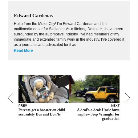
Edward Cardenas
Hello from the Motor City! I’m Edward Cardenas and I’m
multimedia editor for Stellantis. As a lifelong Detroiter, I have been
surrounded by the automotive industry. I’ve had members of my
immediate and extended family work in the industry. I’ve covered it
as a journalist and advocated for it as
Read More
PREV
NEXT
Parents get a booster on child
A deal’s a deal: Uncle buys
seat safety Dos and Don’ts
nephew Jeep Wrangler for
graduation