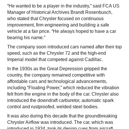
“He wanted to be a player in the industry,” said FCA US
Manager of Historical Archives Brandt Rosenbusch,
who stated that Chrysler focused on continuous
improvement, firm engineering and building a safe
vehicle at a fair price. “He always hoped to have a car
bearing his name.”
The company soon introduced cars named after their top
speed, such as the Chrysler 72 and the high-end
Imperial model that competed against Cadillac.
In the 1930s as the Great Depression gripped the
country, the company remained competitive with
affordable cars and technological advancements,
including “Floating Power,” which reduced the vibration
felt from the engine in the body of the car. Chrysler also
introduced the downdraft carburetor, automatic spark
control and rustproofed, welded steel bodies.
It was also during this decade that the groundbreaking
Chrysler Airflow was introduced. The car, which was
introduced in 1934, took its design cues from aircraft