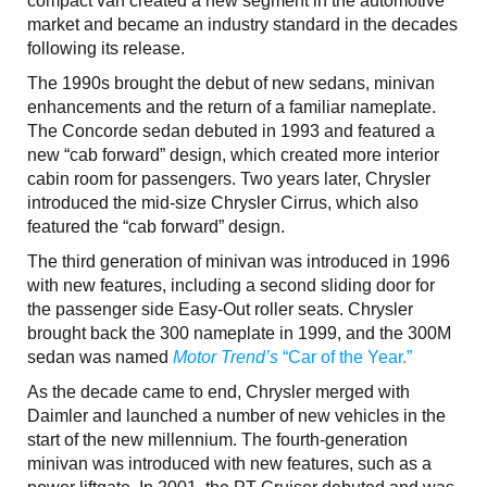
compact van created a new segment in the automotive
market and became an industry standard in the decades
following its release.
The 1990s brought the debut of new sedans, minivan
enhancements and the return of a familiar nameplate.
The Concorde sedan debuted in 1993 and featured a
new “cab forward” design, which created more interior
cabin room for passengers. Two years later, Chrysler
introduced the mid-size Chrysler Cirrus, which also
featured the “cab forward” design.
The third generation of minivan was introduced in 1996
with new features, including a second sliding door for
the passenger side Easy-Out roller seats. Chrysler
brought back the 300 nameplate in 1999, and the 300M
sedan was named
Motor Trend’s
“Car of the Year.”
As the decade came to end, Chrysler merged with
Daimler and launched a number of new vehicles in the
start of the new millennium. The fourth-generation
minivan was introduced with new features, such as a