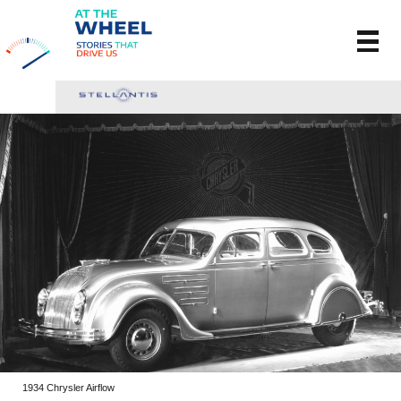
1934 Chrysler Airflow