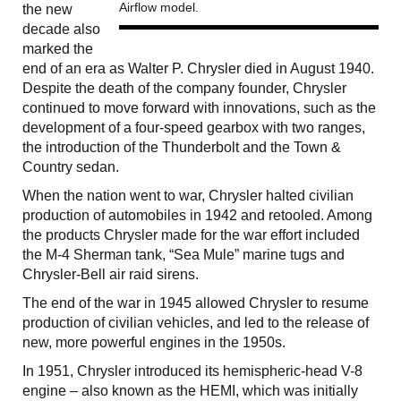
Airflow model.
the new
decade also
marked the
end of an era as Walter P. Chrysler died in August 1940.
Despite the death of the company founder, Chrysler
continued to move forward with innovations, such as the
development of a four-speed gearbox with two ranges,
the introduction of the Thunderbolt and the Town &
Country sedan.
When the nation went to war, Chrysler halted civilian
production of automobiles in 1942 and retooled. Among
the products Chrysler made for the war effort included
the M-4 Sherman tank, “Sea Mule” marine tugs and
Chrysler-Bell air raid sirens.
The end of the war in 1945 allowed Chrysler to resume
production of civilian vehicles, and led to the release of
new, more powerful engines in the 1950s.
In 1951, Chrysler introduced its hemispheric-head V-8
engine – also known as the HEMI, which was initially