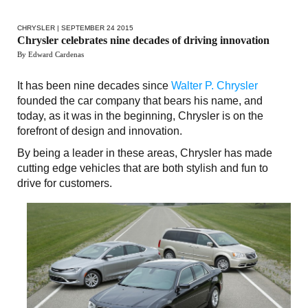
CHRYSLER
| SEPTEMBER 24 2015
Chrysler celebrates nine decades of driving innovation
By Edward Cardenas
It has been nine decades since
Walter P. Chrysler
founded the car company that bears his name, and
today, as it was in the beginning, Chrysler is on the
forefront of design and innovation.
By being a leader in these areas, Chrysler has made
cutting edge vehicles that are both stylish and fun to
drive for customers.