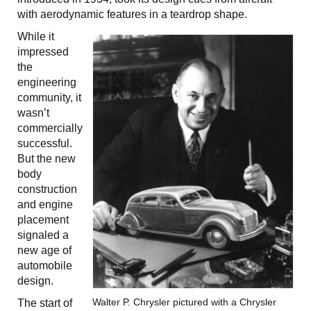
with aerodynamic features in a teardrop shape.
While it
impressed
the
engineering
community, it
wasn’t
commercially
successful.
But the new
body
construction
and engine
placement
signaled a
new age of
automobile
design.
Walter P. Chrysler pictured with a Chrysler
The start of