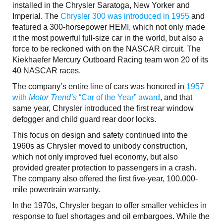
installed in the Chrysler Saratoga, New Yorker and
Imperial. The
Chrysler 300 was introduced in 1955
and
featured a 300-horsepower HEMI, which not only made
it the most powerful full-size car in the world, but also a
force to be reckoned with on the NASCAR circuit. The
Kiekhaefer Mercury Outboard Racing team won 20 of its
40 NASCAR races.
The company’s entire line of cars was honored in
1957
with
Motor Trend’s
“Car of the Year” award
, and that
same year, Chrysler introduced the first rear window
defogger and child guard rear door locks.
This focus on design and safety continued into the
1960s as Chrysler moved to unibody construction,
which not only improved fuel economy, but also
provided greater protection to passengers in a crash.
The company also offered the first five-year, 100,000-
mile powertrain warranty.
In the 1970s, Chrysler began to offer smaller vehicles in
response to fuel shortages and oil embargoes. While the