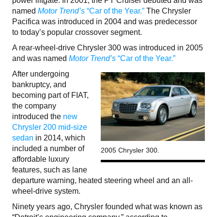
power liftgate. In 2001, the PT Cruiser debuted and was
named
Motor Trend’s
“Car of the Year.”
The Chrysler
Pacifica was introduced in 2004 and was predecessor
to today’s popular crossover segment.
A rear-wheel-drive Chrysler 300 was introduced in 2005
and was named
Motor Trend’s
“Car of the Year.”
After undergoing
bankruptcy, and
becoming part of FIAT,
the company
introduced the
new
Chrysler 200 mid-size
sedan
in 2014, which
included a number of
2005 Chrysler 300.
affordable luxury
features, such as lane
departure warning, heated steering wheel and an all-
wheel-drive system.
Ninety years ago, Chrysler founded what was known as