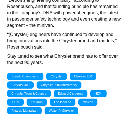
“Detroit’s engineering company,” according to
Rosenbusch, and that founding principle has remained
in the company’s DNA with powerful engines, the latest
in passenger safety technology and even creating a new
segment – the minivan.
“(Chrysler) engineers have continued to develop and
bring innovations into the Chrysler brand and models,”
Rosenbusch said.
Stay tuned to see what Chrysler brand has to offer over
the next 90 years.
Brandt Rosenbusch
Chrysler
Chrysler 200
Chrysler 300
Chrysler 90th Anniversary
Chrysler Town & Country
Edward Cardenas
HEMI
K Car
LeBaron
Lee Iacocca
minivan
Ricardo Montalban
Walter P. Chrysler