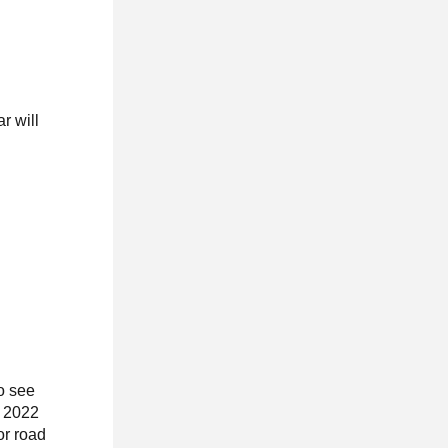
r will
To see
, 2022
or road