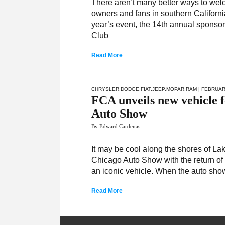
There aren’t many better ways to wel
owners and fans in southern California
year’s event, the 14th annual sponsor
Club
Read More
CHRYSLER
,
DODGE
,
FIAT
,
JEEP
,
MOPAR
,
RAM
| FEBRUAR
FCA unveils new vehicle fe
Auto Show
By Edward Cardenas
It may be cool along the shores of La
Chicago Auto Show with the return of 
an iconic vehicle. When the auto show 
Read More