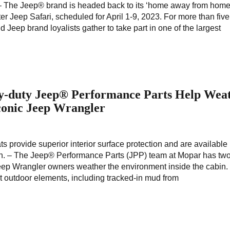
 – The Jeep® brand is headed back to its ‘home away from home
r Jeep Safari, scheduled for April 1-9, 2023. For more than five
Jeep brand loyalists gather to take part in one of the largest
y-duty Jeep® Performance Parts Help Wea
conic Jeep Wrangler
ts provide superior interior surface protection and are availabl
ich. – The Jeep® Performance Parts (JPP) team at Mopar has tw
 Jeep Wrangler owners weather the environment inside the cabin
t outdoor elements, including tracked-in mud from