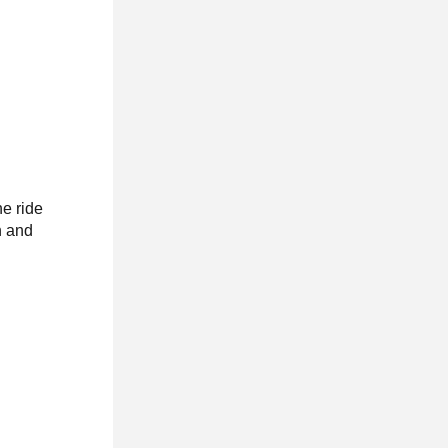
he ride
n and