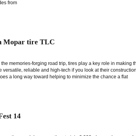
des from
th Mopar tire TLC
 the memories-forging road trip, tires play a key role in making t
 versatile, reliable and high-tech if you look at their constructio
 goes a long way toward helping to minimize the chance a flat
Fest 14