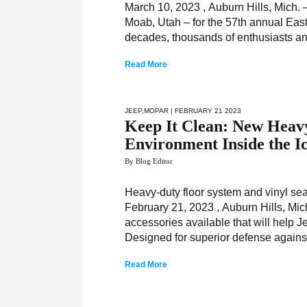
March 10, 2023 , Auburn Hills, Mich.
Moab, Utah – for the 57th annual Easte
decades, thousands of enthusiasts and 
Read More
JEEP
,
MOPAR
| FEBRUARY 21 2023
Keep It Clean: New Heav
Environment Inside the I
By Blog Editor
Heavy-duty floor system and vinyl sea
February 21, 2023 , Auburn Hills, M
accessories available that will help
Designed for superior defense agains
Read More