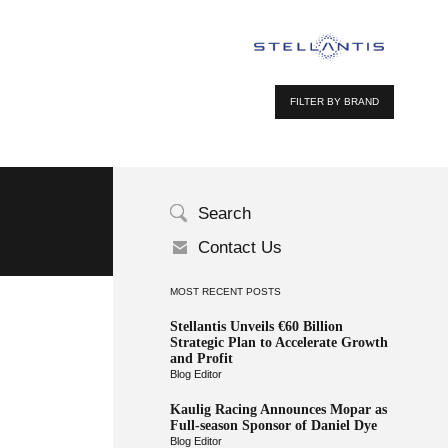
FILTER BY BRAND
Search
Contact Us
MOST RECENT POSTS
Stellantis Unveils €60 Billion
Strategic Plan to Accelerate Growth
and Profit
Blog Editor
Kaulig Racing Announces Mopar as
Full-season Sponsor of Daniel Dye
Blog Editor