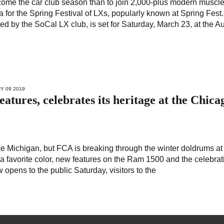
come the car club season than to join 2,000-plus modern muscle
 for the Spring Festival of LXs, popularly known at Spring Fest.
ed by the SoCal LX club, is set for Saturday, March 23, at the A
Y 09 2019
atures, celebrates its heritage at the Chica
ke Michigan, but FCA is breaking through the winter doldrums at
a favorite color, new features on the Ram 1500 and the celebrat
opens to the public Saturday, visitors to the