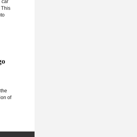
 car
 This
uto
go
 the
ion of