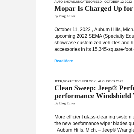
AUTO SHOWS
,
UNCATEGORIZED
| OCTOBER 12 2022
Mopar Is Charged Up fo
By Blog Editor
October 11, 2022 , Auburn Hills, Mic
upcoming 2022 SEMA (Specialty Equip
showcase customized vehicles and hun
accessories in its 15,345-square-foot
Read More
JEEP
,
MOPAR
,
TECHNOLOGY
| AUGUST 09 2022
Clean Sweep: Jeep® Perf
performance Windshield 
By Blog Editor
More efficient glass-cleaning system 
the new performance wiper blades quic
, Auburn Hills, Mich. – Jeep® Wrangle