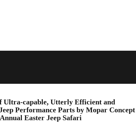
f Ultra-capable, Utterly Efficient and
Jeep Performance Parts by Mopar Concept
 Annual Easter Jeep Safari