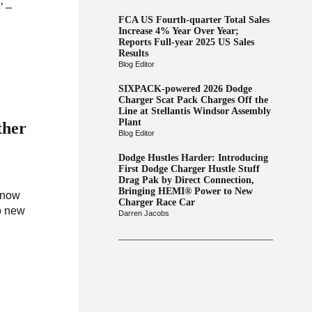
’ –
FCA US Fourth-quarter Total Sales
Increase 4% Year Over Year;
Reports Full-year 2025 US Sales
Results
Blog Editor
SIXPACK-powered 2026 Dodge
Charger Scat Pack Charges Off the
Line at Stellantis Windsor Assembly
Plant
ther
Blog Editor
Dodge Hustles Harder: Introducing
First Dodge Charger Hustle Stuff
Drag Pak by Direct Connection,
Bringing HEMI® Power to New
e now
Charger Race Car
o new
Darren Jacobs
.