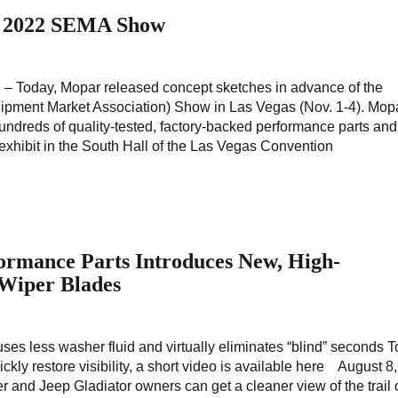
r 2022 SEMA Show
h. – Today, Mopar released concept sketches in advance of the
ment Market Association) Show in Las Vegas (Nov. 1-4). Mopa
dreds of quality-tested, factory-backed performance parts and
 exhibit in the South Hall of the Las Vegas Convention
ormance Parts Introduces New, High-
Wiper Blades
uses less washer fluid and virtually eliminates “blind” seconds 
kly restore visibility, a short video is available here August 8
r and Jeep Gladiator owners can get a cleaner view of the trail 