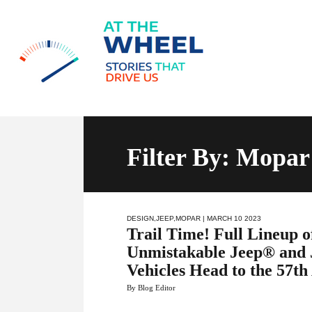
Filter By:
Mopar
DESIGN
,
JEEP
,
MOPAR
| MARCH 10 2023
Trail Time! Full Lineup o
Unmistakable Jeep® and 
Vehicles Head to the 57th
By Blog Editor