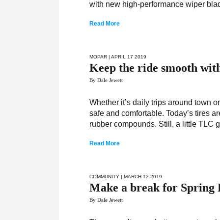
with new high-performance wiper bla
Read More
MOPAR
| APRIL 17 2019
Keep the ride smooth wi
By Dale Jewett
Whether it’s daily trips around town or
safe and comfortable. Today’s tires are
rubber compounds. Still, a little TLC
Read More
COMMUNITY
| MARCH 12 2019
Make a break for Spring 
By Dale Jewett