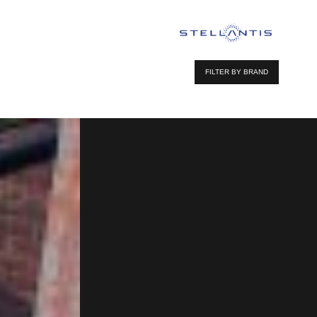
FILTER BY BRAND