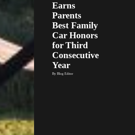
Earns
Parents
Best Family
Car Honors
for Third
Consecutive
Year
By Blog Editor