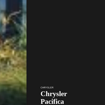
CHRYSLER
Chrysler
Pacifica