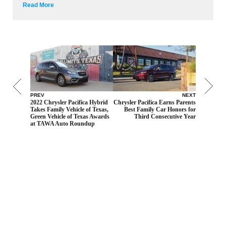
Read More
PREV
NEXT
2022 Chrysler Pacifica Hybrid
Chrysler Pacifica Earns Parents
Takes Family Vehicle of Texas,
Best Family Car Honors for
Green Vehicle of Texas Awards
Third Consecutive Year
at TAWA Auto Roundup