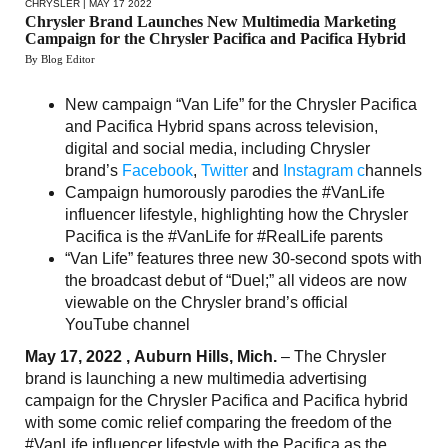
CHRYSLER
| MAY 17 2022
Chrysler Brand Launches New Multimedia Marketing
Campaign for the Chrysler Pacifica and Pacifica Hybrid
By Blog Editor
New campaign “Van Life” for the Chrysler Pacifica
and Pacifica Hybrid spans across television,
digital and social media, including Chrysler
brand’s
Facebook
,
Twitter
and
Instagram c
hannels
Campaign humorously parodies the #VanLife
influencer lifestyle, highlighting how the Chrysler
Pacifica is the #VanLife for #RealLife parents
“Van Life” features three new 30-second spots with
the broadcast debut of “Duel;” all videos are now
viewable on the Chrysler brand’s official
YouTube channel
May 17, 2022 , Auburn Hills, Mich.
– The Chrysler
brand is launching a new multimedia advertising
campaign for the Chrysler Pacifica and Pacifica hybrid
with some comic relief comparing the freedom of the
#VanLife influencer lifestyle with the Pacifica as the