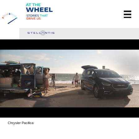
Chrysler Pacifica