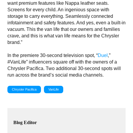
want premium features like Nappa leather seats.
Screens for every child. An ingenious space with
storage to carry everything. Seamlessly connected
infotainment and safety features. And yes, even a built-in
vacuum. This the van life that our owners and families
crave, and this is what van life means for the Chrysler
brand.”
In the premiere 30-second television spot, “
Duel
,”
#VanLife” influencers square off with the owners of a
Chrysler Pacifica. Two additional 30-second spots will
run across the brand’s social media channels.
Chrysler Pacifica
VanLife
Blog Editor