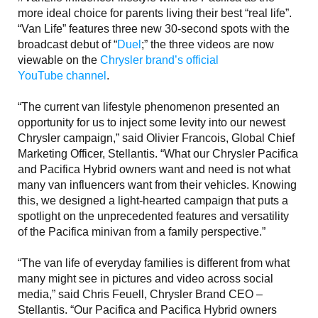
more ideal choice for parents living their best “real life”.
“Van Life” features three new 30-second spots with the
broadcast debut of “
Duel
;” the three videos are now
viewable on the
Chrysler brand’s official
YouTube channel
.
“The current van lifestyle phenomenon presented an
opportunity for us to inject some levity into our newest
Chrysler campaign,” said Olivier Francois, Global Chief
Marketing Officer, Stellantis. “What our Chrysler Pacifica
and Pacifica Hybrid owners want and need is not what
many van influencers want from their vehicles. Knowing
this, we designed a light-hearted campaign that puts a
spotlight on the unprecedented features and versatility
of the Pacifica minivan from a family perspective.”
“The van life of everyday families is different from what
many might see in pictures and video across social
media,” said Chris Feuell, Chrysler Brand CEO –
Stellantis. “Our Pacifica and Pacifica Hybrid owners