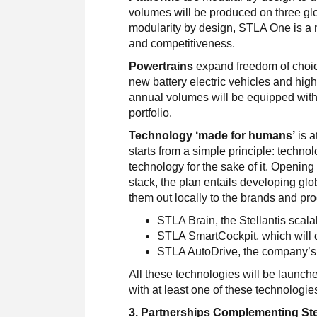
volumes will be produced on three gl
modularity by design, STLA One is a 
and competitiveness.
Powertrains
expand freedom of choice
new battery electric vehicles and high
annual volumes will be equipped with mu
portfolio.
Technology ‘made for humans’
is a
starts from a simple principle: technol
technology for the sake of it. Opening
stack, the plan entails developing glob
them out locally to the brands and p
STLA Brain, the Stellantis scal
STLA SmartCockpit, which will de
STLA AutoDrive, the company’s
All these technologies will be launc
with at least one of these technologie
3. Partnerships Complementing Stel