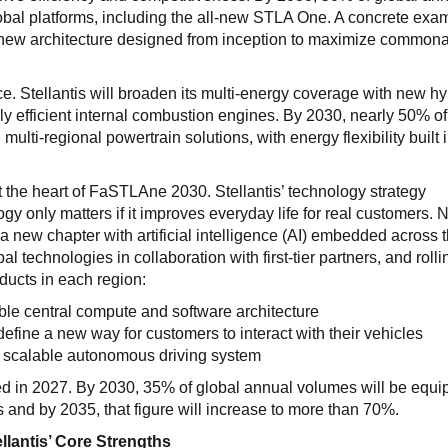
obal platforms, including the all-new STLA One. A concrete exam
new architecture designed from inception to maximize commona
. Stellantis will broaden its multi-energy coverage with new hy
ly efficient internal combustion engines. By 2030, nearly 50% of
lti-regional powertrain solutions, with energy flexibility built i
t the heart of FaSTLAne 2030. Stellantis’ technology strategy
ogy only matters if it improves everyday life for real customers. 
 a new chapter with artificial intelligence (AI) embedded across 
al technologies in collaboration with first-tier partners, and rolli
roducts in each region:
able central compute and software architecture
fine a new way for customers to interact with their vehicles
 scalable autonomous driving system
hed in 2027. By 2030, 35% of global annual volumes will be equ
s and by 2035, that figure will increase to more than 70%.
lantis’ Core Strengths