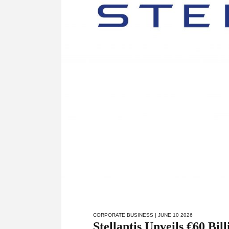
CORPORATE BUSINESS
| JUNE 10 2026
Stellantis Unveils €60 Bi