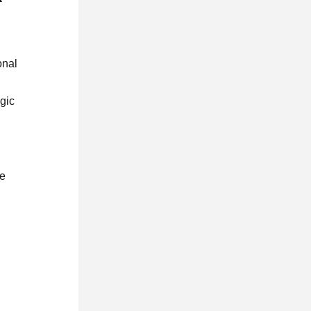
onal
egic
te