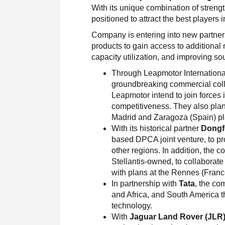
With its unique combination of strengt
positioned to attract the best players 
Company is entering into new partner
products to gain access to additional
capacity utilization, and improving s
Through Leapmotor Internationa
groundbreaking commercial colla
Leapmotor intend to join forces 
competitiveness. They also plan t
Madrid and Zaragoza (Spain) pl
With its historical partner
Dongf
based DPCA joint venture, to p
other regions. In addition, the
Stellantis-owned, to collaborate
with plans at the Rennes (Franc
In partnership with
Tata
, the co
and Africa, and South America t
technology.
With
Jaguar Land Rover (JLR