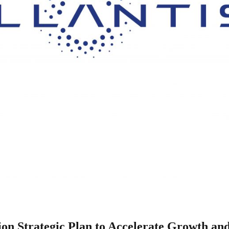
llion Strategic Plan to Accelerate Growth an