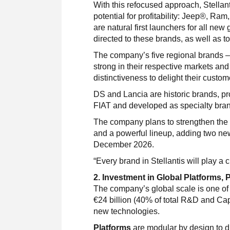
With this refocused approach, Stellan
potential for profitability: Jeep®, Ra
are natural first launchers for all ne
directed to these brands, as well as t
The company’s five regional brands –
strong in their respective markets an
distinctiveness to delight their custom
DS and Lancia are historic brands, pr
FIAT and developed as specialty bra
The company plans to strengthen the f
and a powerful lineup, adding two ne
December 2026.
“Every brand in Stellantis will play 
2. Investment in Global Platforms,
The company’s global scale is one of it
€24 billion (40% of total R&D and Cap
new technologies.
Platforms
are modular by design to d