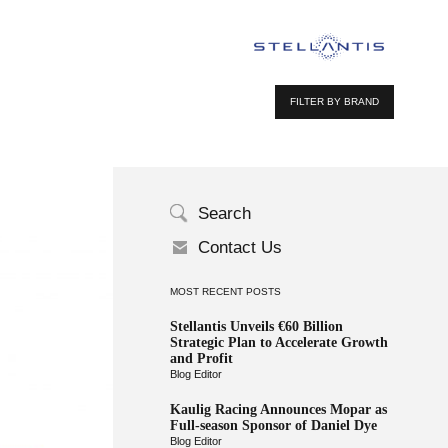
FILTER BY BRAND
Search
Contact Us
MOST RECENT POSTS
Stellantis Unveils €60 Billion
Strategic Plan to Accelerate Growth
and Profit
Blog Editor
Kaulig Racing Announces Mopar as
Full-season Sponsor of Daniel Dye
Blog Editor