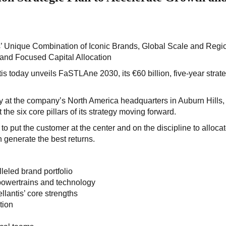
 Unique Combination of Iconic Brands, Global Scale and Regi
 and Focused Capital Allocation
tis today unveils FaSTLAne 2030, its €60 billion, five-year strat
y at the company’s North America headquarters in Auburn Hills,
 the six core pillars of its strategy moving forward.
to put the customer at the center and on the discipline to alloca
 generate the best returns.
eled brand portfolio
 powertrains and technology
lantis’ core strengths
tion