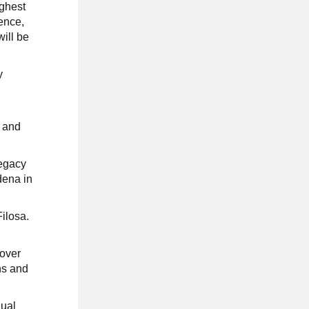
ighest
sence,
will be
y
n and
legacy
dena in
Filosa.
 over
ns and
nual