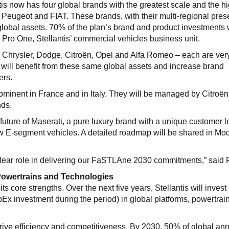
tis now has four global brands with the greatest scale and the h
m, Peugeot and FIAT. These brands, with their multi-regional pre
w global assets. 70% of the plan’s brand and product investments 
o Pro One, Stellantis’ commercial vehicles business unit.
 Chrysler, Dodge, Citroën, Opel and Alfa Romeo – each are ver
d will benefit from these same global assets and increase brand
ers.
ominent in France and in Italy. They will be managed by Citroë
nds.
uture of Maserati, a pure luxury brand with a unique customer 
w E-segment vehicles. A detailed roadmap will be shared in Mo
a clear role in delivering our FaSTLAne 2030 commitments,” said 
 Powertrains and Technologies
s core strengths. Over the next five years, Stellantis will invest
Ex investment during the period) in global platforms, powertrai
rive efficiency and competitiveness. By 2030, 50% of global an