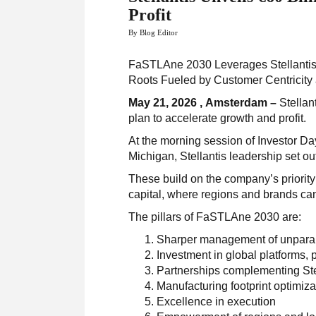
Profit
By Blog Editor
FaSTLAne 2030 Leverages Stellantis’
Roots Fueled by Customer Centricity
May 21, 2026 , Amsterdam –
Stellan
plan to accelerate growth and profit.
At the morning session of Investor Da
Michigan, Stellantis leadership set out
These build on the company’s priority 
capital, where regions and brands can
The pillars of FaSTLAne 2030 are:
Sharper management of unparall
Investment in global platforms,
Partnerships complementing Stel
Manufacturing footprint optimiza
Excellence in execution