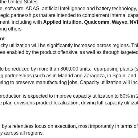
the United States
e, software, ADAS, artificial intelligence and battery technology,
ategic partnerships that are intended to complement internal capa
ment, including with
Applied Intuition, Qualcomm, Wayve, NV
ong others
nt
 utilization will be significantly increased across regions. Thi
 enabled by the product offensive, as well as through targeted
 to be reduced by more than 800,000 units, repurposing plants (
ng partnerships (such as in Madrid and Zaragoza, in Spain, and
ming to preserve manufacturing jobs. Capacity utilization will in
production is expected to improve capacity utilization to 80% in 
e plan envisions product localization, driving full capacity utiliza
y a relentless focus on execution, most importantly in terms of
y across all regions.