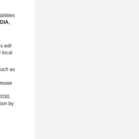
bilities
IDIA,
s will
 local
such as
crease
2030.
tion by