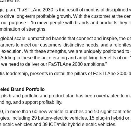
cal teams
gic plan: “FaSTLAne 2030 is the result of months of disciplined 
 drive long-term profitable growth. With the customer at the cen
er our purpose – ‘to move people with brands and products they 
mbination of strengths.
 global scale, unmatched brands that connect and inspire, the 
partners to meet our customers’ distinctive needs, and a relentle
 execution. With these strengths, we are uniquely positioned to 
ty. Adding to these the accelerating and amplifying benefits of our 
g we need to deliver our FaSTLAne 2030 ambitions.”
tis leadership, presents in detail the pillars of FaSTLAne 2030 
eled Brand Portfolio
its brand portfolio and product plan has been overhauled to m
nding, and support profitability.
0, in more than 60 new vehicle launches and 50 significant refr
ies, including 29 battery-electric vehicles, 15 plug-in hybrid or
electric vehicles and 39 ICE/mild hybrid electric vehicles.