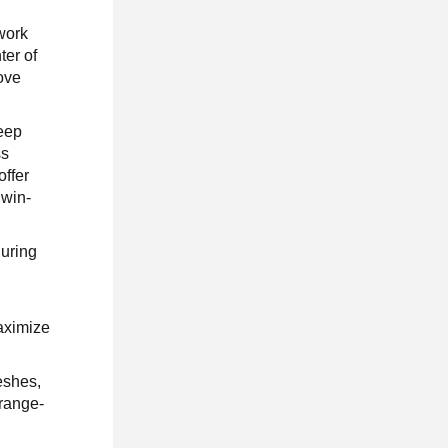
work
ter of
love
deep
ss
offer
‘win-
during
aximize
eshes,
 range-