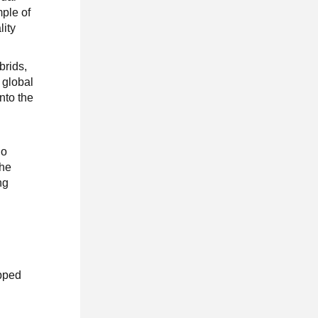
ple of
lity
brids,
 global
nto the
No
the
ng
ipped