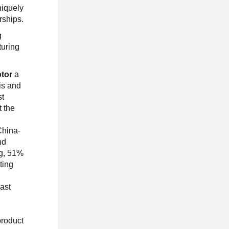
niquely
rships.
g
turing
tor
a
is and
st
t the
China-
nd
ng, 51%
ting
s
East
product