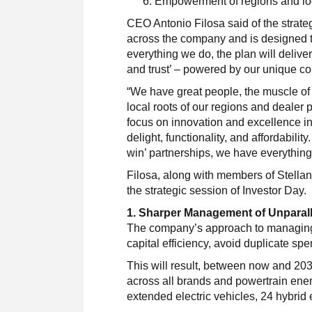
Empowerment of regions and lo
CEO Antonio Filosa said of the strate
across the company and is designed to
everything we do, the plan will deliv
and trust’ – powered by our unique co
“We have great people, the muscle of
local roots of our regions and dealer 
focus on innovation and excellence in
delight, functionality, and affordabili
win’ partnerships, we have everythin
Filosa, along with members of Stellan
the strategic session of Investor Day.
1. Sharper Management of Unparall
The company’s approach to managing 
capital efficiency, avoid duplicate spe
This will result, between now and 203
across all brands and powertrain energ
extended electric vehicles, 24 hybrid 