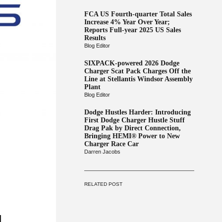
FCA US Fourth-quarter Total Sales
Increase 4% Year Over Year;
Reports Full-year 2025 US Sales
Results
Blog Editor
SIXPACK-powered 2026 Dodge
Charger Scat Pack Charges Off the
Line at Stellantis Windsor Assembly
Plant
Blog Editor
Dodge Hustles Harder: Introducing
First Dodge Charger Hustle Stuff
Drag Pak by Direct Connection,
Bringing HEMI® Power to New
Charger Race Car
Darren Jacobs
RELATED POST
d