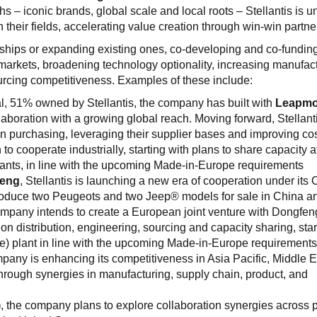
hs – iconic brands, global scale and local roots – Stellantis is u
in their fields, accelerating value creation through win-win partne
ships or expanding existing ones, co-developing and co-fundin
 markets, broadening technology optionality, increasing manufac
ourcing competitiveness. Examples of these include:
l, 51% owned by Stellantis, the company has built with
Leapmo
boration with a growing global reach. Moving forward, Stellant
in purchasing, leveraging their supplier bases and improving co
o cooperate industrially, starting with plans to share capacity a
ants, in line with the upcoming Made-in-Europe requirements
eng
, Stellantis is launching a new era of cooperation under its 
roduce two Peugeots and two Jeep® models for sale in China a
 company intends to create a European joint venture with Dongfe
 on distribution, engineering, sourcing and capacity sharing, star
e) plant in line with the upcoming Made-in-Europe requirement
mpany is enhancing its competitiveness in Asia Pacific, Middle 
hrough synergies in manufacturing, supply chain, product, and
)
, the company plans to explore collaboration synergies across 