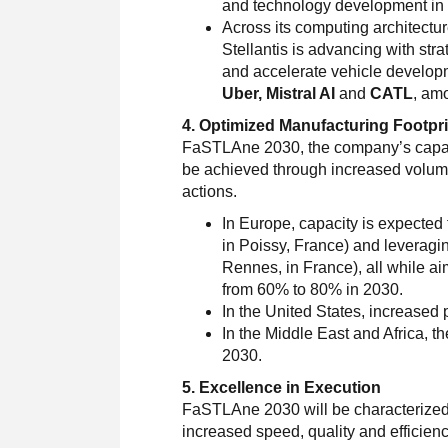
and technology development in 
Across its computing architectur
Stellantis is advancing with str
and accelerate vehicle develop
Uber, Mistral AI
and
CATL
, am
4. Optimized Manufacturing Footpri
FaSTLAne 2030, the company’s capacity
be achieved through increased volumes
actions.
In Europe, capacity is expected
in Poissy, France) and leveragi
Rennes, in France), all while ai
from 60% to 80% in 2030.
In the United States, increased 
In the Middle East and Africa, th
2030.
5. Excellence in Execution
FaSTLAne 2030 will be characterized b
increased speed, quality and efficienc