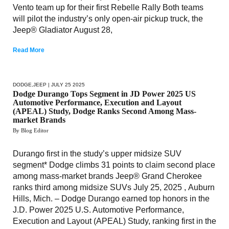
Vento team up for their first Rebelle Rally Both teams
will pilot the industry’s only open-air pickup truck, the
Jeep® Gladiator August 28,
Read More
DODGE
,
JEEP
| JULY 25 2025
Dodge Durango Tops Segment in JD Power 2025 US
Automotive Performance, Execution and Layout
(APEAL) Study, Dodge Ranks Second Among Mass-
market Brands
By Blog Editor
Durango first in the study’s upper midsize SUV
segment* Dodge climbs 31 points to claim second place
among mass-market brands Jeep® Grand Cherokee
ranks third among midsize SUVs July 25, 2025 , Auburn
Hills, Mich. – Dodge Durango earned top honors in the
J.D. Power 2025 U.S. Automotive Performance,
Execution and Layout (APEAL) Study, ranking first in the