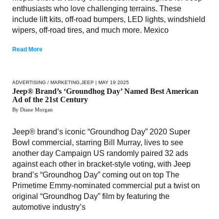
enthusiasts who love challenging terrains. These
include lift kits, off-road bumpers, LED lights, windshield
wipers, off-road tires, and much more. Mexico
Read More
ADVERTISING / MARKETING
,
JEEP
| MAY 19 2025
Jeep® Brand’s ‘Groundhog Day’ Named Best American
Ad of the 21st Century
By Diane Morgan
Jeep® brand’s iconic “Groundhog Day” 2020 Super
Bowl commercial, starring Bill Murray, lives to see
another day Campaign US randomly paired 32 ads
against each other in bracket-style voting, with Jeep
brand’s “Groundhog Day” coming out on top The
Primetime Emmy-nominated commercial put a twist on
original “Groundhog Day” film by featuring the
automotive industry’s