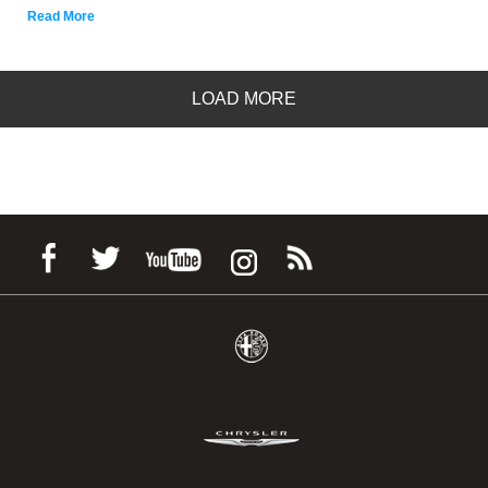
Read More
LOAD MORE