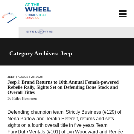
Category Archives: Jeep
JEEP
| AUGUST 28 2025
Jeep® Brand Returns to 10th Annual Female-powered
Rebelle Rally, Sights Set on Defending Bone Stock and
Overall Titles
By Hailey Hutcheson
Defending champion team, Strictly Business (#129) of
Nena Barlow and Teralin Petereit, returns and sets
sights on a fourth overall title in five years Team
Fun•Duh•Mentals (#101) of Lyn Woodward and Renée