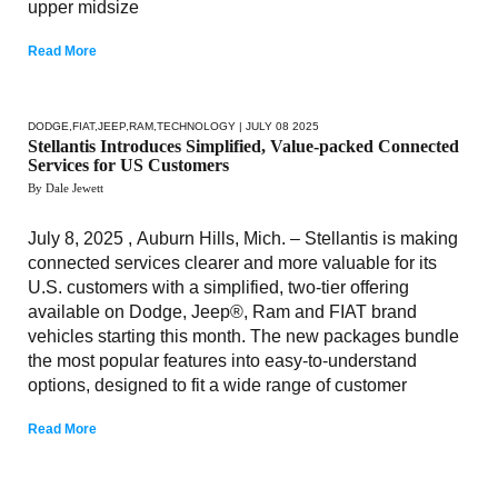
upper midsize
Read More
DODGE
,
FIAT
,
JEEP
,
RAM
,
TECHNOLOGY
| JULY 08 2025
Stellantis Introduces Simplified, Value-packed Connected
Services for US Customers
By Dale Jewett
July 8, 2025 , Auburn Hills, Mich. – Stellantis is making
connected services clearer and more valuable for its
U.S. customers with a simplified, two-tier offering
available on Dodge, Jeep®, Ram and FIAT brand
vehicles starting this month. The new packages bundle
the most popular features into easy-to-understand
options, designed to fit a wide range of customer
Read More