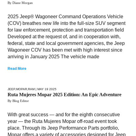
By Diane Morgan
2025 Jeep® Wagoneer Command Operations Vehicle
(COV) breathes new life into the full-size SUV segment
for law enforcement, protection and transportation field
Developed at the request of, and in cooperation with,
federal, state and local government agencies, the Jeep
Wagoneer COV has been met with high interest since
arriving in January 2025 The vehicle made
Read More
JEEP
,
MOPAR
,
RAM
| MAY 19 2025
Ruta Mujeres Mopar 2025 Edition: An Epic Adventure
By Blog Editor
With great success — and for the eighth consecutive
year — the Ruta Mujeres Mopar off-road event took
place. Through its Jeep Performance Parts portfolio,
Mopar offers a variety of accessories designed for Jeep