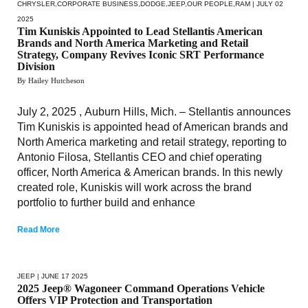
CHRYSLER
,
CORPORATE BUSINESS
,
DODGE
,
JEEP
,
OUR PEOPLE
,
RAM
| JULY 02
2025
Tim Kuniskis Appointed to Lead Stellantis American
Brands and North America Marketing and Retail
Strategy, Company Revives Iconic SRT Performance
Division
By Hailey Hutcheson
July 2, 2025 , Auburn Hills, Mich. – Stellantis announces
Tim Kuniskis is appointed head of American brands and
North America marketing and retail strategy, reporting to
Antonio Filosa, Stellantis CEO and chief operating
officer, North America & American brands. In this newly
created role, Kuniskis will work across the brand
portfolio to further build and enhance
Read More
JEEP
| JUNE 17 2025
2025 Jeep® Wagoneer Command Operations Vehicle
Offers VIP Protection and Transportation