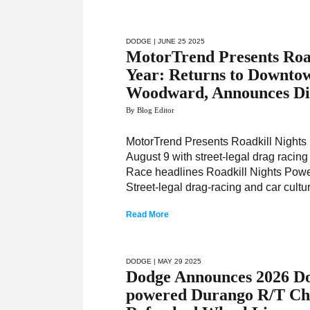
DODGE
| JUNE 25 2025
MotorTrend Presents Road
Year: Returns to Downtow
Woodward, Announces Di
By Blog Editor
MotorTrend Presents Roadkill Night
August 9 with street-legal drag raci
Race headlines Roadkill Nights Power
Street-legal drag-racing and car cultu
Read More
DODGE
| MAY 29 2025
Dodge Announces 2026 D
powered Durango R/T Cho