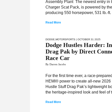
Assembly Plant The newest entry in 
Charger Scat Pack, is powered by the 
producing 550 horsepower, 531 lb.-ft.
Read More
DODGE
,
MOTORSPORTS
| OCTOBER 31 2025
Dodge Hustles Harder: In
Drag Pak by Direct Conn
Race Car
By Darren Jacobs
For the first time ever, a race-prepa
HEMI® power to create all-new 2026 
Hustle Stuff Drag Pak’s lightweight b
the heritage-inspired look and feel of 
Read More