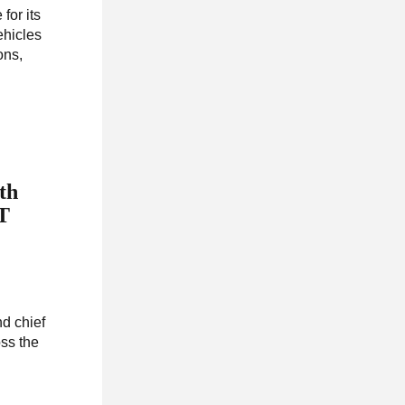
for its
ehicles
ons,
th
RT
nd chief
oss the