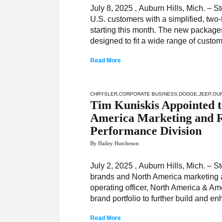
July 8, 2025 , Auburn Hills, Mich. – S
U.S. customers with a simplified, two
starting this month. The new packages
designed to fit a wide range of custo
Read More
CHRYSLER
,
CORPORATE BUSINESS
,
DODGE
,
JEEP
,
OU
Tim Kuniskis Appointed t
America Marketing and R
Performance Division
By Hailey Hutcheson
July 2, 2025 , Auburn Hills, Mich. – 
brands and North America marketing an
operating officer, North America & Ame
brand portfolio to further build and e
Read More