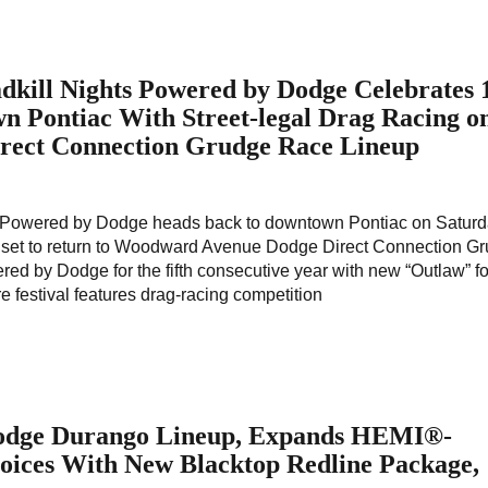
kill Nights Powered by Dodge Celebrates 
n Pontiac With Street-legal Drag Racing o
rect Connection Grudge Race Lineup
s Powered by Dodge heads back to downtown Pontiac on Saturd
ng set to return to Woodward Avenue Dodge Direct Connection G
ed by Dodge for the fifth consecutive year with new “Outlaw” f
re festival features drag-racing competition
odge Durango Lineup, Expands HEMI®-
ices With New Blacktop Redline Package,