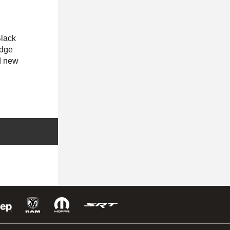
lack
odge
d new