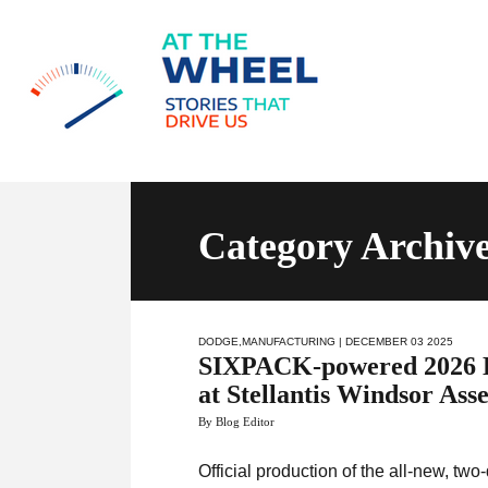
Category Archiv
DODGE
,
MANUFACTURING
| DECEMBER 03 2025
SIXPACK-powered 2026 Do
at Stellantis Windsor Ass
By Blog Editor
Official production of the all-new, t