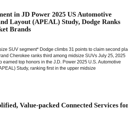
ent in JD Power 2025 US Automotive
and Layout (APEAL) Study, Dodge Ranks
et Brands
idsize SUV segment* Dodge climbs 31 points to claim second pl
and Cherokee ranks third among midsize SUVs July 25, 2025
o earned top honors in the J.D. Power 2025 U.S. Automotive
PEAL) Study, ranking first in the upper midsize
plified, Value-packed Connected Services fo