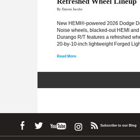
Refreshed Wheel Lineup
By Darren Jacobs
New HEMI®-powered 2026 Dodge Dura
Noise wheels, blacked-out HEMI and
Durango R/T features a refreshed wh
20-by-10-inch lightweight Forged Lig
Read More
Subscribe to our Blog