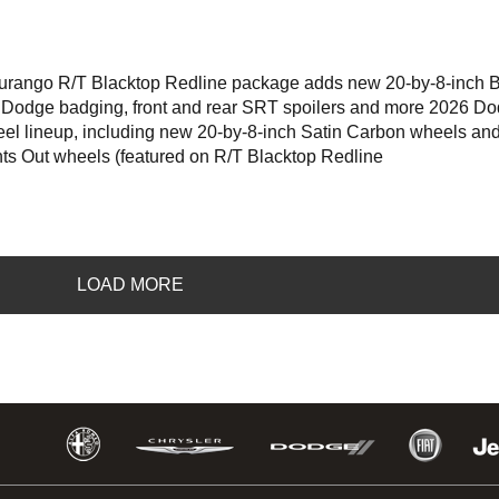
ngo R/T Blacktop Redline package adds new 20-by-8-inch B
 Dodge badging, front and rear SRT spoilers and more 2026 D
eel lineup, including new 20-by-8-inch Satin Carbon wheels an
hts Out wheels (featured on R/T Blacktop Redline
LOAD MORE