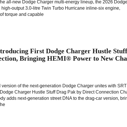
the all-new Dodge Charger multi-energy lineup, the 2026 Dodg
high-output 3.0-litre Twin Turbo Hurricane inline-six engine,
 of torque and capable
troducing First Dodge Charger Hustle Stuf
ection, Bringing HEMI® Power to New Cha
red version of the next-generation Dodge Charger unites with SRT
Dodge Charger Hustle Stuff Drag Pak by Direct Connection Ch
ody adds next-generation street DNA to the drag-car version, bri
the