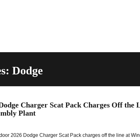
es: Dodge
dge Charger Scat Pack Charges Off the 
embly Plant
wo-door 2026 Dodge Charger Scat Pack charges off the line at Wi