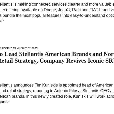
tellantis is making connected services clearer and more valuable 
-tier offering available on Dodge, Jeep®, Ram and FIAT brand v
 bundle the most popular features into easy-to-understand opti
mer
R PEOPLE
,
RAM
| JULY 02 2025
o Lead Stellantis American Brands and Nor
etail Strategy, Company Revives Iconic S
Stellantis announces Tim Kuniskis is appointed head of American
d retail strategy, reporting to Antonio Filosa, Stellantis CEO a
rican brands. In this newly created role, Kuniskis will work acr
nhance