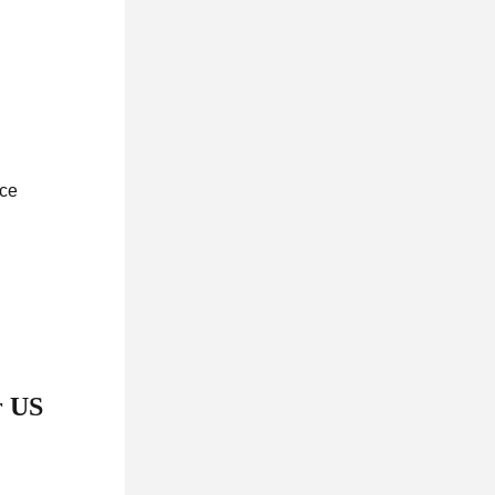
ace
r US