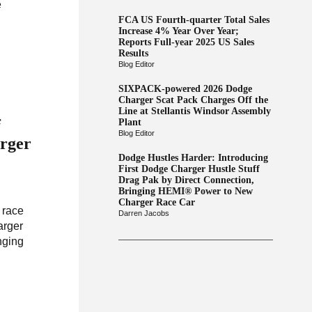
e
FCA US Fourth-quarter Total Sales
Increase 4% Year Over Year;
Reports Full-year 2025 US Sales
Results
Blog Editor
SIXPACK-powered 2026 Dodge
Charger Scat Pack Charges Off the
Line at Stellantis Windsor Assembly
f
Plant
Blog Editor
rger
Dodge Hustles Harder: Introducing
First Dodge Charger Hustle Stuff
Drag Pak by Direct Connection,
Bringing HEMI® Power to New
Charger Race Car
 race
Darren Jacobs
arger
nging