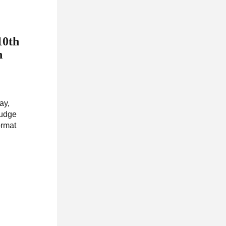
10th
n
ay,
rudge
ormat