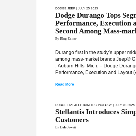
DODGE
,
JEEP
| JULY 25 2025
Dodge Durango Tops Segm
Performance, Execution 
Second Among Mass-mark
By Blog Editor
Durango first in the study’s upper m
among mass-market brands Jeep® Gr
, Auburn Hills, Mich. – Dodge Durang
Performance, Execution and Layout (A
Read More
DODGE
,
FIAT
,
JEEP
,
RAM
,
TECHNOLOGY
| JULY 08 2025
Stellantis Introduces Sim
Customers
By Dale Jewett