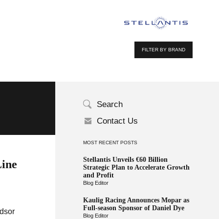
FILTER BY BRAND
Search
Contact Us
MOST RECENT POSTS
Stellantis Unveils €60 Billion
Line
Strategic Plan to Accelerate Growth
and Profit
Blog Editor
Kaulig Racing Announces Mopar as
Full-season Sponsor of Daniel Dye
ndsor
Blog Editor