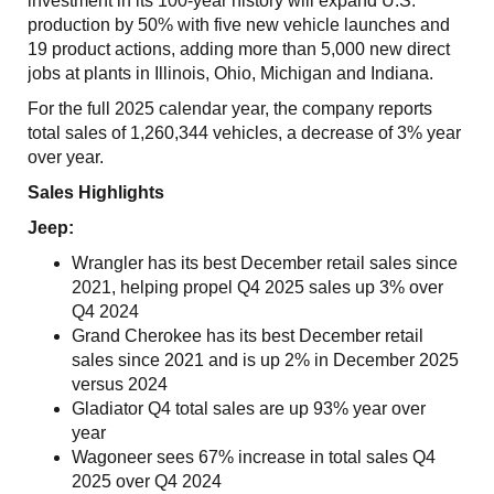
investment in its 100-year history will expand U.S.
production by 50% with five new vehicle launches and
19 product actions, adding more than 5,000 new direct
jobs at plants in Illinois, Ohio, Michigan and Indiana.
For the full 2025 calendar year, the company reports
total sales of 1,260,344 vehicles, a decrease of 3% year
over year.
Sales Highlights
Jeep:
Wrangler has its best December retail sales since
2021, helping propel Q4 2025 sales up 3% over
Q4 2024
Grand Cherokee has its best December retail
sales since 2021 and is up 2% in December 2025
versus 2024
Gladiator Q4 total sales are up 93% year over
year
Wagoneer sees 67% increase in total sales Q4
2025 over Q4 2024