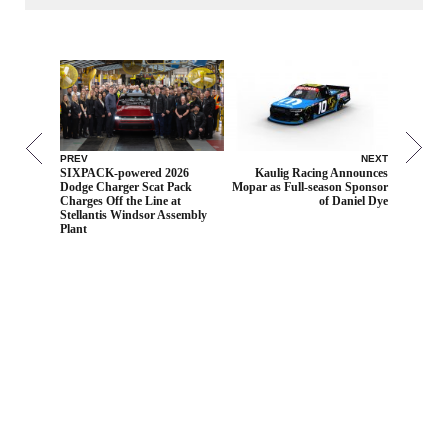
PREV
NEXT
SIXPACK-powered 2026
Kaulig Racing Announces
Dodge Charger Scat Pack
Mopar as Full-season Sponsor
Charges Off the Line at
of Daniel Dye
Stellantis Windsor Assembly
Plant