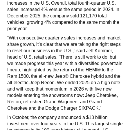
increases in the U.S. Overall, total fourth-quarter U.S.
sales increased 4% versus the same period in 2024. In
December 2025, the company sold 121,170 total
vehicles, growing 4% compared to the same month the
prior year.
“With consecutive quarterly sales increases and market
share growth, it’s clear that we are taking the right steps
to reset our business in the U.S.,” said Jeff Kommor,
head of U.S. retail sales. “There is still work to do, but
we made progress this year with a diversified powertrain
lineup, highlighted by the return of the HEMI® to the
Ram 1500, the all-new Jeep® Cherokee hybrid and the
all-electric Jeep Recon. We ended 2025 on a high note
and will keep that momentum in 2026 with five new
models entering the showrooms now: Jeep Cherokee,
Recon, refreshed Grand Wagoneer and Grand
Cherokee and the Dodge Charger SIXPACK.”
In October, the company announced a $13 billion
investment over four years in the U.S. This largest single