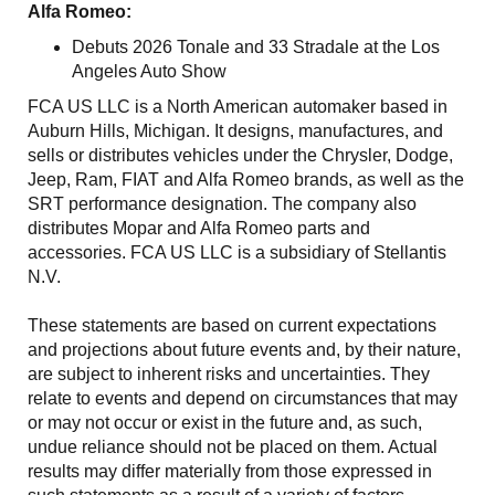
Alfa Romeo:
Debuts 2026 Tonale and 33 Stradale at the Los
Angeles Auto Show
FCA US LLC is a North American automaker based in
Auburn Hills, Michigan. It designs, manufactures, and
sells or distributes vehicles under the Chrysler, Dodge,
Jeep, Ram, FIAT and Alfa Romeo brands, as well as the
SRT performance designation. The company also
distributes Mopar and Alfa Romeo parts and
accessories. FCA US LLC is a subsidiary of Stellantis
N.V.
These statements are based on current expectations
and projections about future events and, by their nature,
are subject to inherent risks and uncertainties. They
relate to events and depend on circumstances that may
or may not occur or exist in the future and, as such,
undue reliance should not be placed on them. Actual
results may differ materially from those expressed in