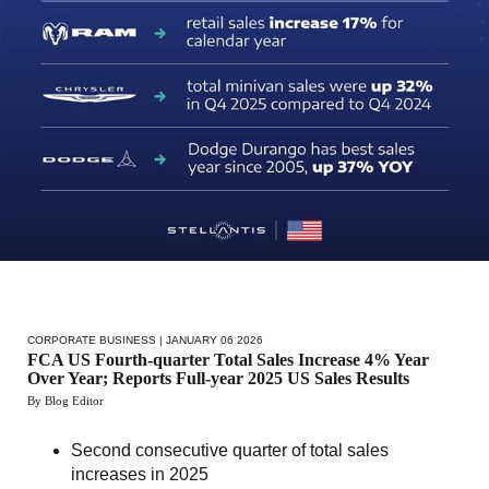
CORPORATE BUSINESS
| JANUARY 06 2026
FCA US Fourth-quarter Total Sales Increase 4% Year
Over Year; Reports Full-year 2025 US Sales Results
By Blog Editor
Second consecutive quarter of total sales
increases in 2025