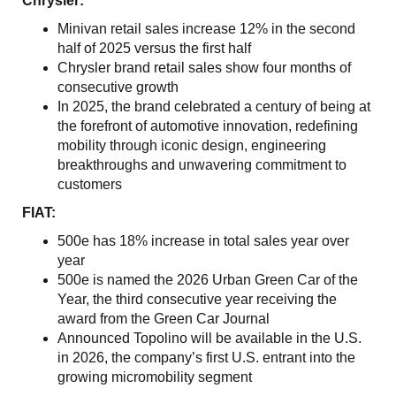
Chrysler:
Minivan retail sales increase 12% in the second
half of 2025 versus the first half
Chrysler brand retail sales show four months of
consecutive growth
In 2025, the brand celebrated a century of being at
the forefront of automotive innovation, redefining
mobility through iconic design, engineering
breakthroughs and unwavering commitment to
customers
FIAT:
500e has 18% increase in total sales year over
year
500e is named the 2026 Urban Green Car of the
Year, the third consecutive year receiving the
award from the Green Car Journal
Announced Topolino will be available in the U.S.
in 2026, the company’s first U.S. entrant into the
growing micromobility segment