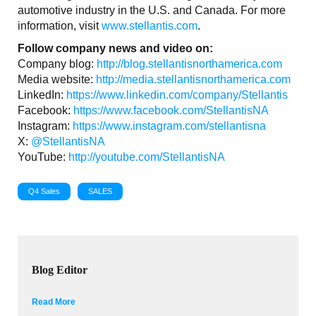
automotive industry in the U.S. and Canada. For more
information, visit
www.stellantis.com
.
Follow company news and video on:
Company blog:
http://blog.stellantisnorthamerica.com
Media website:
http://media.stellantisnorthamerica.com
LinkedIn:
https://www.linkedin.com/company/Stellantis
Facebook:
https://www.facebook.com/StellantisNA
Instagram:
https://www.instagram.com/stellantisna
X:
@StellantisNA
YouTube:
http://youtube.com/StellantisNA
Q4 Sales
SALES
Blog Editor
Read More