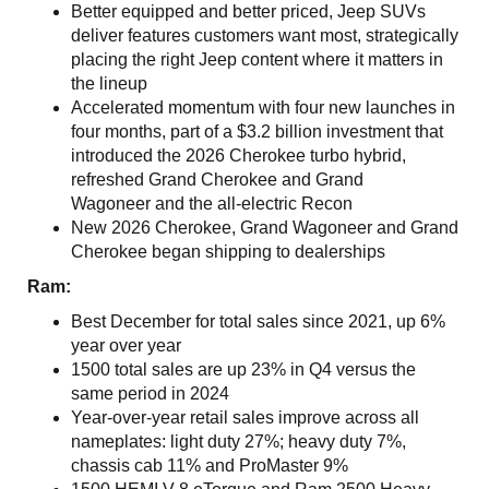
Better equipped and better priced, Jeep SUVs
deliver features customers want most, strategically
placing the right Jeep content where it matters in
the lineup
Accelerated momentum with four new launches in
four months, part of a $3.2 billion investment that
introduced the 2026 Cherokee turbo hybrid,
refreshed Grand Cherokee and Grand
Wagoneer and the all‑electric Recon
New 2026 Cherokee, Grand Wagoneer and Grand
Cherokee began shipping to dealerships
Ram:
Best December for total sales since 2021, up 6%
year over year
1500 total sales are up 23% in Q4 versus the
same period in 2024
Year-over-year retail sales improve across all
nameplates: light duty 27%; heavy duty 7%,
chassis cab 11% and ProMaster 9%