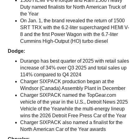
1500 HEMI V-8 eTorque and Ram 2500 Heavy
Duty named finalists for North American Truck of
the Year
On Jan. 1, the brand revealed the return of 1500
SRT TRX with the 6.2-liter supercharged HEMI V-
8 and the first Power Wagon with the 6.7-liter
Cummins High-Output (HO) turbo diesel
Dodge:
Durango has best quarter of 2025 with retail sales
increase of 34% over Q3 2025 and total sales up
114% compared to Q4 2024
Charger SIXPACK production began at the
Windsor (Canada) Assembly Plant in December
Charger SIXPACK named the TopGear.com
vehicle of the year in the U.S., Detroit News 2025
Vehicle of the Yearwhile the multi-energy lineup
wins the 2026 Detroit Free Press Car of the Year
Charger SIXPACK also named a finalist for the
North American Car of the Year awards