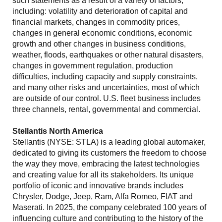
such statements as a result of a variety of factors,
including: volatility and deterioration of capital and
financial markets, changes in commodity prices,
changes in general economic conditions, economic
growth and other changes in business conditions,
weather, floods, earthquakes or other natural disasters,
changes in government regulation, production
difficulties, including capacity and supply constraints,
and many other risks and uncertainties, most of which
are outside of our control. U.S. fleet business includes
three channels, rental, governmental and commercial.
Stellantis North America
Stellantis (NYSE: STLA) is a leading global automaker,
dedicated to giving its customers the freedom to choose
the way they move, embracing the latest technologies
and creating value for all its stakeholders. Its unique
portfolio of iconic and innovative brands includes
Chrysler, Dodge, Jeep, Ram, Alfa Romeo, FIAT and
Maserati. In 2025, the company celebrated 100 years of
influencing culture and contributing to the history of the