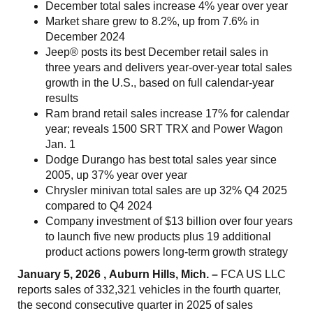
December total sales increase 4% year over year
Market share grew to 8.2%, up from 7.6% in
December 2024
Jeep® posts its best December retail sales in
three years and delivers year-over-year total sales
growth in the U.S., based on full calendar-year
results
Ram brand retail sales increase 17% for calendar
year; reveals 1500 SRT TRX and Power Wagon
Jan. 1
Dodge Durango has best total sales year since
2005, up 37% year over year
Chrysler minivan total sales are up 32% Q4 2025
compared to Q4 2024
Company investment of $13 billion over four years
to launch five new products plus 19 additional
product actions powers long-term growth strategy
January 5, 2026 , Auburn Hills, Mich. –
FCA US LLC
reports sales of 332,321 vehicles in the fourth quarter,
the second consecutive quarter in 2025 of sales