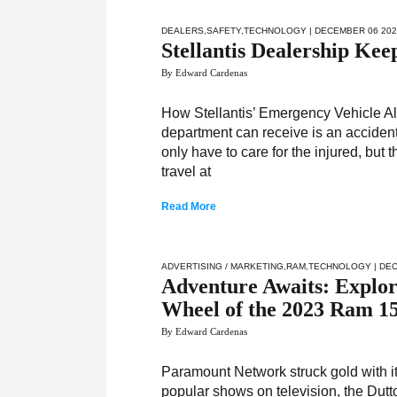
DEALERS
,
SAFETY
,
TECHNOLOGY
| DECEMBER 06 20
Stellantis Dealership Ke
By Edward Cardenas
How Stellantis’ Emergency Vehicle Ale
department can receive is an accident
only have to care for the injured, but
travel at
Read More
ADVERTISING / MARKETING
,
RAM
,
TECHNOLOGY
| DE
Adventure Awaits: Explor
Wheel of the 2023 Ram 1
By Edward Cardenas
Paramount Network struck gold with i
popular shows on television, the Dut