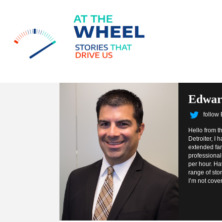
Edwar
follow
Hello from t
Detroiter, I
extended fam
professional.
per hour. Ha
range of sto
I’m not cove