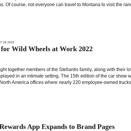
ans. Of course, not everyone can travel to Montana to visit the ra
LY 29 2022
s for Wild Wheels at Work 2022
ht together members of the Stellantis family, along with their l
isplayed in an intimate setting. The 15th edition of the car show 
ti North America offices where nearly 220 employee-owned trucks
es Rewards App Expands to Brand Pages