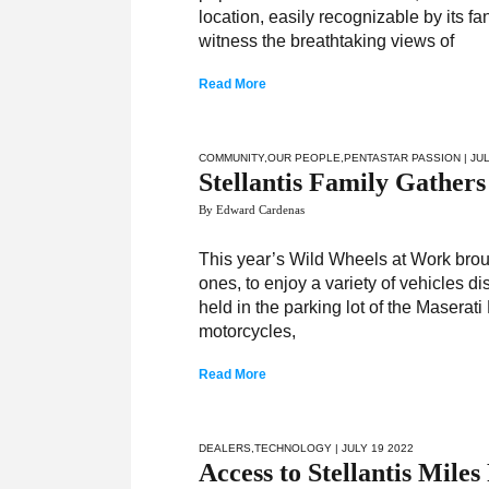
location, easily recognizable by its f
witness the breathtaking views of
Read More
COMMUNITY
,
OUR PEOPLE
,
PENTASTAR PASSION
| JU
Stellantis Family Gather
By Edward Cardenas
This year’s Wild Wheels at Work broug
ones, to enjoy a variety of vehicles d
held in the parking lot of the Masera
motorcycles,
Read More
DEALERS
,
TECHNOLOGY
| JULY 19 2022
Access to Stellantis Mil