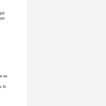
got
eir
me as
, to