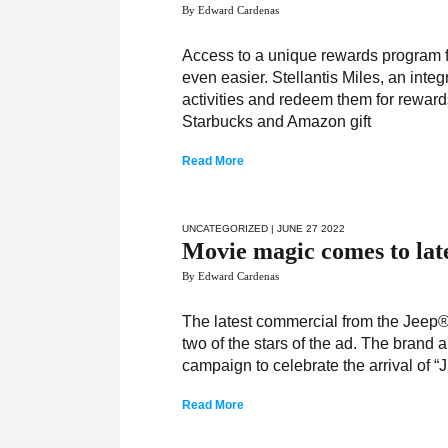
By Edward Cardenas
Access to a unique rewards program fo
even easier. Stellantis Miles, an inte
activities and redeem them for rewar
Starbucks and Amazon gift
Read More
UNCATEGORIZED
| JUNE 27 2022
Movie magic comes to lat
By Edward Cardenas
The latest commercial from the Jeep® 
two of the stars of the ad. The brand
campaign to celebrate the arrival of “
Read More