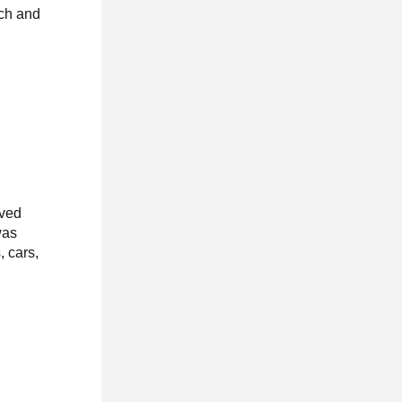
nch and
oved
was
, cars,