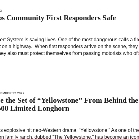
23
eps Community First Responders Safe
rt System is saving lives One of the most dangerous calls a fir
 on a highway. When first responders arrive on the scene, they
 they also must protect themselves from passing motorists who of
CEMBER 22 2022
e the Set of “Yellowstone” From Behind the
500 Limited Longhorn
ts explosive hit neo-Western drama, “Yellowstone.” As one of th
ton family ranch, dubbed “The Yellowstone,” has become an icon