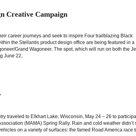
gn Creative Campaign
their career journeys and seek to inspire Four trailblazing Black
thin the Stellantis product design office are being featured in 
goneer/Grand Wagoneer. The spot, which will run on both the 
ng June 22,
y
ry traveled to Elkhart Lake, Wisconsin, May 24 – 26 to participa
ssociation (MAMA) Spring Rally. Rain and cold weather didn’t 
vehicles on a variety of surfaces: the famed Road America race t