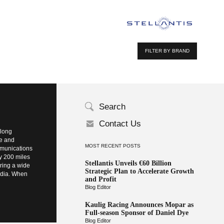
FILTER BY BRAND
Search
Contact Us
elong
te and
MOST RECENT POSTS
ommunications
ly 200 miles
Stellantis Unveils €60 Billion
bring a wide
Strategic Plan to Accelerate Growth
Media. When
and Profit
Blog Editor
Kaulig Racing Announces Mopar as
Full-season Sponsor of Daniel Dye
Blog Editor