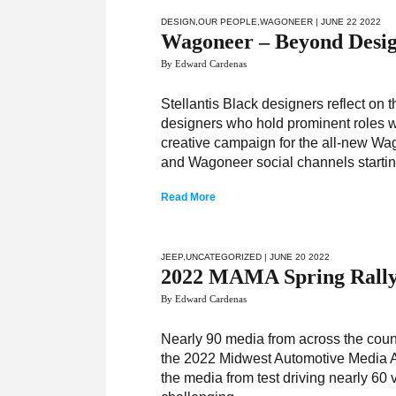
DESIGN
,
OUR PEOPLE
,
WAGONEER
| JUNE 22 2022
Wagoneer – Beyond Desi
By Edward Cardenas
Stellantis Black designers reflect on 
designers who hold prominent roles wi
creative campaign for the all-new Wa
and Wagoneer social channels starti
Read More
JEEP
,
UNCATEGORIZED
| JUNE 20 2022
2022 MAMA Spring Rall
By Edward Cardenas
Nearly 90 media from across the count
the 2022 Midwest Automotive Media A
the media from test driving nearly 60 