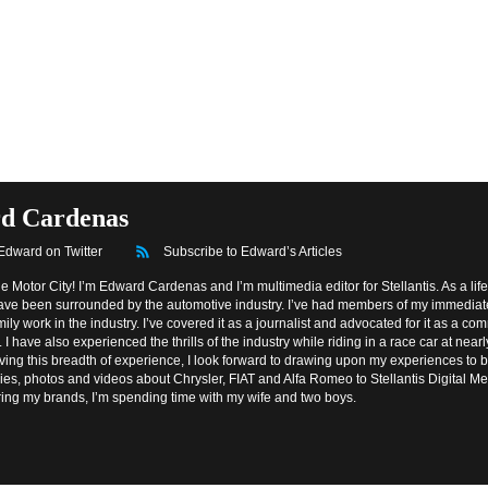
d Cardenas
 Edward on Twitter
Subscribe to Edward’s Articles
he Motor City! I’m Edward Cardenas and I’m multimedia editor for Stellantis. As a lif
 have been surrounded by the automotive industry. I’ve had members of my immedia
ily work in the industry. I’ve covered it as a journalist and advocated for it as a c
 I have also experienced the thrills of the industry while riding in a race car at near
ving this breadth of experience, I look forward to drawing upon my experiences to 
ries, photos and videos about Chrysler, FIAT and Alfa Romeo to Stellantis Digital 
ring my brands, I’m spending time with my wife and two boys.