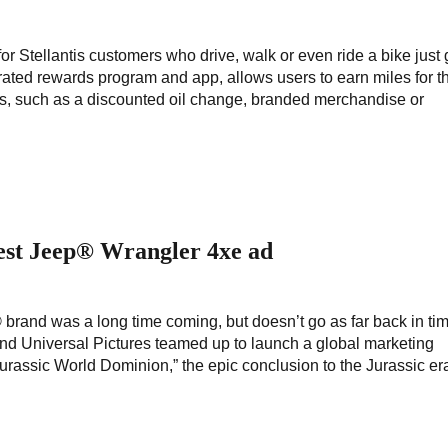
r Stellantis customers who drive, walk or even ride a bike just 
grated rewards program and app, allows users to earn miles for th
ds, such as a discounted oil change, branded merchandise or
est Jeep® Wrangler 4xe ad
brand was a long time coming, but doesn’t go as far back in ti
 and Universal Pictures teamed up to launch a global marketing
Jurassic World Dominion,” the epic conclusion to the Jurassic era