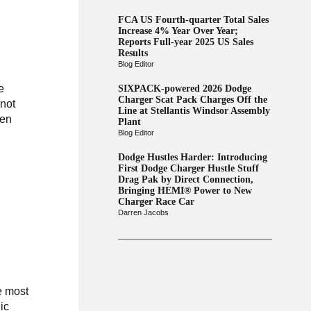
FCA US Fourth-quarter Total Sales
Increase 4% Year Over Year;
Reports Full-year 2025 US Sales
Results
Blog Editor
e
SIXPACK-powered 2026 Dodge
Charger Scat Pack Charges Off the
 not
Line at Stellantis Windsor Assembly
ten
Plant
Blog Editor
Dodge Hustles Harder: Introducing
First Dodge Charger Hustle Stuff
Drag Pak by Direct Connection,
Bringing HEMI® Power to New
Charger Race Car
Darren Jacobs
e most
ic