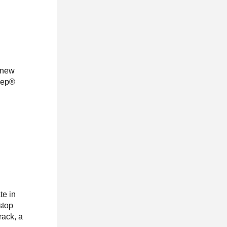
a new
Jeep®
te in
stop
rack, a