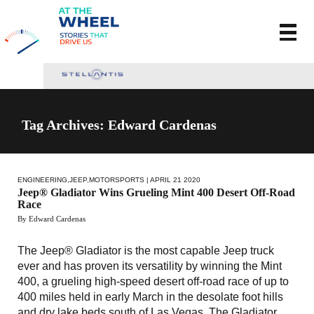
Tag Archives: Edward Cardenas
ENGINEERING
,
JEEP
,
MOTORSPORTS
| APRIL 21 2020
Jeep® Gladiator Wins Grueling Mint 400 Desert Off-Road
Race
By Edward Cardenas
The Jeep® Gladiator is the most capable Jeep truck
ever and has proven its versatility by winning the Mint
400, a grueling high-speed desert off-road race of up to
400 miles held in early March in the desolate foot hills
and dry lake beds south of Las Vegas. The Gladiator