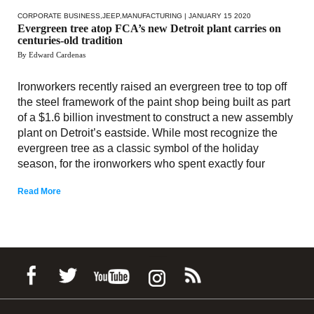
CORPORATE BUSINESS
,
JEEP
,
MANUFACTURING
| JANUARY 15 2020
Evergreen tree atop FCA’s new Detroit plant carries on
centuries-old tradition
By Edward Cardenas
Ironworkers recently raised an evergreen tree to top off
the steel framework of the paint shop being built as part
of a $1.6 billion investment to construct a new assembly
plant on Detroit’s eastside. While most recognize the
evergreen tree as a classic symbol of the holiday
season, for the ironworkers who spent exactly four
Read More