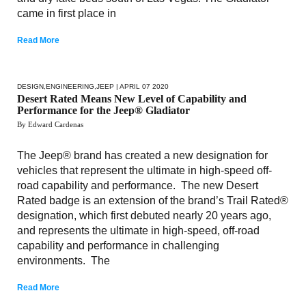
came in first place in
Read More
DESIGN
,
ENGINEERING
,
JEEP
| APRIL 07 2020
Desert Rated Means New Level of Capability and
Performance for the Jeep® Gladiator
By Edward Cardenas
The Jeep® brand has created a new designation for
vehicles that represent the ultimate in high-speed off-
road capability and performance. The new Desert
Rated badge is an extension of the brand’s Trail Rated®
designation, which first debuted nearly 20 years ago,
and represents the ultimate in high-speed, off-road
capability and performance in challenging
environments. The
Read More