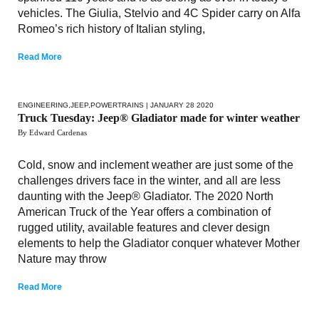
vehicles. The Giulia, Stelvio and 4C Spider carry on Alfa
Romeo’s rich history of Italian styling,
Read More
ENGINEERING
,
JEEP
,
POWERTRAINS
| JANUARY 28 2020
Truck Tuesday: Jeep® Gladiator made for winter weather
By Edward Cardenas
Cold, snow and inclement weather are just some of the
challenges drivers face in the winter, and all are less
daunting with the Jeep® Gladiator. The 2020 North
American Truck of the Year offers a combination of
rugged utility, available features and clever design
elements to help the Gladiator conquer whatever Mother
Nature may throw
Read More