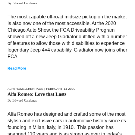
By Edward Cardenas
The most capable off-road midsize pickup on the market
is also now one of the most accessible. At the 2020
Chicago Auto Show, the FCA Driveability Program
showed off a new Jeep Gladiator outfitted with a number
of features to allow those with disabilities to experience
legendary Jeep 4×4 capability. Gladiator now joins other
FCA
Read More
ALFA ROMEO
,
HERITAGE
| FEBRUARY 14 2020
Alfa Romeo: Love that Lasts
By Edward Cardenas
Alfa Romeo has designed and crafted some of the most
stylish and exclusive cars in automotive history since its
founding in Milan, Italy, in 1910. This passion has
spanned 110 years and is as strong as ever in today’s