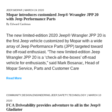
JEEP
,
MOPAR
| MARCH 24 2020
Mopar introduces customized Jeep® Wrangler JPP 20
with Jeep Performance Parts
By Edward Cardenas
The new limited-edition 2020 Jeep® Wrangler JPP 20 is
the first Jeep vehicle customized by Mopar with a wide
array of Jeep Performance Parts (JPP) targeted toward
the off-road enthusiast. “The new limited-edition Jeep
Wrangler JPP 20 is a ‘check-all-the-boxes’ off-road
vehicle for enthusiasts,” said Mark Bosanac, Head of
Mopar Service, Parts and Customer Care
Read More
COMMUNITY
,
DESIGN
,
ENGINEERING
,
JEEP
,
SAFETY
,
TECHNOLOGY
| MARCH 10
2020
FCA Driveability provides adventure to all in the Jeep®
Gladiator