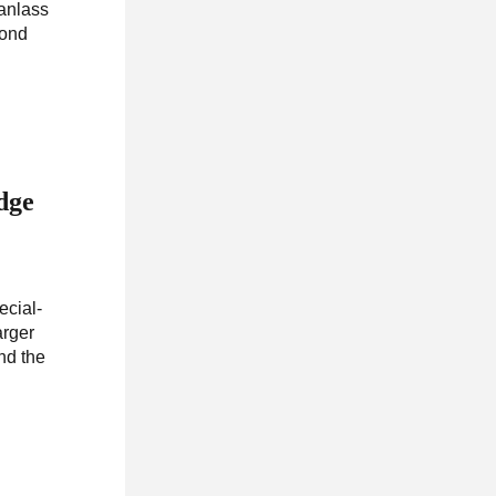
Wanlass
cond
dge
ecial-
rger
nd the