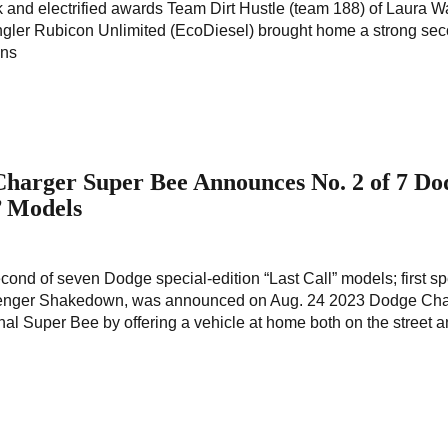
k and electrified awards Team Dirt Hustle (team 188) of Laura 
ngler Rubicon Unlimited (EcoDiesel) brought home a strong se
ons
 Charger Super Bee Announces No. 2 of 7 Do
l’ Models
nd of seven Dodge special-edition “Last Call” models; first sp
llenger Shakedown, was announced on Aug. 24 2023 Dodge Cha
inal Super Bee by offering a vehicle at home both on the street a