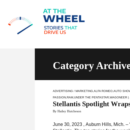
Category Archive
ADVERTISING / MARKETING
,
ALFA ROMEO
,
AUTO SHO
PASSION
,
RAM
,
UNDER THE PENTASTAR
,
WAGONEER
|
Stellantis Spotlight Wrap
By Hailey Hutcheson
June 30, 2023 , Auburn Hills, Mich. – “