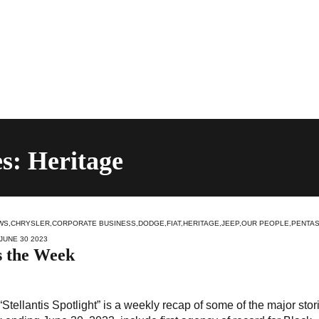
s: Heritage
WS
,
CHRYSLER
,
CORPORATE BUSINESS
,
DODGE
,
FIAT
,
HERITAGE
,
JEEP
,
OUR PEOPLE
,
PENTA
 JUNE 30 2023
s the Week
Stellantis Spotlight” is a weekly recap of some of the major stor