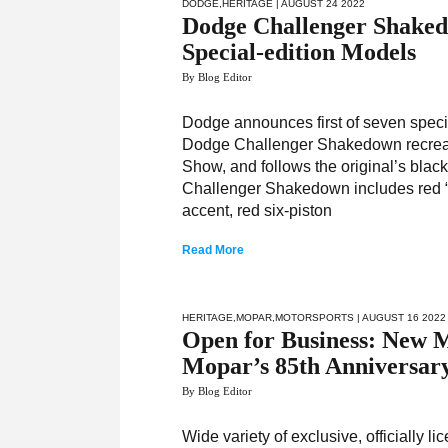
DODGE
,
HERITAGE
| AUGUST 24 2022
Dodge Challenger Shakedo
Special-edition Models
By Blog Editor
Dodge announces first of seven spec
Dodge Challenger Shakedown recre
Show, and follows the original’s blac
Challenger Shakedown includes red “3
accent, red six-piston
Read More
HERITAGE
,
MOPAR
,
MOTORSPORTS
| AUGUST 16 2022
Open for Business: New
Mopar’s 85th Anniversar
By Blog Editor
Wide variety of exclusive, officially