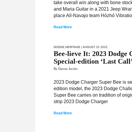
take overall win along with bone stoc
and Maria Guitar in a 2021 Jeep Wra
place All-Navajo team Hózhó Vibrati
Read More
DODGE
,
HERITAGE
| AUGUST 31 2022
Bee-lieve It: 2023 Dodge
Special-edition ‘Last Cal
By Darren Jacobs
2023 Dodge Charger Super Bee is seco
edition model, the 2023 Dodge Cha
Super Bee carries on tradition of orig
strip 2023 Dodge Charger
Read More