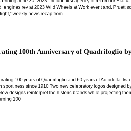
ek ending June 30, 2023, include first agency of record for Black-
, engines rev at 2023 Wild Wheels at Work event and, Pruett s
tlight,” weekly news recap from
ating 100th Anniversary of Quadrifoglio b
ating 100 years of Quadrifoglio and 60 years of Autodelta, two
lian sportiness since 1910 Two new celebratory logos designed by
w designs reinterpret the historic brands while projecting them
turning 100