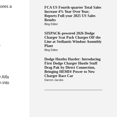
cores a
FCA US Fourth-quarter Total Sales
Increase 4% Year Over Year;
Reports Full-year 2025 US Sales
Results
Blog Editor
SIXPACK-powered 2026 Dodge
Charger Scat Pack Charges Off the
Line at Stellantis Windsor Assembly
y
Plant
Blog Editor
Dodge Hustles Harder: Introducing
First Dodge Charger Hustle Stuff
Drag Pak by Direct Connection,
Bringing HEMI® Power to New
Charger Race Car
 Alfa
Darren Jacobs
 into