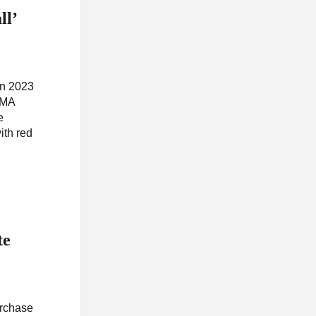
ll’
wn 2023
EMA
e
ith red
te
urchase