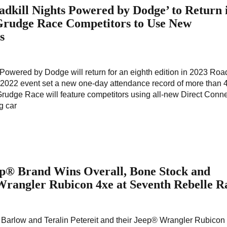
dkill Nights Powered by Dodge’ to Return 
 Grudge Race Competitors to Use New
s
owered by Dodge will return for an eighth edition in 2023 Road
 2022 event set a new one-day attendance record of more than 
udge Race will feature competitors using all-new Direct Conn
g car
ep® Brand Wins Overall, Bone Stock and
Wrangler Rubicon 4xe at Seventh Rebelle R
Barlow and Teralin Petereit and their Jeep® Wrangler Rubicon