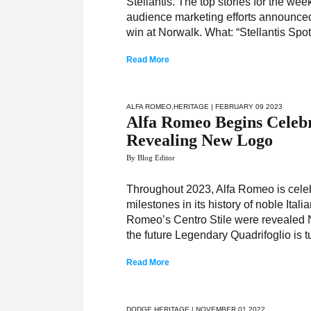
Stellantis. The top stories for the we
audience marketing efforts announced
win at Norwalk. What: “Stellantis Spo
Read More
ALFA ROMEO
,
HERITAGE
| FEBRUARY 09 2023
Alfa Romeo Begins Celebr
Revealing New Logo
By Blog Editor
Throughout 2023, Alfa Romeo is celebr
milestones in its history of noble Ita
Romeo’s Centro Stile were revealed Ne
the future Legendary Quadrifoglio is 
Read More
DODGE
,
HERITAGE
| NOVEMBER 01 2022