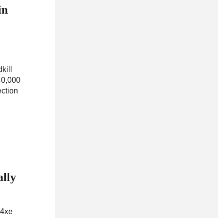
in
kill
40,000
ection
ally
 4xe