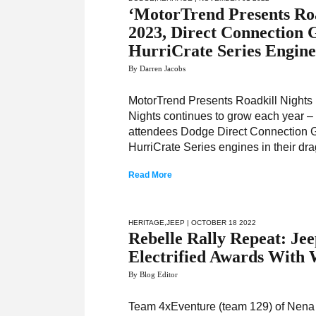
‘MotorTrend Presents Roa
2023, Direct Connection
HurriCrate Series Engine
By Darren Jacobs
MotorTrend Presents Roadkill Nights P
Nights continues to grow each year –
attendees Dodge Direct Connection Gr
HurriCrate Series engines in their dra
Read More
HERITAGE
,
JEEP
| OCTOBER 18 2022
Rebelle Rally Repeat: Je
Electrified Awards With 
By Blog Editor
Team 4xEventure (team 129) of Nena 