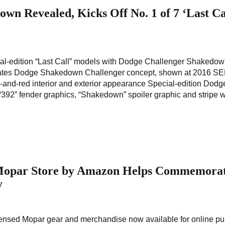
wn Revealed, Kicks Off No. 1 of 7 ‘Last Ca
ial-edition “Last Call” models with Dodge Challenger Shakedo
ates Dodge Shakedown Challenger concept, shown at 2016 S
k-and-red interior and exterior appearance Special-edition Dodg
92” fender graphics, “Shakedown” spoiler graphic and stripe w
 Mopar Store by Amazon Helps Commemora
y
 licensed Mopar gear and merchandise now available for online p