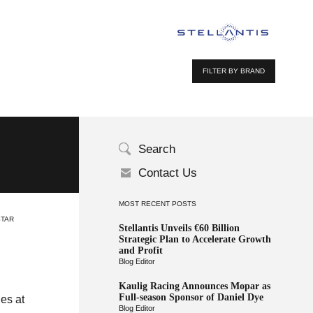
FILTER BY BRAND
Search
Contact Us
MOST RECENT POSTS
STAR
Stellantis Unveils €60 Billion
Strategic Plan to Accelerate Growth
and Profit
Blog Editor
Kaulig Racing Announces Mopar as
Full-season Sponsor of Daniel Dye
ies at
Blog Editor