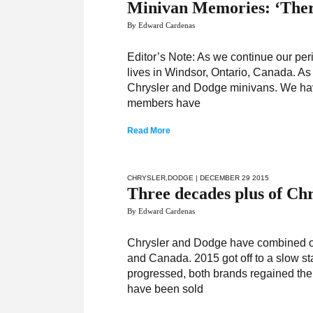
Minivan Memories: ‘There
By Edward Cardenas
Editor’s Note: As we continue our pe
lives in Windsor, Ontario, Canada. As 
Chrysler and Dodge minivans. We have
members have
Read More
CHRYSLER
,
DODGE
| DECEMBER 29 2015
Three decades plus of Ch
By Edward Cardenas
Chrysler and Dodge have combined onc
and Canada. 2015 got off to a slow sta
progressed, both brands regained th
have been sold