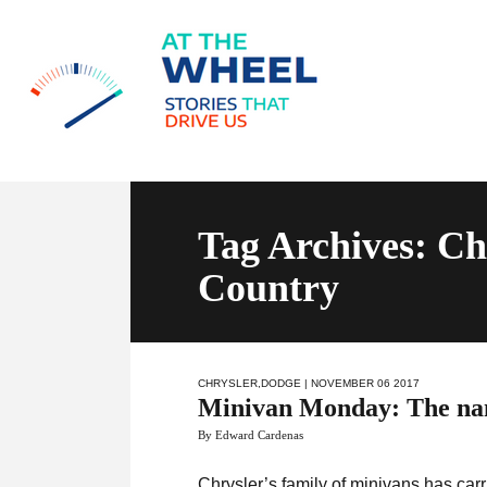
Tag Archives: C
Country
CHRYSLER
,
DODGE
| NOVEMBER 06 2017
Minivan Monday: The name
By Edward Cardenas
Chrysler’s family of minivans has car