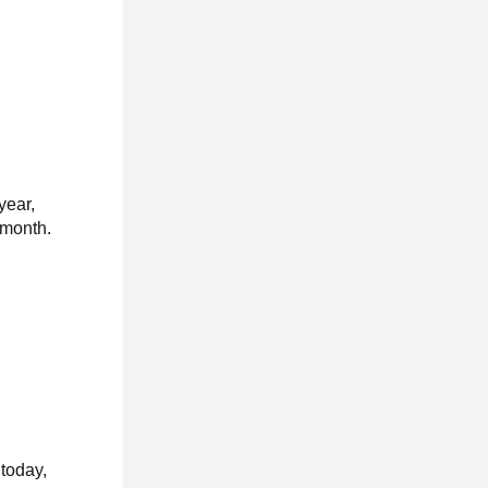
year,
 month.
today,