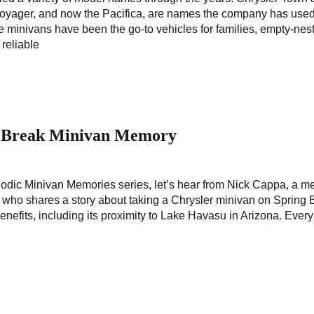
yager, and now the Pacifica, are names the company has used
e minivans have been the go-to vehicles for families, empty-nes
 reliable
 Break Minivan Memory
riodic Minivan Memories series, let’s hear from Nick Cappa, a 
ho shares a story about taking a Chrysler minivan on Spring 
fits, including its proximity to Lake Havasu in Arizona. Every