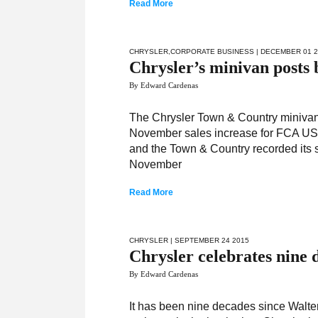
Read More
CHRYSLER
,
CORPORATE BUSINESS
| DECEMBER 01 
Chrysler’s minivan posts 
By Edward Cardenas
The Chrysler Town & Country minivan 
November sales increase for FCA US 
and the Town & Country recorded its s
November
Read More
CHRYSLER
| SEPTEMBER 24 2015
Chrysler celebrates nine 
By Edward Cardenas
It has been nine decades since Walte