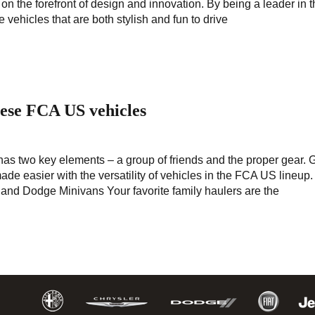
s on the forefront of design and innovation. By being a leader in 
vehicles that are both stylish and fun to drive
hese FCA US vehicles
 has two key elements – a group of friends and the proper gear. 
ade easier with the versatility of vehicles in the FCA US lineup
 and Dodge Minivans Your favorite family haulers are the