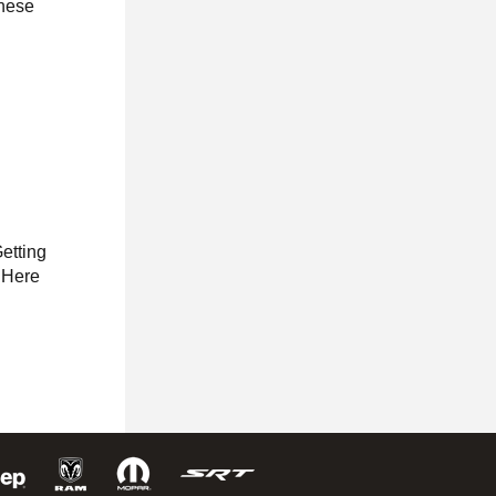
these
Getting
. Here