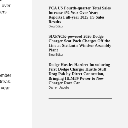
 over
FCA US Fourth-quarter Total Sales
ters
Increase 4% Year Over Year;
Reports Full-year 2025 US Sales
Results
Blog Editor
SIXPACK-powered 2026 Dodge
Charger Scat Pack Charges Off the
Line at Stellantis Windsor Assembly
Plant
Blog Editor
Dodge Hustles Harder: Introducing
First Dodge Charger Hustle Stuff
Drag Pak by Direct Connection,
member
Bringing HEMI® Power to New
Break.
Charger Race Car
 year,
Darren Jacobs