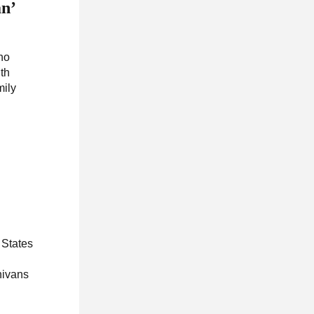
an’
ho
ith
mily
 States
nivans