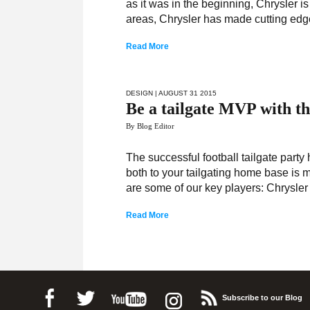
as it was in the beginning, Chrysler i
areas, Chrysler has made cutting edge 
Read More
DESIGN
| AUGUST 31 2015
Be a tailgate MVP with t
By Blog Editor
The successful football tailgate party
both to your tailgating home base is m
are some of our key players: Chrysler
Read More
Subscribe to our Blog