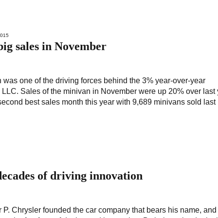
2015
big sales in November
was one of the driving forces behind the 3% year-over-year
LLC. Sales of the minivan in November were up 20% over last 
econd best sales month this year with 9,689 minivans sold last
decades of driving innovation
r P. Chrysler founded the car company that bears his name, and 