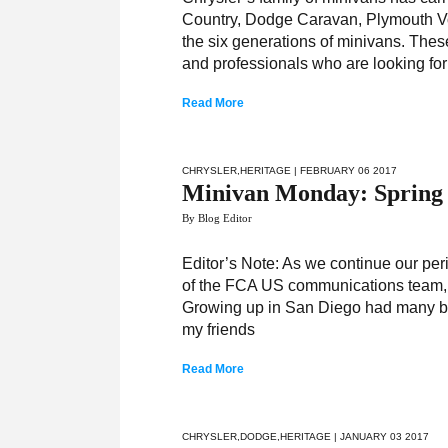
Country, Dodge Caravan, Plymouth Vo
the six generations of minivans. Thes
and professionals who are looking for
Read More
CHRYSLER
,
HERITAGE
| FEBRUARY 06 2017
Minivan Monday: Spring
By Blog Editor
Editor’s Note: As we continue our pe
of the FCA US communications team, w
Growing up in San Diego had many bene
my friends
Read More
CHRYSLER
,
DODGE
,
HERITAGE
| JANUARY 03 2017