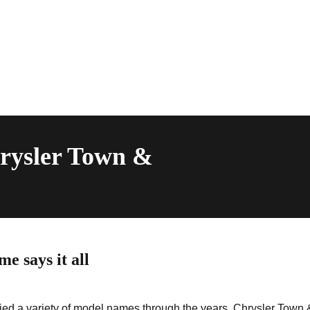
hrysler Town &
 says it all
ried a variety of model names through the years. Chrysler Town 