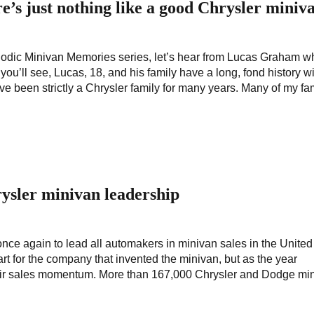
’s just nothing like a good Chrysler miniv
riodic Minivan Memories series, let’s hear from Lucas Graham w
you’ll see, Lucas, 18, and his family have a long, fond history w
 been strictly a Chrysler family for many years. Many of my fa
rysler minivan leadership
e again to lead all automakers in minivan sales in the United
rt for the company that invented the minivan, but as the year
eir sales momentum. More than 167,000 Chrysler and Dodge mi