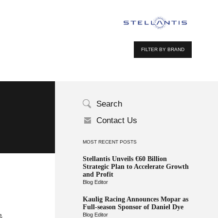
FILTER BY BRAND
Search
Contact Us
MOST RECENT POSTS
Stellantis Unveils €60 Billion
Strategic Plan to Accelerate Growth
and Profit
Blog Editor
Kaulig Racing Announces Mopar as
Full-season Sponsor of Daniel Dye
Blog Editor
&