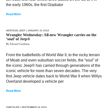
the early 1960s, the first Gladiator
Read More
HERITAGE
,
JEEP
| JANUARY 24 2018
Wrangler Wednesday: All-new Wrangler carries on the
‘soul’ of Jeep®
By Edward Cardenas
From the battlefields of World War II, to the rocky terrain
of Moab and even suburban soccer fields, the “soul” of
the iconic Jeep® has carried through generations of the
iconic vehicle for more than seven decades. The very
first Jeep vehicle dates back to World War II when Willys
Overland developed a vehicle per
Read More
CHRYSLER
| SEPTEMBER 24 2015