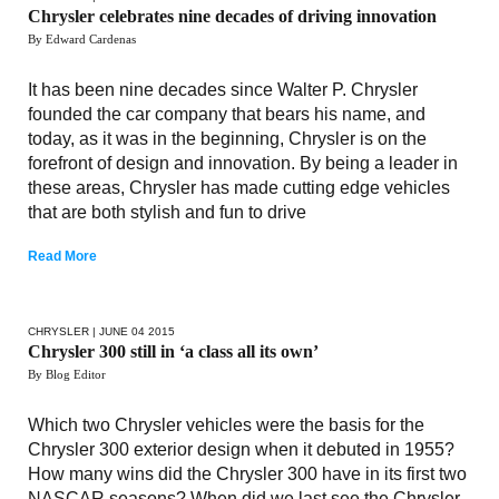
Chrysler celebrates nine decades of driving innovation
By Edward Cardenas
It has been nine decades since Walter P. Chrysler
founded the car company that bears his name, and
today, as it was in the beginning, Chrysler is on the
forefront of design and innovation. By being a leader in
these areas, Chrysler has made cutting edge vehicles
that are both stylish and fun to drive
Read More
CHRYSLER
| JUNE 04 2015
Chrysler 300 still in ‘a class all its own’
By Blog Editor
Which two Chrysler vehicles were the basis for the
Chrysler 300 exterior design when it debuted in 1955?
How many wins did the Chrysler 300 have in its first two
NASCAR seasons? When did we last see the Chrysler