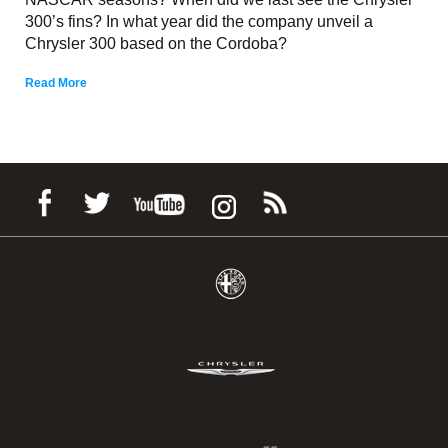
300’s fins? In what year did the company unveil a
Chrysler 300 based on the Cordoba?
Read More