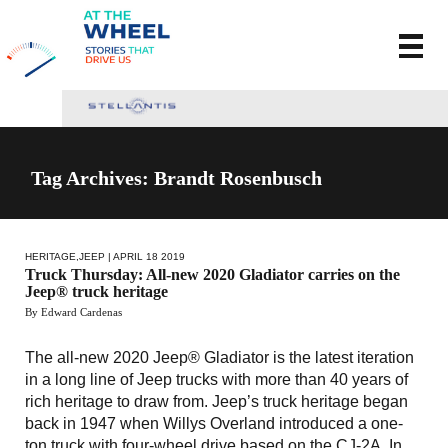
Tag Archives: Brandt Rosenbusch
HERITAGE
,
JEEP
| APRIL 18 2019
Truck Thursday: All-new 2020 Gladiator carries on the
Jeep® truck heritage
By Edward Cardenas
The all-new 2020 Jeep® Gladiator is the latest iteration
in a long line of Jeep trucks with more than 40 years of
rich heritage to draw from. Jeep’s truck heritage began
back in 1947 when Willys Overland introduced a one-
ton truck with four-wheel drive based on the CJ-2A. In