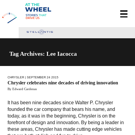
Tag Archives: Lee Iacocca
CHRYSLER
| SEPTEMBER 24 2015
Chrysler celebrates nine decades of driving innovation
By Edward Cardenas
It has been nine decades since Walter P. Chrysler
founded the car company that bears his name, and
today, as it was in the beginning, Chrysler is on the
forefront of design and innovation. By being a leader in
these areas, Chrysler has made cutting edge vehicles