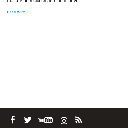
that are both stylish and fun to drive
Read More