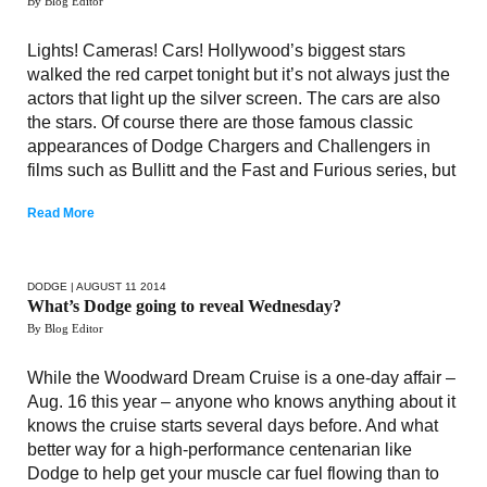
By Blog Editor
Lights! Cameras! Cars! Hollywood’s biggest stars
walked the red carpet tonight but it’s not always just the
actors that light up the silver screen. The cars are also
the stars. Of course there are those famous classic
appearances of Dodge Chargers and Challengers in
films such as Bullitt and the Fast and Furious series, but
Read More
DODGE
| AUGUST 11 2014
What’s Dodge going to reveal Wednesday?
By Blog Editor
While the Woodward Dream Cruise is a one-day affair –
Aug. 16 this year – anyone who knows anything about it
knows the cruise starts several days before. And what
better way for a high-performance centenarian like
Dodge to help get your muscle car fuel flowing than to