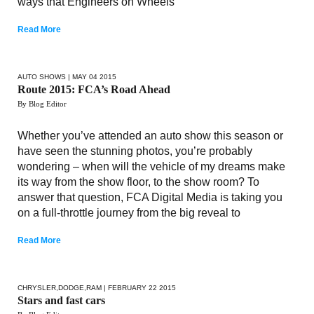
ways that Engineers on Wheels
Read More
AUTO SHOWS
| MAY 04 2015
Route 2015: FCA’s Road Ahead
By Blog Editor
Whether you’ve attended an auto show this season or
have seen the stunning photos, you’re probably
wondering – when will the vehicle of my dreams make
its way from the show floor, to the show room? To
answer that question, FCA Digital Media is taking you
on a full-throttle journey from the big reveal to
Read More
CHRYSLER
,
DODGE
,
RAM
| FEBRUARY 22 2015
Stars and fast cars