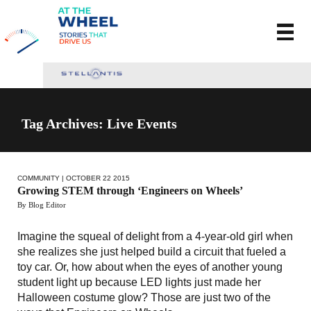
Tag Archives: Live Events
COMMUNITY
| OCTOBER 22 2015
Growing STEM through ‘Engineers on Wheels’
By Blog Editor
Imagine the squeal of delight from a 4-year-old girl when
she realizes she just helped build a circuit that fueled a
toy car. Or, how about when the eyes of another young
student light up because LED lights just made her
Halloween costume glow? Those are just two of the