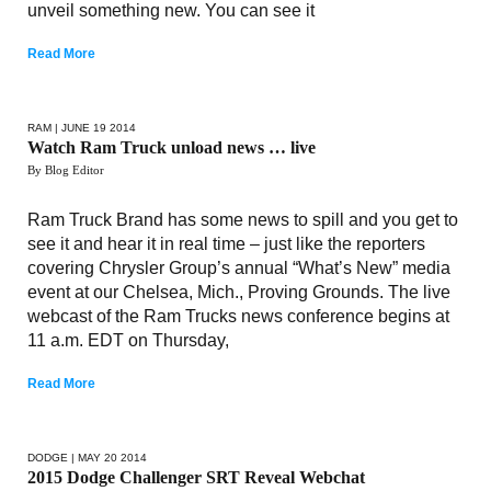
unveil something new. You can see it
Read More
RAM
| JUNE 19 2014
Watch Ram Truck unload news … live
By Blog Editor
Ram Truck Brand has some news to spill and you get to
see it and hear it in real time – just like the reporters
covering Chrysler Group’s annual “What’s New” media
event at our Chelsea, Mich., Proving Grounds. The live
webcast of the Ram Trucks news conference begins at
11 a.m. EDT on Thursday,
Read More
DODGE
| MAY 20 2014
2015 Dodge Challenger SRT Reveal Webchat