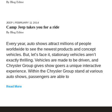
By Blog Editor
JEEP
| FEBRUARY 11 2014
Camp Jeep takes you for a ride
By Blog Editor
Every year, auto shows attract millions of people
worldwide to see the newest products and concept
vehicles. But, let’s face it, stationary vehicles aren’t
exactly thrilling. Vehicles are made to be driven, and
Chrysler Group gives show goers a unique interactive
experience. Within the Chrysler Group stand at various
auto shows, passengers are able to
Read More