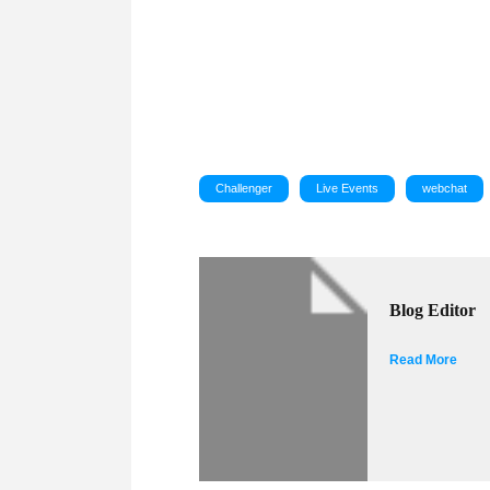
Challenger
Live Events
webchat
Blog Editor
Read More