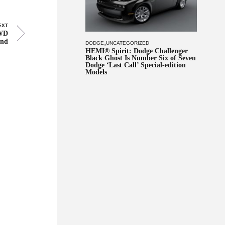
EXT
AWD
and
,
DODGE
UNCATEGORIZED
HEMI® Spirit: Dodge Challenger
Black Ghost Is Number Six of Seven
Dodge ‘Last Call’ Special-edition
Models