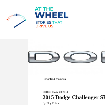
DodgeRedRhombus
DODGE
| MAY 20 2014
2015 Dodge Challenger 
By Blog Editor