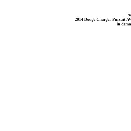
N
2014 Dodge Charger Pursuit 
in dem