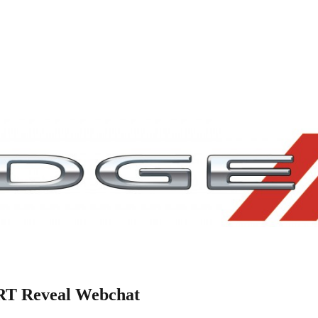
SRT Reveal Webchat