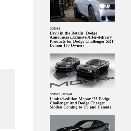
DODGE
Devil in the Details: Dodge
Announces Exclusive After-delivery
Products for Dodge Challenger SRT
Demon 170 Owners
,
DODGE
MOPAR
Limited-edition Mopar ‘23 Dodge
Challenger and Dodge Charger
Models Coming to US and Canada