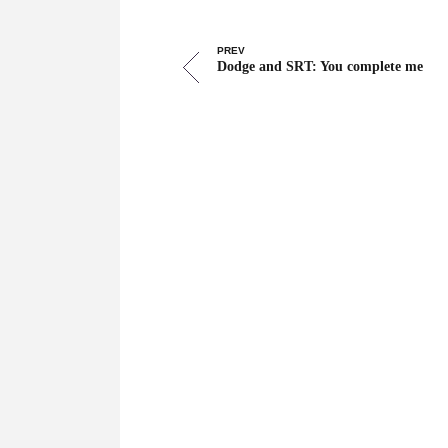
PREV
Dodge and SRT: You complete me