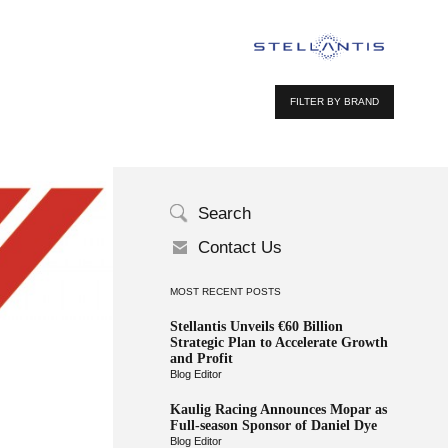
FILTER BY BRAND
Search
Contact Us
MOST RECENT POSTS
Stellantis Unveils €60 Billion
Strategic Plan to Accelerate Growth
and Profit
Blog Editor
Kaulig Racing Announces Mopar as
Full-season Sponsor of Daniel Dye
Blog Editor