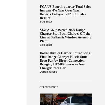
FCA US Fourth-quarter Total Sales
Increase 4% Year Over Year;
Reports Full-year 2025 US Sales
Results
Blog Editor
SIXPACK-powered 2026 Dodge
Charger Scat Pack Charges Off the
Line at Stellantis Windsor Assembly
Plant
Blog Editor
Dodge Hustles Harder: Introducing
First Dodge Charger Hustle Stuff
Drag Pak by Direct Connection,
Bringing HEMI® Power to New
Charger Race Car
Darren Jacobs
RELATED POST