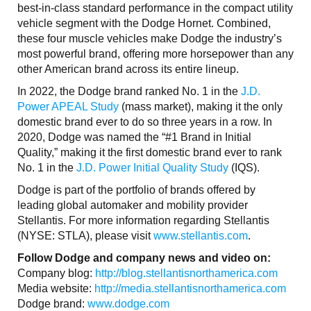
best-in-class standard performance in the compact utility
vehicle segment with the Dodge Hornet. Combined,
these four muscle vehicles make Dodge the industry’s
most powerful brand, offering more horsepower than any
other American brand across its entire lineup.
In 2022, the Dodge brand ranked No. 1 in the
J.D.
Power APEAL Study
(mass market), making it the only
domestic brand ever to do so three years in a row. In
2020, Dodge was named the “#1 Brand in Initial
Quality,” making it the first domestic brand ever to rank
No. 1 in the
J.D. Power Initial Quality Study
(IQS).
Dodge is part of the portfolio of brands offered by
leading global automaker and mobility provider
Stellantis. For more information regarding Stellantis
(NYSE: STLA), please visit
www.stellantis.com
.
Follow Dodge and company news and video on:
Company blog:
http://blog.stellantisnorthamerica.com
Media website:
http://media.stellantisnorthamerica.com
Dodge brand:
www.dodge.com