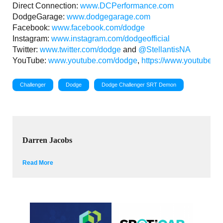
Direct Connection:
www.DCPerformance.com
DodgeGarage:
www.dodgegarage.com
Facebook:
www.facebook.com/dodge
Instagram:
www.instagram.com/dodgeofficial
Twitter:
www.twitter.com/dodge
and
@StellantisNA
YouTube:
www.youtube.com/dodge
,
https://www.youtube.c
Challenger
Dodge
Dodge Challenger SRT Demon
Darren Jacobs
Read More