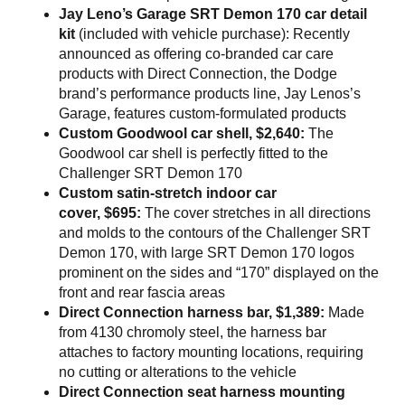
Jay Leno’s Garage SRT Demon 170 car detail
kit
(included with vehicle purchase): Recently
announced as offering co-branded car care
products with Direct Connection, the Dodge
brand’s performance products line, Jay Lenos’s
Garage, features custom-formulated products
Custom Goodwool car shell, $2,640:
The
Goodwool car shell is perfectly fitted to the
Challenger SRT Demon 170
Custom satin-stretch indoor car
cover, $695:
The cover stretches in all directions
and molds to the contours of the Challenger SRT
Demon 170, with large SRT Demon 170 logos
prominent on the sides and “170” displayed on the
front and rear fascia areas
Direct Connection harness bar, $1,389:
Made
from 4130 chromoly steel, the harness bar
attaches to factory mounting locations, requiring
no cutting or alterations to the vehicle
Direct Connection seat harness mounting