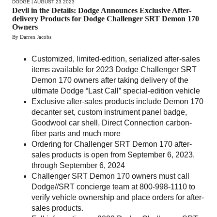
DODGE
| AUGUST 23 2023
Devil in the Details: Dodge Announces Exclusive After-
delivery Products for Dodge Challenger SRT Demon 170
Owners
By Darren Jacobs
Customized, limited-edition, serialized after-sales
items available for 2023 Dodge Challenger SRT
Demon 170 owners after taking delivery of the
ultimate Dodge “Last Call” special-edition vehicle
Exclusive after-sales products include Demon 170
decanter set, custom instrument panel badge,
Goodwool car shell, Direct Connection carbon-
fiber parts and much more
Ordering for Challenger SRT Demon 170 after-
sales products is open from September 6, 2023,
through September 6, 2024
Challenger SRT Demon 170 owners must call
Dodge//SRT concierge team at 800-998-1110 to
verify vehicle ownership and place orders for after-
sales products.