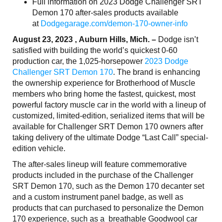
Full information on 2023 Dodge Challenger SRT
Demon 170 after-sales products available
at
Dodgegarage.com/demon-170-owner-info
August 23, 2023 , Auburn Hills, Mich. –
Dodge isn’t
satisfied with building the world’s quickest 0-60
production car, the 1,025-horsepower
2023 Dodge
Challenger SRT Demon 170
. The brand is enhancing
the ownership experience for Brotherhood of Muscle
members who bring home the fastest, quickest, most
powerful factory muscle car in the world with a lineup of
customized, limited-edition, serialized items that will be
available for Challenger SRT Demon 170 owners after
taking delivery of the ultimate Dodge “Last Call” special-
edition vehicle.
The after-sales lineup will feature commemorative
products included in the purchase of the Challenger
SRT Demon 170, such as the Demon 170 decanter set
and a custom instrument panel badge, as well as
products that can purchased to personalize the Demon
170 experience, such as a breathable Goodwool car