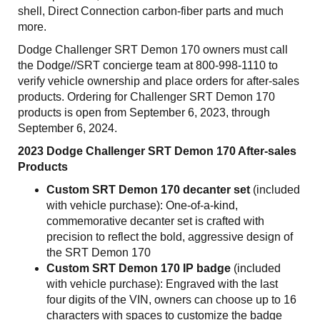
shell, Direct Connection carbon-fiber parts and much
more.
Dodge Challenger SRT Demon 170 owners must call
the Dodge//SRT concierge team at 800-998-1110 to
verify vehicle ownership and place orders for after-sales
products. Ordering for Challenger SRT Demon 170
products is open from September 6, 2023, through
September 6, 2024.
2023 Dodge Challenger SRT Demon 170 After-sales
Products
Custom SRT Demon 170 decanter set
(included
with vehicle purchase): One-of-a-kind,
commemorative decanter set is crafted with
precision to reflect the bold, aggressive design of
the SRT Demon 170
Custom SRT Demon 170 IP badge
(included
with vehicle purchase): Engraved with the last
four digits of the VIN, owners can choose up to 16
characters with spaces to customize the badge