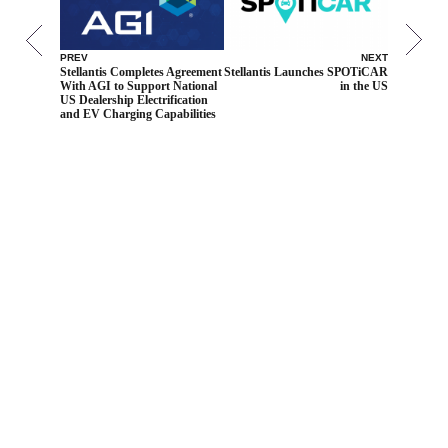
PREV
NEXT
Stellantis Completes Agreement
Stellantis Launches SPOTiCAR
With AGI to Support National
in the US
US Dealership Electrification
and EV Charging Capabilities