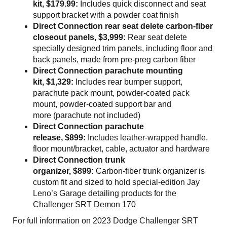
kit, $179.99:
Includes quick disconnect and seat
support bracket with a powder coat finish
Direct Connection rear seat delete carbon-fiber
closeout panels, $3,999:
Rear seat delete
specially designed trim panels, including floor and
back panels, made from pre-preg carbon fiber
Direct Connection parachute mounting
kit, $1,329:
Includes rear bumper support,
parachute pack mount, powder-coated pack
mount, powder-coated support bar and
more (parachute not included)
Direct Connection parachute
release, $899:
Includes leather-wrapped handle,
floor mount/bracket, cable, actuator and hardware
Direct Connection trunk
organizer, $899:
Carbon-fiber trunk organizer is
custom fit and sized to hold special-edition Jay
Leno’s Garage detailing products for the
Challenger SRT Demon 170
For full information on 2023 Dodge Challenger SRT