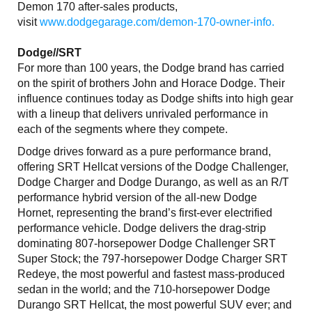
Demon 170 after-sales products,
visit
www.dodgegarage.com/demon-170-owner-info.
Dodge//SRT
For more than 100 years, the Dodge brand has carried
on the spirit of brothers John and Horace Dodge. Their
influence continues today as Dodge shifts into high gear
with a lineup that delivers unrivaled performance in
each of the segments where they compete.
Dodge drives forward as a pure performance brand,
offering SRT Hellcat versions of the Dodge Challenger,
Dodge Charger and Dodge Durango, as well as an R/T
performance hybrid version of the all-new Dodge
Hornet, representing the brand’s first-ever electrified
performance vehicle. Dodge delivers the drag-strip
dominating 807-horsepower Dodge Challenger SRT
Super Stock; the 797-horsepower Dodge Charger SRT
Redeye, the most powerful and fastest mass-produced
sedan in the world; and the 710-horsepower Dodge
Durango SRT Hellcat, the most powerful SUV ever; and