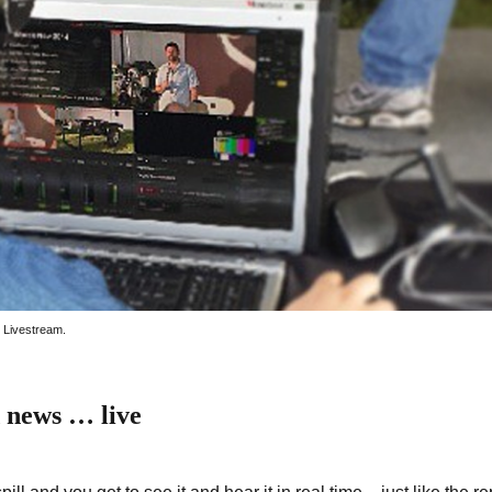
w Livestream.
 news … live