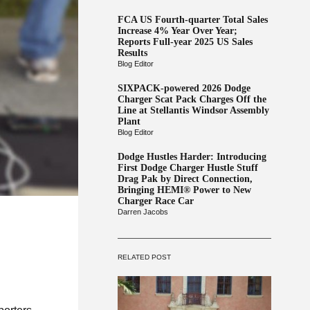
FCA US Fourth-quarter Total Sales
Increase 4% Year Over Year;
Reports Full-year 2025 US Sales
Results
Blog Editor
SIXPACK-powered 2026 Dodge
Charger Scat Pack Charges Off the
Line at Stellantis Windsor Assembly
Plant
Blog Editor
Dodge Hustles Harder: Introducing
First Dodge Charger Hustle Stuff
Drag Pak by Direct Connection,
Bringing HEMI® Power to New
Charger Race Car
Darren Jacobs
RELATED POST