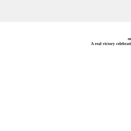
N
A real victory celebrat