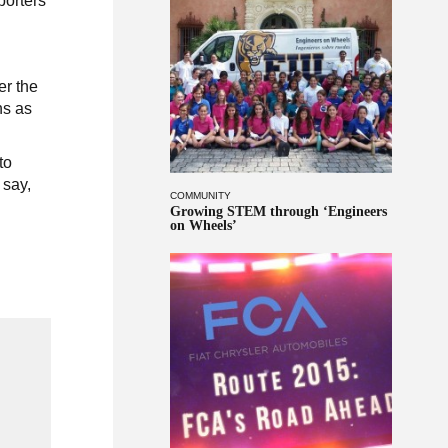
porters
.
er the
ns as
to
 say,
COMMUNITY
Growing STEM through ‘Engineers
on Wheels’