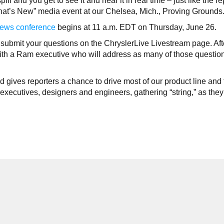
 and you get to see it and hear it in real time – just like the re
at’s New” media event at our Chelsea, Mich., Proving Grounds
ews conference
begins at 11 a.m. EDT on Thursday, June 26.
submit your questions on the ChryslerLive Livestream page. Aft
ith a Ram executive who will address as many of those questio
gives reporters a chance to drive most of our product line and 
xecutives, designers and engineers, gathering “string,” as they