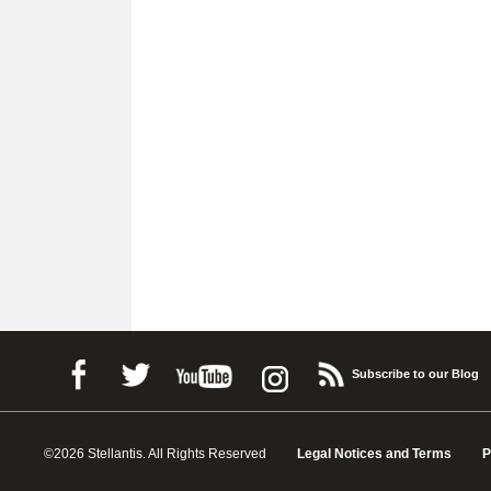
Subscribe to our Blog
©2026 Stellantis. All Rights Reserved
Legal Notices and Terms
P