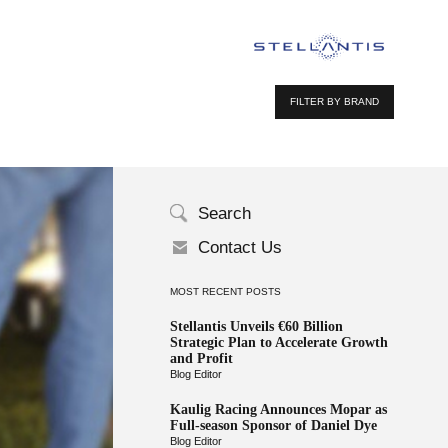
FILTER BY BRAND
Search
Contact Us
MOST RECENT POSTS
Stellantis Unveils €60 Billion
Strategic Plan to Accelerate Growth
and Profit
Blog Editor
Kaulig Racing Announces Mopar as
Full-season Sponsor of Daniel Dye
Blog Editor