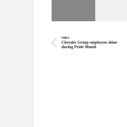
PREV
Chrysler Group employees shine
during Pride Month