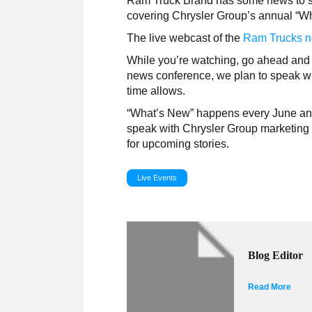
Ram Truck Brand has some news to spill
covering Chrysler Group’s annual “Wh
The live webcast of the
Ram Trucks n
While you’re watching, go ahead and 
news conference, we plan to speak w
time allows.
“What’s New” happens every June and 
speak with Chrysler Group marketing e
for upcoming stories.
Live Events
Blog Editor
Read More