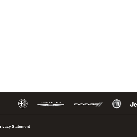
rivacy Statement