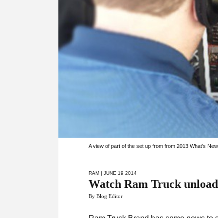
A view of part of the set up from from 2013 What's Ne
RAM
| JUNE 19 2014
Watch Ram Truck unload
By Blog Editor