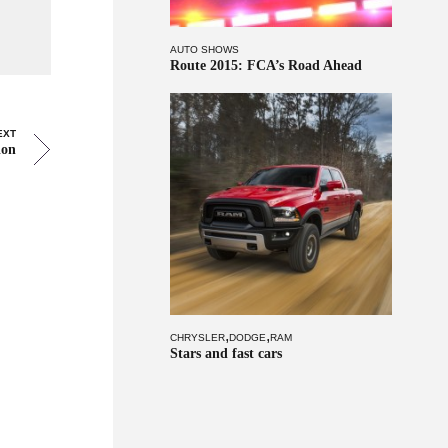
AUTO SHOWS
Route 2015: FCA’s Road Ahead
EXT
ion
,
,
CHRYSLER
DODGE
RAM
Stars and fast cars