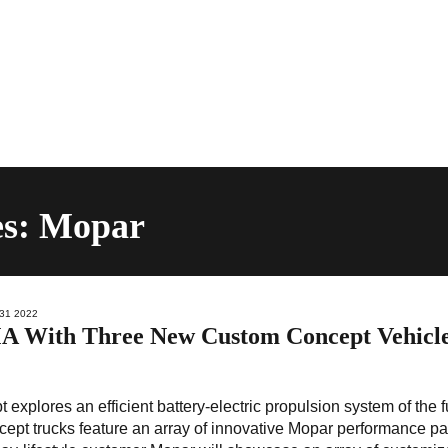
es: Mopar
31 2022
A With Three New Custom Concept Vehicl
xplores an efficient battery-electric propulsion system of the f
pt trucks feature an array of innovative Mopar performance pa