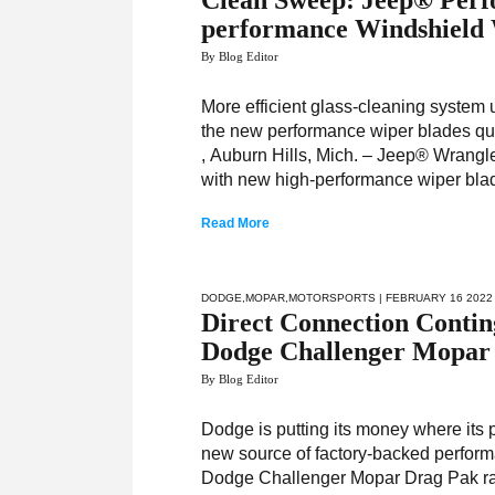
Clean Sweep: Jeep® Perf
performance Windshield 
By Blog Editor
More efficient glass-cleaning system 
the new performance wiper blades quic
, Auburn Hills, Mich. – Jeep® Wrangle
with new high-performance wiper bla
Read More
DODGE
,
MOPAR
,
MOTORSPORTS
| FEBRUARY 16 2022
Direct Connection Contin
Dodge Challenger Mopar
By Blog Editor
Dodge is putting its money where its 
new source of factory-backed perform
Dodge Challenger Mopar Drag Pak rac