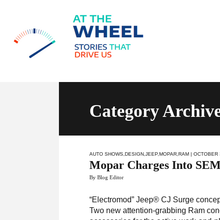
Category Archiv
AUTO SHOWS
,
DESIGN
,
JEEP
,
MOPAR
,
RAM
| OCTOBER 
Mopar Charges Into SEM
By Blog Editor
“Electromod” Jeep® CJ Surge concept e
Two new attention-grabbing Ram conce