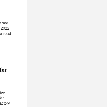
To see
, 2022
or road
for
sive
fer
actory