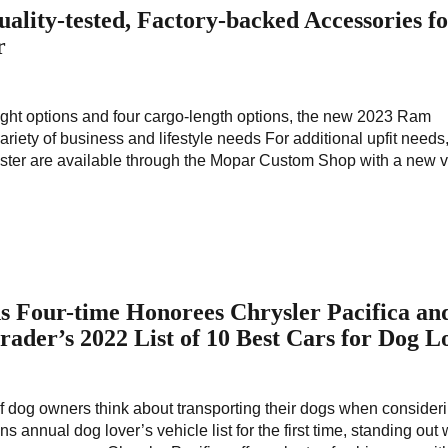
ity-tested, Factory-backed Accessories f
r
height options and four cargo-length options, the new 2023 Ram
ariety of business and lifestyle needs For additional upfit need
ster are available through the Mopar Custom Shop with a new v
s Four-time Honorees Chrysler Pacifica an
ader’s 2022 List of 10 Best Cars for Dog L
f dog owners think about transporting their dogs when consider
 annual dog lover’s vehicle list for the first time, standing out w