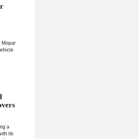
or
s, Mopar
ehicle
d
overs
ing a
ith its