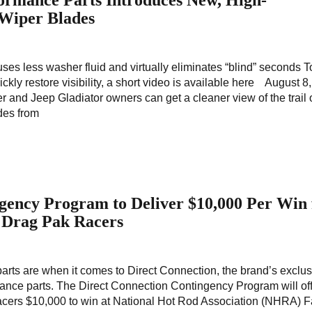
ormance Parts Introduces New, High-
Wiper Blades
uses less washer fluid and virtually eliminates “blind” seconds 
kly restore visibility, a short video is available here August 8
r and Jeep Gladiator owners can get a cleaner view of the trail 
des from
gency Program to Deliver $10,000 Per Win 
 Drag Pak Racers
parts are when it comes to Direct Connection, the brand’s exclu
ance parts. The Direct Connection Contingency Program will of
ers $10,000 to win at National Hot Rod Association (NHRA) F