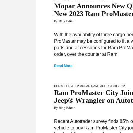
Mopar Announces New Qual
New 2023 Ram ProMaste
By Blog Editor
With the availability of three cargo-
ProMaster may be configured to fit a v
parts and accessories for Ram ProMa
order, over the counter at Ram
Read More
CHRYSLER
,
JEEP
,
MOPAR
,
RAM
| AUGUST 30 2022
Ram ProMaster City Join
Jeep® Wrangler on Autotr
By Blog Editor
Recent Autotrader survey finds 85% o
vehicle to buy Ram ProMaster City joins