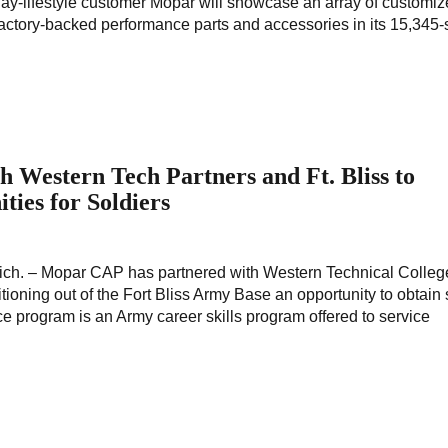
lay-lifestyle customer Mopar will showcase an array of customi
, factory-backed performance parts and accessories in its 15,345
Western Tech Partners and Ft. Bliss to
ties for Soldiers
ich. – Mopar CAP has partnered with Western Technical College
tioning out of the Fort Bliss Army Base an opportunity to obtain s
e program is an Army career skills program offered to service