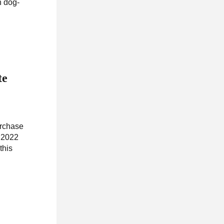
h dog-
te
urchase
, 2022
this