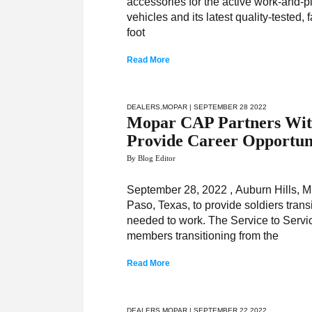
accessories for the active work-and-p
vehicles and its latest quality-tested
foot
Read More
DEALERS
,
MOPAR
| SEPTEMBER 28 2022
Mopar CAP Partners With 
Provide Career Opportuni
By Blog Editor
September 28, 2022 , Auburn Hills, M
Paso, Texas, to provide soldiers transi
needed to work. The Service to Servic
members transitioning from the
Read More
DEALERS
,
MOPAR
| SEPTEMBER 22 2022