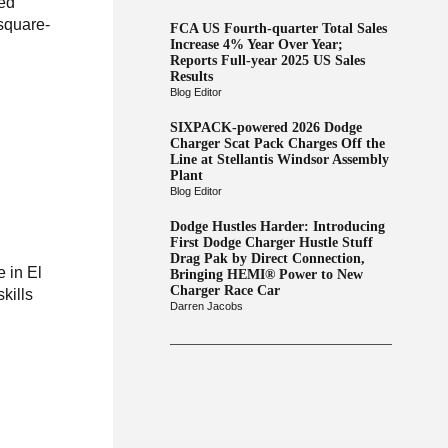
zed
-square-
FCA US Fourth-quarter Total Sales
Increase 4% Year Over Year;
Reports Full-year 2025 US Sales
Results
Blog Editor
SIXPACK-powered 2026 Dodge
Charger Scat Pack Charges Off the
Line at Stellantis Windsor Assembly
Plant
Blog Editor
Dodge Hustles Harder: Introducing
First Dodge Charger Hustle Stuff
Drag Pak by Direct Connection,
 in El
Bringing HEMI® Power to New
Charger Race Car
kills
Darren Jacobs