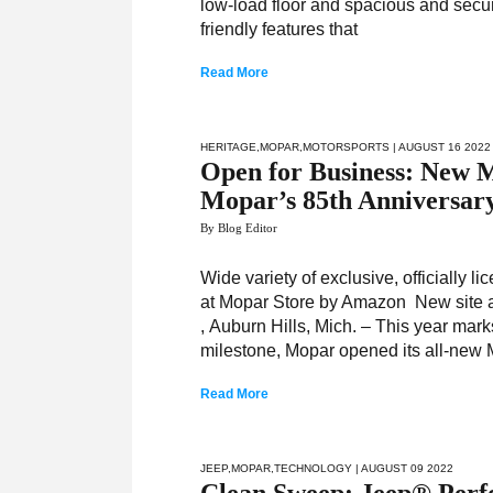
low-load floor and spacious and secur
friendly features that
Read More
HERITAGE
,
MOPAR
,
MOTORSPORTS
| AUGUST 16 2022
Open for Business: New
Mopar’s 85th Anniversar
By Blog Editor
Wide variety of exclusive, officially
at Mopar Store by Amazon New site a
, Auburn Hills, Mich. – This year mark
milestone, Mopar opened its all-new 
Read More
JEEP
,
MOPAR
,
TECHNOLOGY
| AUGUST 09 2022