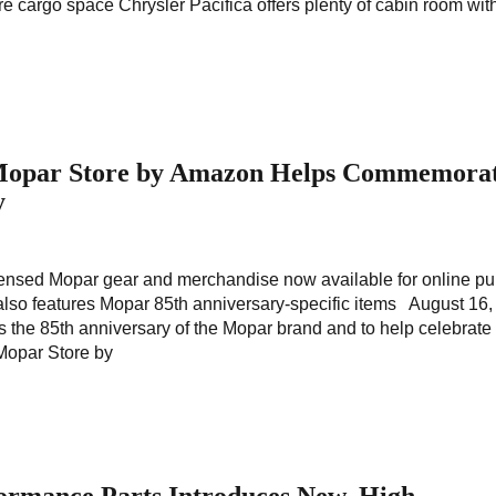
e cargo space Chrysler Pacifica offers plenty of cabin room wit
 Mopar Store by Amazon Helps Commemora
y
 licensed Mopar gear and merchandise now available for online p
lso features Mopar 85th anniversary-specific items August 16
s the 85th anniversary of the Mopar brand and to help celebrate 
Mopar Store by