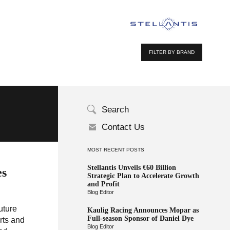
FILTER BY BRAND
Search
Contact Us
MOST RECENT POSTS
Stellantis Unveils €60 Billion
es
Strategic Plan to Accelerate Growth
and Profit
Blog Editor
uture
Kaulig Racing Announces Mopar as
Full-season Sponsor of Daniel Dye
rts and
Blog Editor