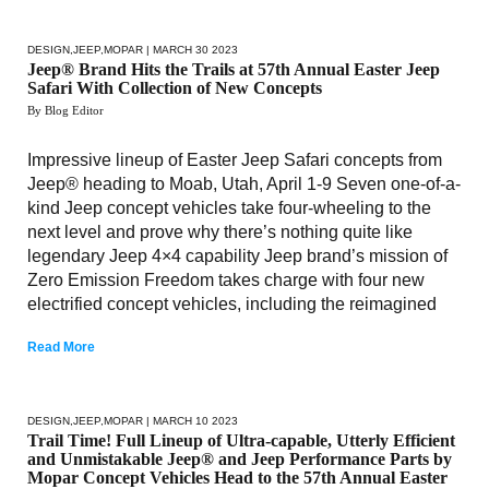
DESIGN
,
JEEP
,
MOPAR
| MARCH 30 2023
Jeep® Brand Hits the Trails at 57th Annual Easter Jeep
Safari With Collection of New Concepts
By Blog Editor
Impressive lineup of Easter Jeep Safari concepts from
Jeep® heading to Moab, Utah, April 1-9 Seven one-of-a-
kind Jeep concept vehicles take four-wheeling to the
next level and prove why there’s nothing quite like
legendary Jeep 4×4 capability Jeep brand’s mission of
Zero Emission Freedom takes charge with four new
electrified concept vehicles, including the reimagined
Read More
DESIGN
,
JEEP
,
MOPAR
| MARCH 10 2023
Trail Time! Full Lineup of Ultra-capable, Utterly Efficient
and Unmistakable Jeep® and Jeep Performance Parts by
Mopar Concept Vehicles Head to the 57th Annual Easter