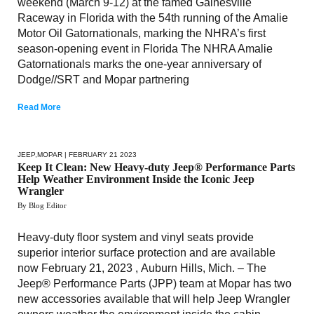
weekend (March 9-12) at the famed Gainesville
Raceway in Florida with the 54th running of the Amalie
Motor Oil Gatornationals, marking the NHRA’s first
season-opening event in Florida The NHRA Amalie
Gatornationals marks the one-year anniversary of
Dodge//SRT and Mopar partnering
Read More
JEEP
,
MOPAR
| FEBRUARY 21 2023
Keep It Clean: New Heavy-duty Jeep® Performance Parts
Help Weather Environment Inside the Iconic Jeep
Wrangler
By Blog Editor
Heavy-duty floor system and vinyl seats provide
superior interior surface protection and are available
now February 21, 2023 , Auburn Hills, Mich. – The
Jeep® Performance Parts (JPP) team at Mopar has two
new accessories available that will help Jeep Wrangler