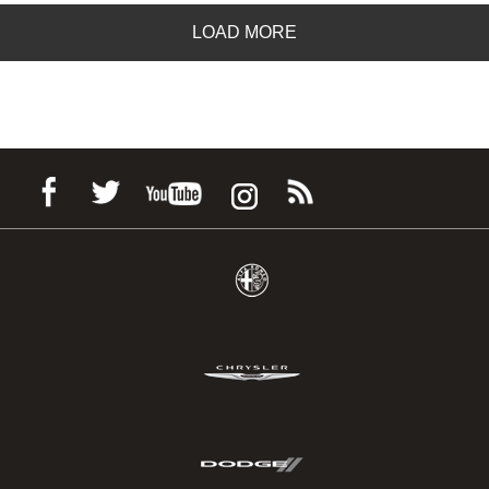
LOAD MORE