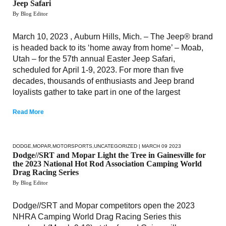
Jeep Safari
By Blog Editor
March 10, 2023 , Auburn Hills, Mich. – The Jeep® brand
is headed back to its ‘home away from home’ – Moab,
Utah – for the 57th annual Easter Jeep Safari,
scheduled for April 1-9, 2023. For more than five
decades, thousands of enthusiasts and Jeep brand
loyalists gather to take part in one of the largest
Read More
DODGE
,
MOPAR
,
MOTORSPORTS
,
UNCATEGORIZED
| MARCH 09 2023
Dodge//SRT and Mopar Light the Tree in Gainesville for
the 2023 National Hot Rod Association Camping World
Drag Racing Series
By Blog Editor
Dodge//SRT and Mopar competitors open the 2023
NHRA Camping World Drag Racing Series this