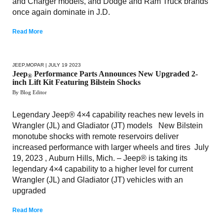
and Charger models, and Dodge and Ram Truck brands
once again dominate in J.D.
Read More
JEEP
,
MOPAR
| JULY 19 2023
Jeep
Performance Parts Announces New Upgraded 2-
®
inch Lift Kit Featuring Bilstein Shocks
By Blog Editor
Legendary Jeep® 4×4 capability reaches new levels in
Wrangler (JL) and Gladiator (JT) models New Bilstein
monotube shocks with remote reservoirs deliver
increased performance with larger wheels and tires July
19, 2023 , Auburn Hills, Mich. – Jeep® is taking its
legendary 4×4 capability to a higher level for current
Wrangler (JL) and Gladiator (JT) vehicles with an
upgraded
Read More