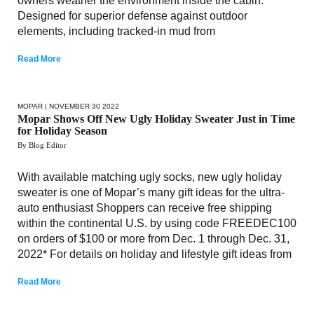
owners weather the environment inside the cabin.
Designed for superior defense against outdoor
elements, including tracked-in mud from
Read More
MOPAR
| NOVEMBER 30 2022
Mopar Shows Off New Ugly Holiday Sweater Just in Time
for Holiday Season
By Blog Editor
With available matching ugly socks, new ugly holiday
sweater is one of Mopar’s many gift ideas for the ultra-
auto enthusiast Shoppers can receive free shipping
within the continental U.S. by using code FREEDEC100
on orders of $100 or more from Dec. 1 through Dec. 31,
2022* For details on holiday and lifestyle gift ideas from
Read More