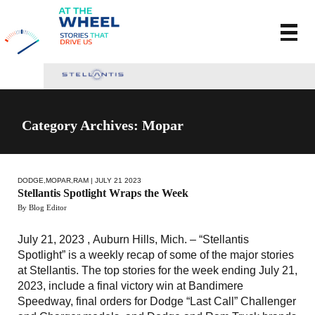
Category Archives: Mopar
DODGE
,
MOPAR
,
RAM
| JULY 21 2023
Stellantis Spotlight Wraps the Week
By Blog Editor
July 21, 2023 , Auburn Hills, Mich. – “Stellantis
Spotlight” is a weekly recap of some of the major stories
at Stellantis. The top stories for the week ending July 21,
2023, include a final victory win at Bandimere
Speedway, final orders for Dodge “Last Call” Challenger