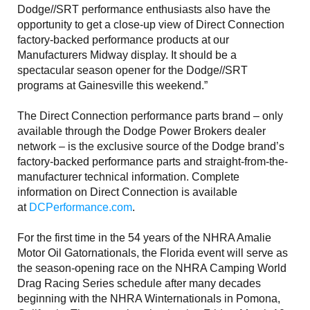
Dodge//SRT performance enthusiasts also have the
opportunity to get a close-up view of Direct Connection
factory-backed performance products at our
Manufacturers Midway display. It should be a
spectacular season opener for the Dodge//SRT
programs at Gainesville this weekend.”
The Direct Connection performance parts brand – only
available through the Dodge Power Brokers dealer
network – is the exclusive source of the Dodge brand’s
factory-backed performance parts and straight-from-the-
manufacturer technical information. Complete
information on Direct Connection is available
at
DCPerformance.com
.
For the first time in the 54 years of the NHRA Amalie
Motor Oil Gatornationals, the Florida event will serve as
the season-opening race on the NHRA Camping World
Drag Racing Series schedule after many decades
beginning with the NHRA Winternationals in Pomona,