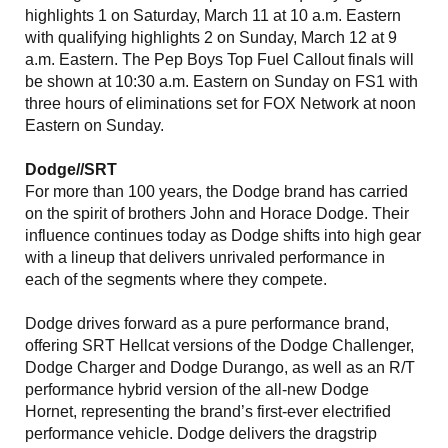
highlights 1 on Saturday, March 11 at 10 a.m. Eastern
with qualifying highlights 2 on Sunday, March 12 at 9
a.m. Eastern. The Pep Boys Top Fuel Callout finals will
be shown at 10:30 a.m. Eastern on Sunday on FS1 with
three hours of eliminations set for FOX Network at noon
Eastern on Sunday.
Dodge//SRT
For more than 100 years, the Dodge brand has carried
on the spirit of brothers John and Horace Dodge. Their
influence continues today as Dodge shifts into high gear
with a lineup that delivers unrivaled performance in
each of the segments where they compete.
Dodge drives forward as a pure performance brand,
offering SRT Hellcat versions of the Dodge Challenger,
Dodge Charger and Dodge Durango, as well as an R/T
performance hybrid version of the all-new Dodge
Hornet, representing the brand’s first-ever electrified
performance vehicle. Dodge delivers the dragstrip