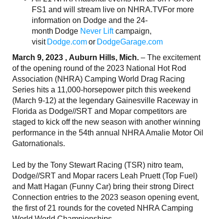
FS1 and will stream live on NHRA.TVFor more
information on Dodge and the 24-
month Dodge
Never Lift
campaign,
visit
Dodge.com
or
DodgeGarage.com
March 9, 2023 , Auburn Hills, Mich.
– The excitement
of the opening round of the 2023 National Hot Rod
Association (NHRA) Camping World Drag Racing
Series hits a 11,000-horsepower pitch this weekend
(March 9-12) at the legendary Gainesville Raceway in
Florida as Dodge//SRT and Mopar competitors are
staged to kick off the new season with another winning
performance in the 54th annual NHRA Amalie Motor Oil
Gatornationals.
Led by the Tony Stewart Racing (TSR) nitro team,
Dodge//SRT and Mopar racers Leah Pruett (Top Fuel)
and Matt Hagan (Funny Car) bring their strong Direct
Connection entries to the 2023 season opening event,
the first of 21 rounds for the coveted NHRA Camping
World World Championships.