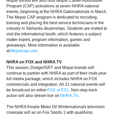
Mopar exhibit will also host Mopar Career Automotive
Program (CAP) activations at seven NHRA national
events, beginning at the NHRA Gatornationals in March.
The Mopar CAP program is dedicated to recruiting,
training and placing the best service technicians in the
industry in Stellantis dealerships. Students are invited to
visit the informational booth, which features a subject
matter expert, program information, games and
giveaways. More information is available
at
Moparcap.com
.
NHRA on FOX and NHRA.TV
This season, Dodge//SRT and Mopar brands will
continue to partner with NHRA as part of their multi-year
full media package, which includes NHRA on FOX
commercials and integration. All 21 national events will
be broadcast on either
FOX or FS1
. Non-stop track
action will also stream live on
NHRA.TV
.
The NHRA Amalie Motor Oil Winternationals television
coverage will air on Fox Sports 1 with qualifying