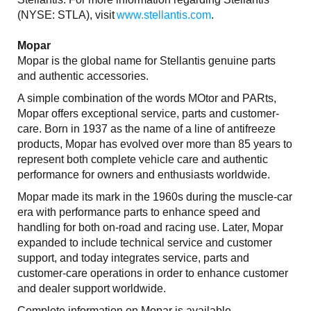
(NYSE: STLA), visit
www.stellantis.com
.
Mopar
Mopar is the global name for Stellantis genuine parts
and authentic accessories.
A simple combination of the words MOtor and PARts,
Mopar offers exceptional service, parts and customer-
care. Born in 1937 as the name of a line of antifreeze
products, Mopar has evolved over more than 85 years to
represent both complete vehicle care and authentic
performance for owners and enthusiasts worldwide.
Mopar made its mark in the 1960s during the muscle-car
era with performance parts to enhance speed and
handling for both on-road and racing use. Later, Mopar
expanded to include technical service and customer
support, and today integrates service, parts and
customer-care operations in order to enhance customer
and dealer support worldwide.
Complete information on Mopar is available