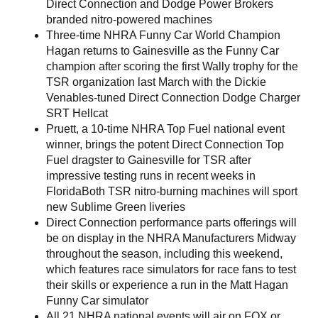
Direct Connection and Dodge Power Brokers
branded nitro-powered machines
Three-time NHRA Funny Car World Champion
Hagan returns to Gainesville as the Funny Car
champion after scoring the first Wally trophy for the
TSR organization last March with the Dickie
Venables-tuned Direct Connection Dodge Charger
SRT Hellcat
Pruett, a 10-time NHRA Top Fuel national event
winner, brings the potent Direct Connection Top
Fuel dragster to Gainesville for TSR after
impressive testing runs in recent weeks in
FloridaBoth TSR nitro-burning machines will sport
new Sublime Green liveries
Direct Connection performance parts offerings will
be on display in the NHRA Manufacturers Midway
throughout the season, including this weekend,
which features race simulators for race fans to test
their skills or experience a run in the Matt Hagan
Funny Car simulator
All 21 NHRA national events will air on FOX or