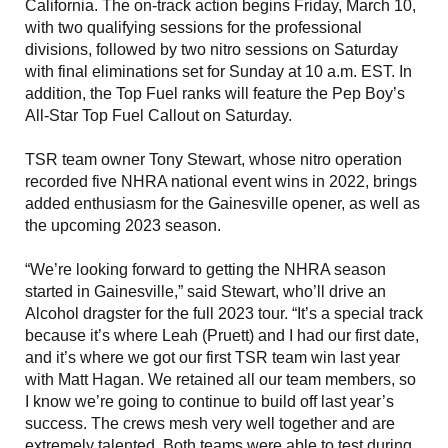
California. The on-track action begins Friday, March 10,
with two qualifying sessions for the professional
divisions, followed by two nitro sessions on Saturday
with final eliminations set for Sunday at 10 a.m. EST. In
addition, the Top Fuel ranks will feature the Pep Boy’s
All-Star Top Fuel Callout on Saturday.
TSR team owner Tony Stewart, whose nitro operation
recorded five NHRA national event wins in 2022, brings
added enthusiasm for the Gainesville opener, as well as
the upcoming 2023 season.
“We’re looking forward to getting the NHRA season
started in Gainesville,” said Stewart, who’ll drive an
Alcohol dragster for the full 2023 tour. “It’s a special track
because it’s where Leah (Pruett) and I had our first date,
and it’s where we got our first TSR team win last year
with Matt Hagan. We retained all our team members, so
I know we’re going to continue to build off last year’s
success. The crews mesh very well together and are
extremely talented. Both teams were able to test during