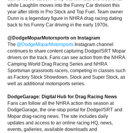
while Laughlin moves into the Funny Car division this
year after stints in Pro Stock and Top Fuel. Team owner
Dunn is a legendary figure in NHRA drag racing dating
back to his Funny Car driving in the early 1970s.
@DodgeMoparMotorsports on Instagram
The
@DodgeMoparMotorsports
Instagram channel
continues to share content capturing Dodge//SRT Mopar
drivers on the track. Fans can see action from the NHRA
Camping World Drag Racing Series and NHRA
Sportsman grassroots racers, competing in classes such
as Factory Stock Showdown, Stock and Super Stock, as
well as additional motorsports series.
DodgeGarage: Digital Hub for Drag Racing News
Fans can follow all the NHRA action this season at
DodgeGarage, the one-stop portal for Dodge//SRT and
Mopar drag-racing news. The site includes daily
updates and access to an online racing HQ, news,
events, galleries, available downloads and