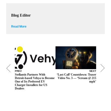
Blog Editor
Read More
PREV
NEXT
Stellantis Partners With
‘Last Call’ Countdown: Teaser
Detroit-based Vehya to Become
Video No. 3 — ‘Scream @ 215
One of Its Preferred EV
mph’
Charger Installers for US
Dealers