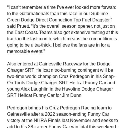
“I can’t remember a time I’ve ever looked more forward
to the Gatornationals than this race in our Sublime
Green Dodge Direct Connection Top Fuel Dragster,”
said Pruett. “It’s the overall season opener, not just on
the East Coast. Teams also got extensive testing at this
track in the last month, which means the competition is
going to be ultra-thick. I believe the fans are in for a
memorable event.”
Also entered at Gainesville Raceway for the Dodge
Charger SRT Hellcat nitro-burning contingent will be
two-time world champion Cruz Pedregon in his Snap-
On Tools Dodge Charger SRT Hellcat Funny Car and
young Alex Laughlin in the Havoline Dodge Charger
SRT Hellcat Funny Car for Jim Dunn.
Pedregon brings his Cruz Pedregon Racing team to
Gainesville after a 2022 season-ending Funny Car
victory at the NHRA Finals last November and seeks to
add to his 38-career Funny Car win total this weekend,