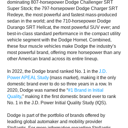
dominating 807-horsepower Dodge Challenger SRT
Super Stock; the 797-horsepower Dodge Charger SRT
Redeye, the most powerful and fastest mass-produced
sedan in the world; and the 710-horsepower Dodge
Durango SRT Hellcat, the most powerful SUV ever; and
best-in-class standard performance in the compact utility
vehicle segment with the Dodge Hornet. Combined,
these four muscle vehicles make Dodge the industry’s
most powerful brand, offering more horsepower than any
other American brand across its entire lineup.
In 2022, the Dodge brand ranked No. 1 in the
J.D.
Power APEAL Study
(mass market), making it the only
domestic brand ever to do so three years in a row. In
2020, Dodge was named the “
#1 Brand in Initial
Quality
,” making it the first domestic brand ever to rank
No. 1 in the J.D. Power Initial Quality Study (IQS).
Dodge is part of the portfolio of brands offered by
leading global automaker and mobility provider
Stellantis. For more information regarding Stellantis