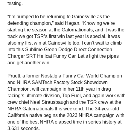
testing.
“I’m pumped to be returning to Gainesville as the
defending champion,” said Hagan. “Knowing we’re
starting the season at the Gatornationals, and it was the
track we got TSR’s first win last year is special. It was
also my first win at Gainesville too. I can’t wait to climb
into this Sublime Green Dodge Direct Connection
Charger SRT Hellcat Funny Car. Let’s light the pipes
and get another win!
Pruett, a former Nostalgia Funny Car World Champion
and NHRA SAMTech Factory Stock Showdown
Champion, will campaign in her 11th year in drag
racing’s ultimate division, Top Fuel, and again work with
crew chief Neal Strausbaugh and the TSR crew at the
NHRA Gatornationals this weekend. The 34-year-old
California native begins the 2023 NHRA campaign with
one of the best NHRA elapsed time in series history at
3.631 seconds.