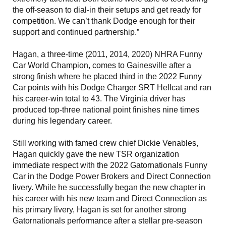
the off-season to dial-in their setups and get ready for
competition. We can’t thank Dodge enough for their
support and continued partnership.”
Hagan, a three-time (2011, 2014, 2020) NHRA Funny
Car World Champion, comes to Gainesville after a
strong finish where he placed third in the 2022 Funny
Car points with his Dodge Charger SRT Hellcat and ran
his career-win total to 43. The Virginia driver has
produced top-three national point finishes nine times
during his legendary career.
Still working with famed crew chief Dickie Venables,
Hagan quickly gave the new TSR organization
immediate respect with the 2022 Gatornationals Funny
Car in the Dodge Power Brokers and Direct Connection
livery. While he successfully began the new chapter in
his career with his new team and Direct Connection as
his primary livery, Hagan is set for another strong
Gatornationals performance after a stellar pre-season