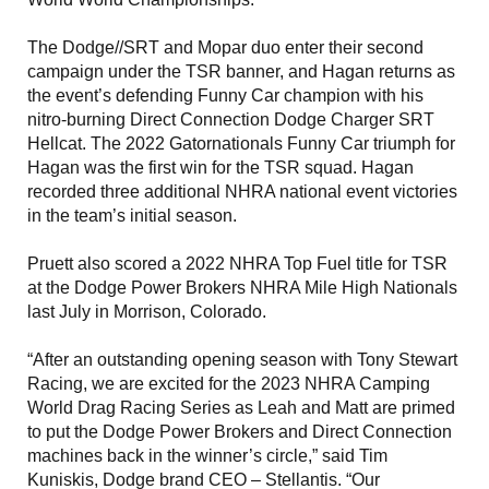
The Dodge//SRT and Mopar duo enter their second
campaign under the TSR banner, and Hagan returns as
the event’s defending Funny Car champion with his
nitro-burning Direct Connection Dodge Charger SRT
Hellcat. The 2022 Gatornationals Funny Car triumph for
Hagan was the first win for the TSR squad. Hagan
recorded three additional NHRA national event victories
in the team’s initial season.
Pruett also scored a 2022 NHRA Top Fuel title for TSR
at the Dodge Power Brokers NHRA Mile High Nationals
last July in Morrison, Colorado.
“After an outstanding opening season with Tony Stewart
Racing, we are excited for the 2023 NHRA Camping
World Drag Racing Series as Leah and Matt are primed
to put the Dodge Power Brokers and Direct Connection
machines back in the winner’s circle,” said Tim
Kuniskis, Dodge brand CEO – Stellantis. “Our