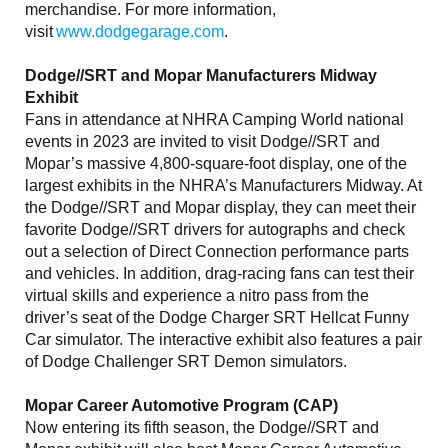
merchandise. For more information,
visit
www.dodgegarage.com
.
Dodge//SRT and Mopar Manufacturers Midway
Exhibit
Fans in attendance at NHRA Camping World national
events in 2023 are invited to visit Dodge//SRT and
Mopar’s massive 4,800-square-foot display, one of the
largest exhibits in the NHRA’s Manufacturers Midway. At
the Dodge//SRT and Mopar display, they can meet their
favorite Dodge//SRT drivers for autographs and check
out a selection of Direct Connection performance parts
and vehicles. In addition, drag-racing fans can test their
virtual skills and experience a nitro pass from the
driver’s seat of the Dodge Charger SRT Hellcat Funny
Car simulator. The interactive exhibit also features a pair
of Dodge Challenger SRT Demon simulators.
Mopar Career Automotive Program (CAP)
Now entering its fifth season, the Dodge//SRT and