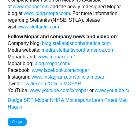
at
www.mopar.com
and the newly redesigned Mopar
blog at
www.blog.mopar.com
. For more information
regarding Stellantis (NYSE: STLA), please
visit
www.stellantis.com
.
Follow Mopar and company news and video on:
Company blog:
blog.stellantisnorthamerica.com
Media website:
media.stellantisnorthamerica.com
Mopar brand:
www.mopar.com/
Mopar blog:
blog.mopar.com/
Facebook:
www.facebook.com/mopar
Instagram:
www.instagram.com/officialmopar
Twitter:
twitter.com/OfficialMOPAR
YouTube:
www.youtube.com/c/mopar
or
www.youtube.com/S
Dodge
SRT
Mopar
NHRA
Motorsports
Leah Pruett
Matt
Hagan
Dodge