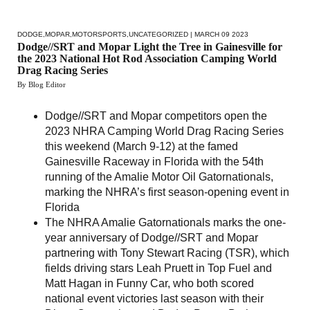
DODGE
,
MOPAR
,
MOTORSPORTS
,
UNCATEGORIZED
| MARCH 09 2023
Dodge//SRT and Mopar Light the Tree in Gainesville for
the 2023 National Hot Rod Association Camping World
Drag Racing Series
By Blog Editor
Dodge//SRT and Mopar competitors open the
2023 NHRA Camping World Drag Racing Series
this weekend (March 9-12) at the famed
Gainesville Raceway in Florida with the 54th
running of the Amalie Motor Oil Gatornationals,
marking the NHRA’s first season-opening event in
Florida
The NHRA Amalie Gatornationals marks the one-
year anniversary of Dodge//SRT and Mopar
partnering with Tony Stewart Racing (TSR), which
fields driving stars Leah Pruett in Top Fuel and
Matt Hagan in Funny Car, who both scored
national event victories last season with their