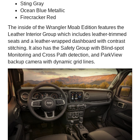
Sting Gray
Ocean Blue Metallic
Firecracker Red
The inside of the Wrangler Moab Edition features the
Leather Interior Group which includes leather-trimmed
seats and a leather-wrapped dashboard with contrast
stitching. It also has the Safety Group with Blind-spot
Monitoring and Cross Path detection, and ParkView
backup camera with dynamic grid lines.