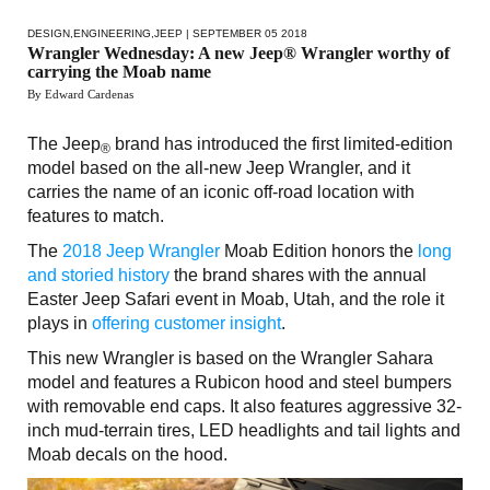
DESIGN
,
ENGINEERING
,
JEEP
| SEPTEMBER 05 2018
Wrangler Wednesday: A new Jeep® Wrangler worthy of
carrying the Moab name
By Edward Cardenas
The Jeep
brand has introduced the first limited-edition
®
model based on the all-new Jeep Wrangler, and it
carries the name of an iconic off-road location with
features to match.
The
2018 Jeep Wrangler
Moab Edition honors the
long
and storied history
the brand shares with the annual
Easter Jeep Safari event in Moab, Utah, and the role it
plays in
offering customer insight
.
This new Wrangler is based on the Wrangler Sahara
model and features a Rubicon hood and steel bumpers
with removable end caps. It also features aggressive 32-
inch mud-terrain tires, LED headlights and tail lights and
Moab decals on the hood.