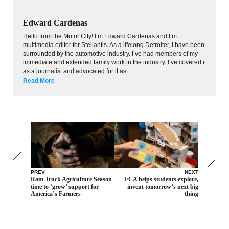
Edward Cardenas
Hello from the Motor City! I’m Edward Cardenas and I’m
multimedia editor for Stellantis. As a lifelong Detroiter, I have been
surrounded by the automotive industry. I’ve had members of my
immediate and extended family work in the industry. I’ve covered it
as a journalist and advocated for it as
Read More
PREV
NEXT
Ram Truck Agriculture Season
FCA helps students explore,
time to ‘grow’ support for
invent tomorrow’s next big
America’s Farmers
thing