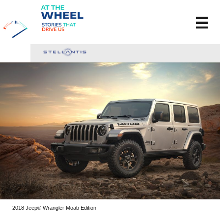
2018 Jeep® Wrangler Moab Edition