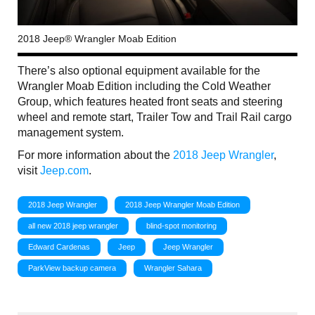
2018 Jeep® Wrangler Moab Edition
There’s also optional equipment available for the
Wrangler Moab Edition including the Cold Weather
Group, which features heated front seats and steering
wheel and remote start, Trailer Tow and Trail Rail cargo
management system.
For more information about the
2018 Jeep Wrangler
,
visit
Jeep.com
.
2018 Jeep Wrangler
2018 Jeep Wrangler Moab Edition
all new 2018 jeep wrangler
blind-spot monitoring
Edward Cardenas
Jeep
Jeep Wrangler
ParkView backup camera
Wrangler Sahara