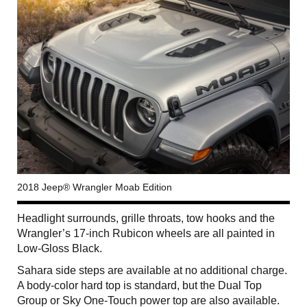
2018 Jeep® Wrangler Moab Edition
Headlight surrounds, grille throats, tow hooks and the
Wrangler’s 17-inch Rubicon wheels are all painted in
Low-Gloss Black.
Sahara side steps are available at no additional charge.
A body-color hard top is standard, but the Dual Top
Group or Sky One-Touch power top are also available.