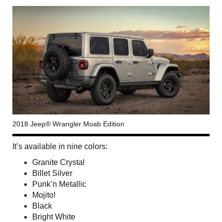
2018 Jeep® Wrangler Moab Edition
It’s available in nine colors:
Granite Crystal
Billet Silver
Punk’n Metallic
Mojito!
Black
Bright White