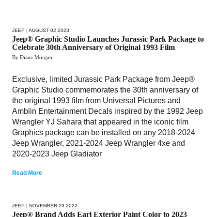
JEEP
| AUGUST 02 2023
Jeep® Graphic Studio Launches Jurassic Park Package to
Celebrate 30th Anniversary of Original 1993 Film
By Diane Morgan
Exclusive, limited Jurassic Park Package from Jeep®
Graphic Studio commemorates the 30th anniversary of
the original 1993 film from Universal Pictures and
Amblin Entertainment Decals inspired by the 1992 Jeep
Wrangler YJ Sahara that appeared in the iconic film
Graphics package can be installed on any 2018-2024
Jeep Wrangler, 2021-2024 Jeep Wrangler 4xe and
2020-2023 Jeep Gladiator
Read More
JEEP
| NOVEMBER 29 2022
Jeep® Brand Adds Earl Exterior Paint Color to 2023