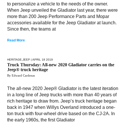
to personalize a vehicle to the needs of the owner.
When Jeep unveiled the Gladiator last year, there were
more than 200 Jeep Performance Parts and Mopar
accessories available for the Jeep Gladiator at launch.
Since then, the teams at
Read More
HERITAGE
,
JEEP
| APRIL 18 2019
Truck Thursday: All-new 2020 Gladiator carries on the
Jeep® truck heritage
By Edward Cardenas
The all-new 2020 Jeep® Gladiator is the latest iteration
in a long line of Jeep trucks with more than 40 years of
rich heritage to draw from. Jeep’s truck heritage began
back in 1947 when Willys Overland introduced a one-
ton truck with four-wheel drive based on the CJ-2A. In
the early 1960s, the first Gladiator