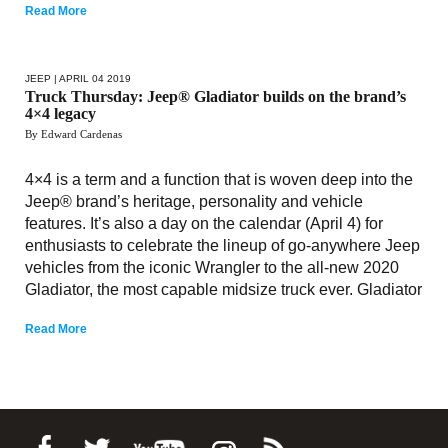
Read More
JEEP
| APRIL 04 2019
Truck Thursday: Jeep® Gladiator builds on the brand’s
4×4 legacy
By Edward Cardenas
4×4 is a term and a function that is woven deep into the
Jeep® brand’s heritage, personality and vehicle
features. It’s also a day on the calendar (April 4) for
enthusiasts to celebrate the lineup of go-anywhere Jeep
vehicles from the iconic Wrangler to the all-new 2020
Gladiator, the most capable midsize truck ever. Gladiator
Read More