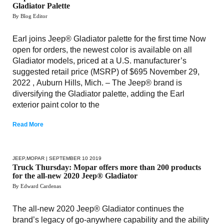
Gladiator Palette
By Blog Editor
Earl joins Jeep® Gladiator palette for the first time Now
open for orders, the newest color is available on all
Gladiator models, priced at a U.S. manufacturer’s
suggested retail price (MSRP) of $695 November 29,
2022 , Auburn Hills, Mich. – The Jeep® brand is
diversifying the Gladiator palette, adding the Earl
exterior paint color to the
Read More
JEEP
,
MOPAR
| SEPTEMBER 10 2019
Truck Thursday: Mopar offers more than 200 products
for the all-new 2020 Jeep® Gladiator
By Edward Cardenas
The all-new 2020 Jeep® Gladiator continues the
brand’s legacy of go-anywhere capability and the ability