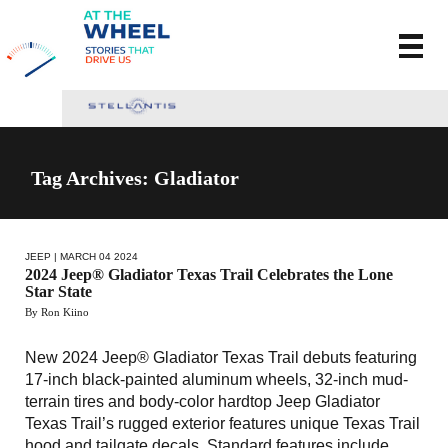
Tag Archives: Gladiator
JEEP
| MARCH 04 2024
2024 Jeep® Gladiator Texas Trail Celebrates the Lone
Star State
By Ron Kiino
New 2024 Jeep® Gladiator Texas Trail debuts featuring
17-inch black-painted aluminum wheels, 32-inch mud-
terrain tires and body-color hardtop Jeep Gladiator
Texas Trail’s rugged exterior features unique Texas Trail
hood and tailgate decals Standard features include