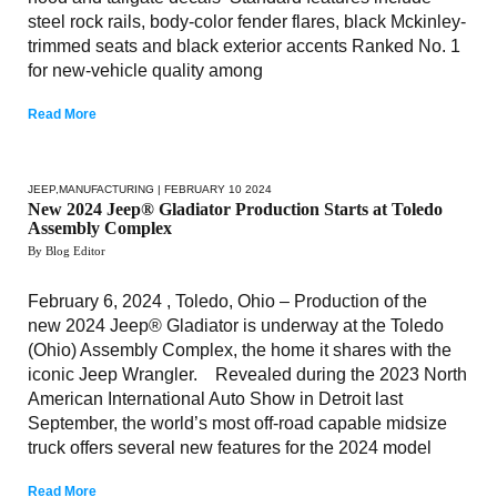
steel rock rails, body-color fender flares, black Mckinley-
trimmed seats and black exterior accents Ranked No. 1
for new-vehicle quality among
Read More
JEEP
,
MANUFACTURING
| FEBRUARY 10 2024
New 2024 Jeep® Gladiator Production Starts at Toledo
Assembly Complex
By Blog Editor
February 6, 2024 , Toledo, Ohio – Production of the
new 2024 Jeep® Gladiator is underway at the Toledo
(Ohio) Assembly Complex, the home it shares with the
iconic Jeep Wrangler. Revealed during the 2023 North
American International Auto Show in Detroit last
September, the world’s most off-road capable midsize
truck offers several new features for the 2024 model
Read More