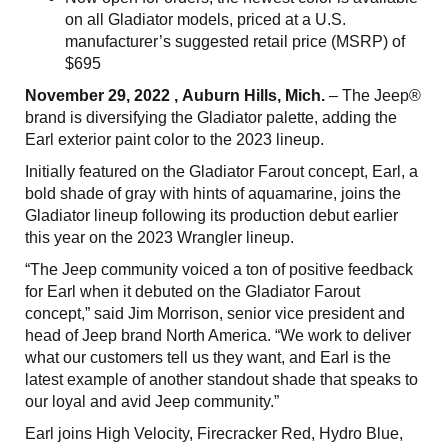
on all Gladiator models, priced at a U.S.
manufacturer’s suggested retail price (MSRP) of
$695
November 29, 2022 , Auburn Hills, Mich.
– The Jeep®
brand is diversifying the Gladiator palette, adding the
Earl exterior paint color to the 2023 lineup.
Initially featured on the Gladiator Farout concept, Earl, a
bold shade of gray with hints of aquamarine, joins the
Gladiator lineup following its production debut earlier
this year on the 2023 Wrangler lineup.
“The Jeep community voiced a ton of positive feedback
for Earl when it debuted on the Gladiator Farout
concept,” said Jim Morrison, senior vice president and
head of Jeep brand North America. “We work to deliver
what our customers tell us they want, and Earl is the
latest example of another standout shade that speaks to
our loyal and avid Jeep community.”
Earl joins High Velocity, Firecracker Red, Hydro Blue,