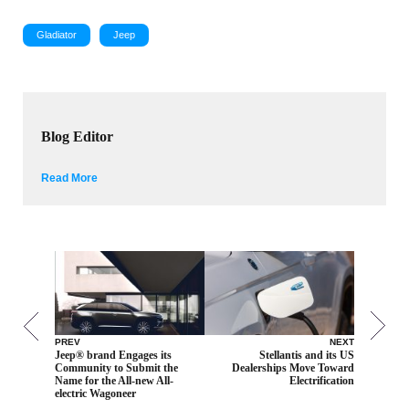
Gladiator
Jeep
Blog Editor
Read More
PREV
NEXT
Jeep® brand Engages its
Stellantis and its US
Community to Submit the
Dealerships Move Toward
Name for the All-new All-
Electrification
electric Wagoneer