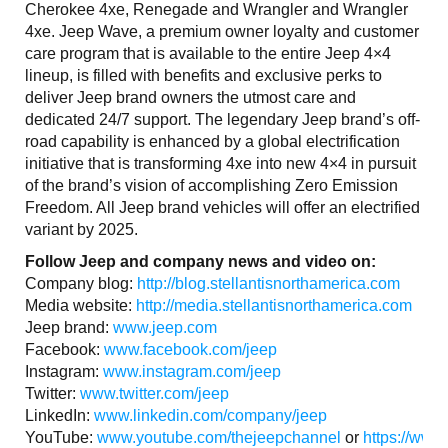
Cherokee 4xe, Renegade and Wrangler and Wrangler
4xe. Jeep Wave, a premium owner loyalty and customer
care program that is available to the entire Jeep 4×4
lineup, is filled with benefits and exclusive perks to
deliver Jeep brand owners the utmost care and
dedicated 24/7 support. The legendary Jeep brand’s off-
road capability is enhanced by a global electrification
initiative that is transforming 4xe into new 4×4 in pursuit
of the brand’s vision of accomplishing Zero Emission
Freedom. All Jeep brand vehicles will offer an electrified
variant by 2025.
Follow Jeep and company news and video on:
Company blog:
http://blog.stellantisnorthamerica.com
Media website:
http://media.stellantisnorthamerica.com
Jeep brand:
www.jeep.com
Facebook:
www.facebook.com/jeep
Instagram:
www.instagram.com/jeep
Twitter:
www.twitter.com/jeep
LinkedIn:
www.linkedin.com/company/jeep
YouTube:
www.youtube.com/thejeepchannel
or
https://www