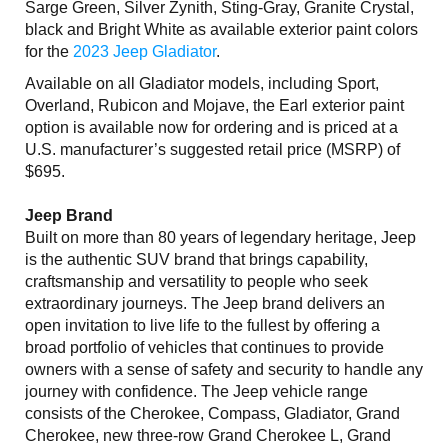
Sarge Green, Silver Zynith, Sting-Gray, Granite Crystal,
black and Bright White as available exterior paint colors
for the
2023 Jeep Gladiator
.
Available on all Gladiator models, including Sport,
Overland, Rubicon and Mojave, the Earl exterior paint
option is available now for ordering and is priced at a
U.S. manufacturer’s suggested retail price (MSRP) of
$695.
Jeep Brand
Built on more than 80 years of legendary heritage, Jeep
is the authentic SUV brand that brings capability,
craftsmanship and versatility to people who seek
extraordinary journeys. The Jeep brand delivers an
open invitation to live life to the fullest by offering a
broad portfolio of vehicles that continues to provide
owners with a sense of safety and security to handle any
journey with confidence. The Jeep vehicle range
consists of the Cherokee, Compass, Gladiator, Grand
Cherokee, new three-row Grand Cherokee L, Grand