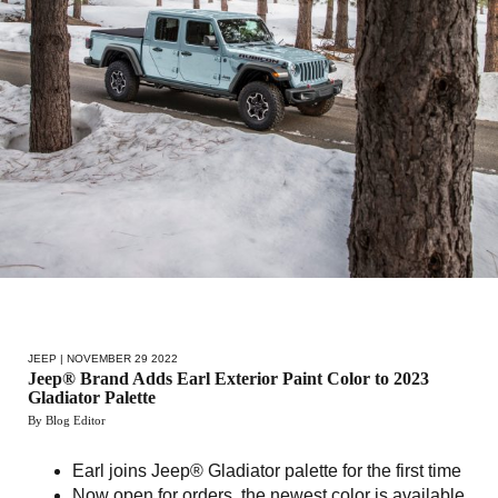
JEEP
| NOVEMBER 29 2022
Jeep® Brand Adds Earl Exterior Paint Color to 2023
Gladiator Palette
By Blog Editor
Earl joins Jeep® Gladiator palette for the first time
Now open for orders, the newest color is available