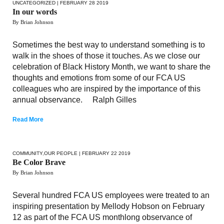
UNCATEGORIZED
| FEBRUARY 28 2019
In our words
By Brian Johnson
Sometimes the best way to understand something is to
walk in the shoes of those it touches. As we close our
celebration of Black History Month, we want to share the
thoughts and emotions from some of our FCA US
colleagues who are inspired by the importance of this
annual observance. Ralph Gilles
Read More
COMMUNITY
,
OUR PEOPLE
| FEBRUARY 22 2019
Be Color Brave
By Brian Johnson
Several hundred FCA US employees were treated to an
inspiring presentation by Mellody Hobson on February
12 as part of the FCA US monthlong observance of