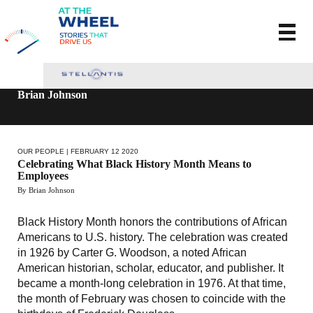
Brian Johnson
OUR PEOPLE
| FEBRUARY 12 2020
Celebrating What Black History Month Means to
Employees
By Brian Johnson
Black History Month honors the contributions of African
Americans to U.S. history. The celebration was created
in 1926 by Carter G. Woodson, a noted African
American historian, scholar, educator, and publisher. It
became a month-long celebration in 1976. At that time,
the month of February was chosen to coincide with the