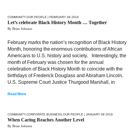
COMMUNITY
,
OUR PEOPLE
| FEBRUARY 08 2019
Let’s celebrate Black History Month … Together
By Brian Johnson
February marks the nation’s recognition of Black History
Month, honoring the enormous contributions of African
Americans to U.S. history and society. Interestingly, the
month of February was chosen for the annual
celebration of Black History Month to coincide with the
birthdays of Frederick Douglass and Abraham Lincoln.
U.S. Supreme Court Justice Thurgood Marshall, in
Read More
COMMUNITY
,
CORPORATE BUSINESS
,
OUR PEOPLE
| JANUARY 08 2019
When Caring Reaches Another Level
By Brian Johnson