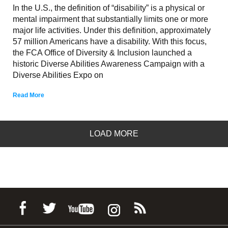
In the U.S., the definition of “disability” is a physical or
mental impairment that substantially limits one or more
major life activities. Under this definition, approximately
57 million Americans have a disability. With this focus,
the FCA Office of Diversity & Inclusion launched a
historic Diverse Abilities Awareness Campaign with a
Diverse Abilities Expo on
Read More
LOAD MORE