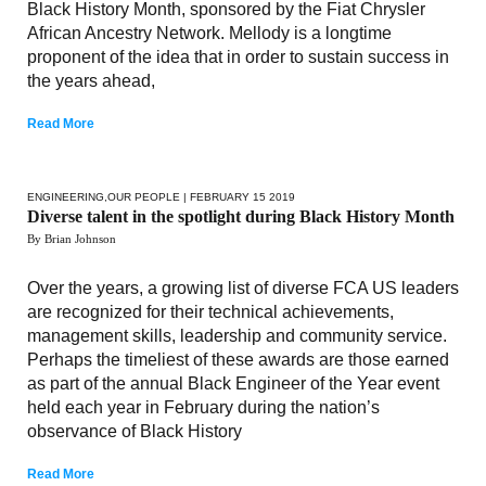
Black History Month, sponsored by the Fiat Chrysler
African Ancestry Network. Mellody is a longtime
proponent of the idea that in order to sustain success in
the years ahead,
Read More
ENGINEERING
,
OUR PEOPLE
| FEBRUARY 15 2019
Diverse talent in the spotlight during Black History Month
By Brian Johnson
Over the years, a growing list of diverse FCA US leaders
are recognized for their technical achievements,
management skills, leadership and community service.
Perhaps the timeliest of these awards are those earned
as part of the annual Black Engineer of the Year event
held each year in February during the nation’s
observance of Black History
Read More