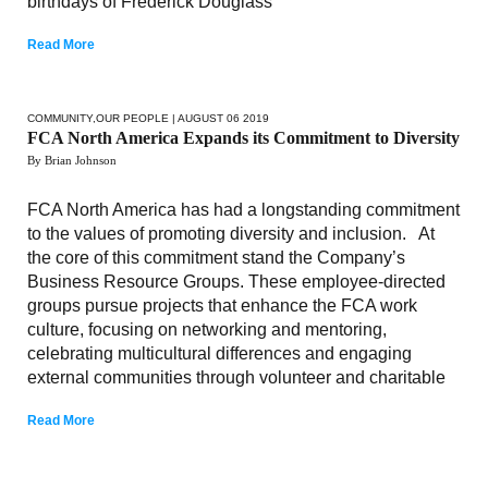
birthdays of Frederick Douglass
Read More
COMMUNITY
,
OUR PEOPLE
| AUGUST 06 2019
FCA North America Expands its Commitment to Diversity
By Brian Johnson
FCA North America has had a longstanding commitment
to the values of promoting diversity and inclusion. At
the core of this commitment stand the Company’s
Business Resource Groups. These employee-directed
groups pursue projects that enhance the FCA work
culture, focusing on networking and mentoring,
celebrating multicultural differences and engaging
external communities through volunteer and charitable
Read More