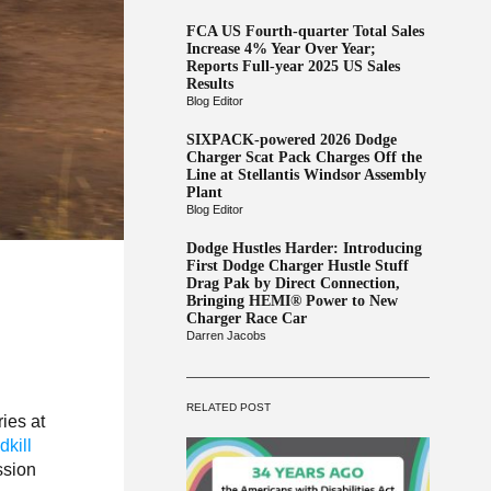
FCA US Fourth-quarter Total Sales
Increase 4% Year Over Year;
Reports Full-year 2025 US Sales
Results
Blog Editor
SIXPACK-powered 2026 Dodge
Charger Scat Pack Charges Off the
Line at Stellantis Windsor Assembly
Plant
Blog Editor
Dodge Hustles Harder: Introducing
First Dodge Charger Hustle Stuff
Drag Pak by Direct Connection,
Bringing HEMI® Power to New
Charger Race Car
Darren Jacobs
RELATED POST
ries at
kill
ssion