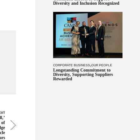
Diversity and Inclusion Recognized
,
CORPORATE BUSINESS
OUR PEOPLE
Longstanding Commitment to
Diversity, Supporting Suppliers
Rewarded
EXT
l,’
 of
dge
cle
ars