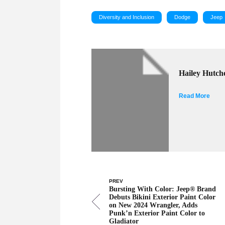
Diversity and Inclusion
Dodge
Jeep
Hailey Hutch
Read More
PREV
Bursting With Color: Jeep® Brand
Debuts Bikini Exterior Paint Color
on New 2024 Wrangler, Adds
Punk’n Exterior Paint Color to
Gladiator