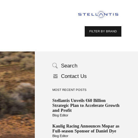
FILTER BY BRAND
Search
Contact Us
MOST RECENT POSTS
Stellantis Unveils €60 Billion
Strategic Plan to Accelerate Growth
and Profit
Blog Editor
Kaulig Racing Announces Mopar as
Full-season Sponsor of Daniel Dye
Blog Editor