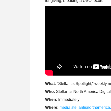
for giving, breaking a USO record.
What:
“Stellantis Spotlight,” weekly 
Who:
Stellantis North America Digit
When:
Immediately
Where:
media.stellantisnorthameric