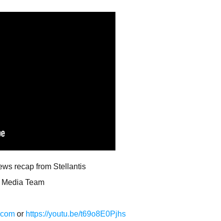
news recap from Stellantis
al Media Team
a.com
or
https://youtu.be/t69o8E0Pjhs