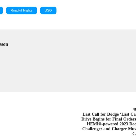
Roadkill Nights
USO
eson
N
Last Call for Dodge ‘Last Cal
Drive Begins for Final Orders
HEMI®-powered 2023 Do
Challenger and Charger Mus
C