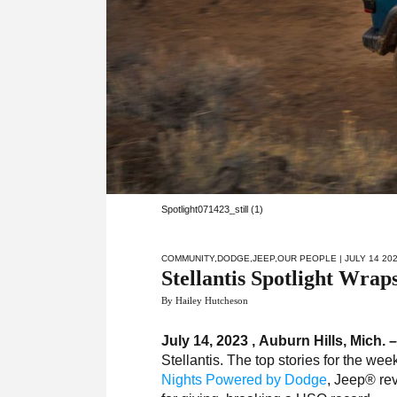
Spotlight071423_still (1)
COMMUNITY
,
DODGE
,
JEEP
,
OUR PEOPLE
| JULY 14 20
Stellantis Spotlight Wrap
By Hailey Hutcheson
July 14, 2023 , Auburn Hills, Mich. 
Stellantis. The top stories for the wee
Nights Powered by Dodge
, Jeep® re