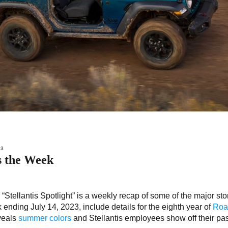
23
s the Week
–
“Stellantis Spotlight” is a weekly recap of some of the major sto
k ending July 14, 2023, include details for the eighth year of
Road
veals
summer colors
and Stellantis employees show off their pa