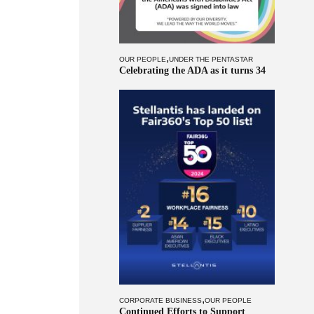
,
OUR PEOPLE
UNDER THE PENTASTAR
Celebrating the ADA as it turns 34
,
CORPORATE BUSINESS
OUR PEOPLE
Continued Efforts to Support