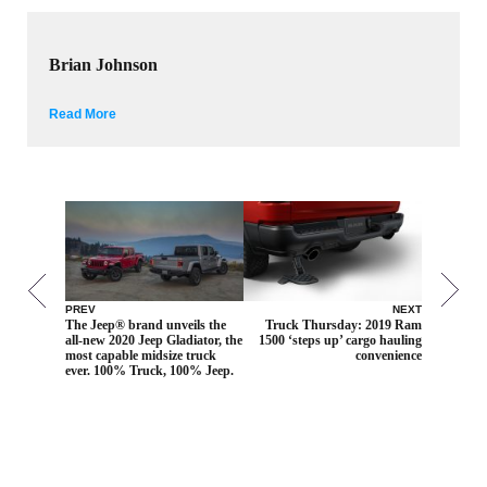
Brian Johnson
Read More
PREV
NEXT
The Jeep® brand unveils the
Truck Thursday: 2019 Ram
all-new 2020 Jeep Gladiator, the
1500 ‘steps up’ cargo hauling
most capable midsize truck
convenience
ever. 100% Truck, 100% Jeep.