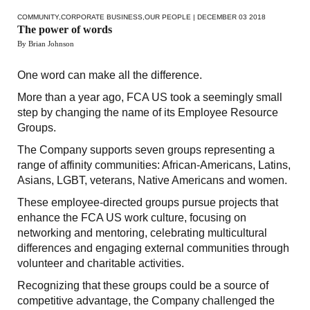
COMMUNITY
,
CORPORATE BUSINESS
,
OUR PEOPLE
| DECEMBER 03 2018
The power of words
By Brian Johnson
One word can make all the difference.
More than a year ago, FCA US took a seemingly small
step by changing the name of its Employee Resource
Groups.
The Company supports seven groups representing a
range of affinity communities: African-Americans, Latins,
Asians, LGBT, veterans, Native Americans and women.
These employee-directed groups pursue projects that
enhance the FCA US work culture, focusing on
networking and mentoring, celebrating multicultural
differences and engaging external communities through
volunteer and charitable activities.
Recognizing that these groups could be a source of
competitive advantage, the Company challenged the