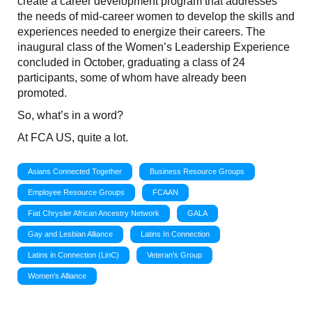
create a career development program that addresses
the needs of mid-career women to develop the skills and
experiences needed to energize their careers. The
inaugural class of the Women’s Leadership Experience
concluded in October, graduating a class of 24
participants, some of whom have already been
promoted.
So, what’s in a word?
At FCA US, quite a lot.
Asians Connected Together
Business Resource Groups
Employee Resource Groups
FCAAN
Fiat Chrysler African Ancestry Network
GALA
Gay and Lesbian Alliance
Latins In Connection
Latins in Connection (LinC)
Veteran's Group
Women's Alliance