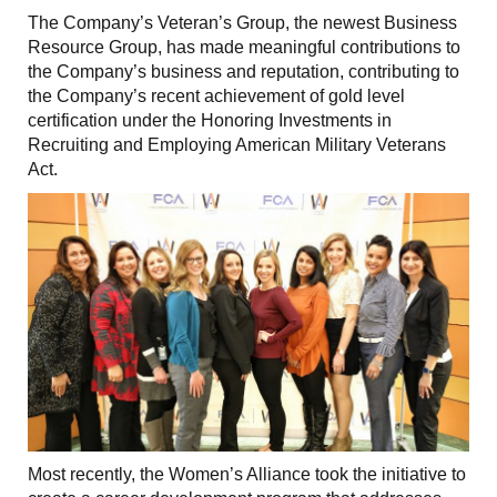
The Company’s Veteran’s Group, the newest Business
Resource Group, has made meaningful contributions to
the Company’s business and reputation, contributing to
the Company’s recent achievement of gold level
certification under the Honoring Investments in
Recruiting and Employing American Military Veterans
Act.
Most recently, the Women’s Alliance took the initiative to