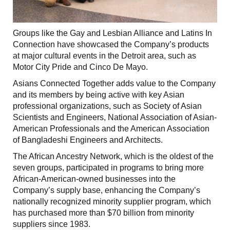
Groups like the Gay and Lesbian Alliance and Latins In
Connection have showcased the Company’s products
at major cultural events in the Detroit area, such as
Motor City Pride and Cinco De Mayo.
Asians Connected Together adds value to the Company
and its members by being active with key Asian
professional organizations, such as Society of Asian
Scientists and Engineers, National Association of Asian-
American Professionals and the American Association
of Bangladeshi Engineers and Architects.
The African Ancestry Network, which is the oldest of the
seven groups, participated in programs to bring more
African-American-owned businesses into the
Company’s supply base, enhancing the Company’s
nationally recognized minority supplier program, which
has purchased more than $70 billion from minority
suppliers since 1983.