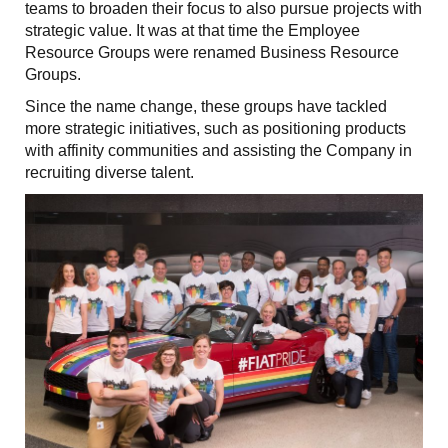
teams to broaden their focus to also pursue projects with
strategic value. It was at that time the Employee
Resource Groups were renamed Business Resource
Groups.
Since the name change, these groups have tackled
more strategic initiatives, such as positioning products
with affinity communities and assisting the Company in
recruiting diverse talent.