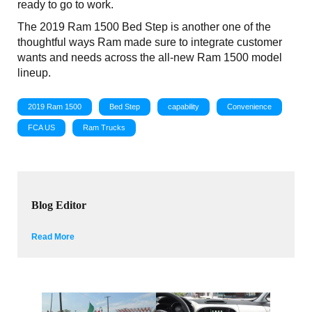
ready to go to work.
The 2019 Ram 1500 Bed Step is another one of the
thoughtful ways Ram made sure to integrate customer
wants and needs across the all-new Ram 1500 model
lineup.
2019 Ram 1500
Bed Step
capability
Convenience
FCA US
Ram Trucks
Blog Editor
Read More