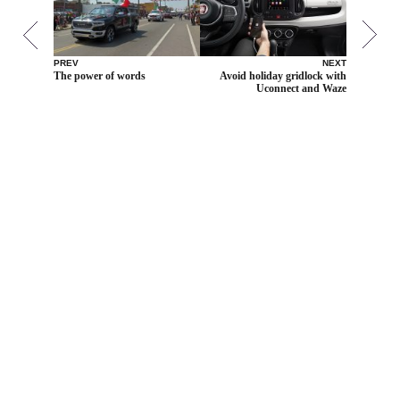
PREV
NEXT
The power of words
Avoid holiday gridlock with
Uconnect and Waze