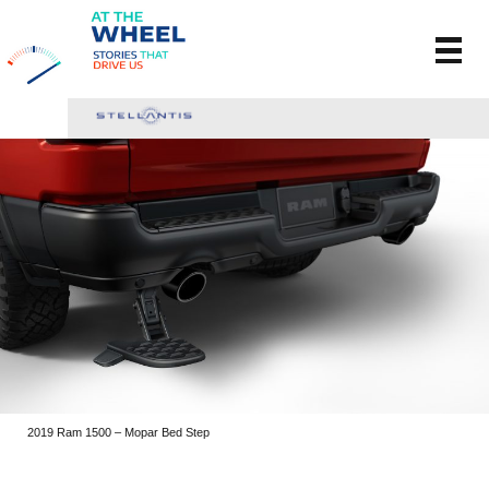
2019 Ram 1500 – Mopar Bed Step