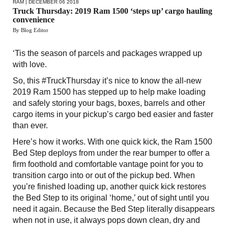
RAM
| DECEMBER 06 2018
Truck Thursday: 2019 Ram 1500 ‘steps up’ cargo hauling
convenience
By Blog Editor
‘Tis the season of parcels and packages wrapped up
with love.
So, this #TruckThursday it’s nice to know the all-new
2019 Ram 1500 has stepped up to help make loading
and safely storing your bags, boxes, barrels and other
cargo items in your pickup’s cargo bed easier and faster
than ever.
Here’s how it works. With one quick kick, the Ram 1500
Bed Step deploys from under the rear bumper to offer a
firm foothold and comfortable vantage point for you to
transition cargo into or out of the pickup bed. When
you’re finished loading up, another quick kick restores
the Bed Step to its original ‘home,’ out of sight until you
need it again. Because the Bed Step literally disappears
when not in use, it always pops down clean, dry and