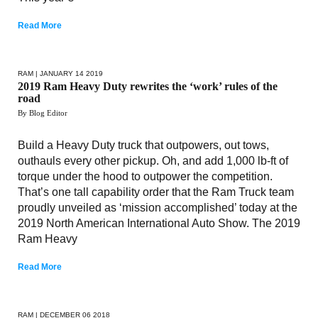
Read More
RAM
| JANUARY 14 2019
2019 Ram Heavy Duty rewrites the ‘work’ rules of the
road
By Blog Editor
Build a Heavy Duty truck that outpowers, out tows,
outhauls every other pickup. Oh, and add 1,000 lb-ft of
torque under the hood to outpower the competition.
That’s one tall capability order that the Ram Truck team
proudly unveiled as ‘mission accomplished’ today at the
2019 North American International Auto Show. The 2019
Ram Heavy
Read More
RAM
| DECEMBER 06 2018