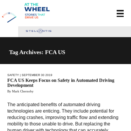
Tag Archives: FCA US
SAFETY
| SEPTEMBER 30 2019
FCA US Keeps Focus on Safety in Automated Driving
Development
By Mark Chernoby
The anticipated benefits of automated driving
technologies are enticing. They include potential for
reducing crashes, improving traffic flow and extending
mobility to those unable to drive. But replacing the
human driver with technology that can accurately