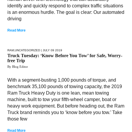
identify and quickly respond to complex traffic situations
is an enormous hurdle. The goal is clear: Our automated
driving
Read More
RAM
,
UNCATEGORIZED
| JULY 09 2019
Truck Tuesday: ‘Know Before You Tow’ for Safe, Worry-
free Trip
By Blog Editor
With a segment-busting 1,000 pounds of torque, and
benchmark 35,100 pounds of towing capacity, the 2019
Ram Truck Heavy Duty is one lean, mean towing
machine, built to tow your fifth-wheel camper, boat or
heavy work equipment. But before heading out, the Ram
Truck brand reminds you to ‘know before you tow.’ Take
those few
Read More