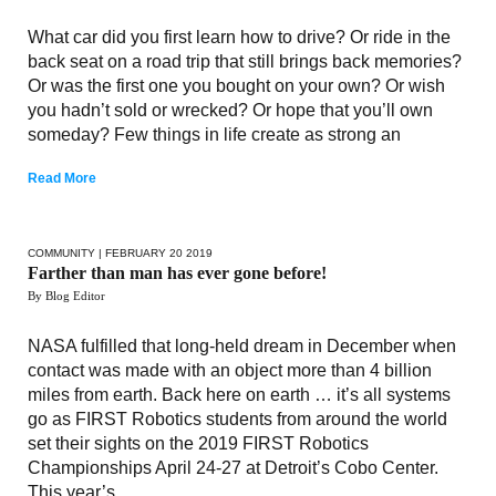
What car did you first learn how to drive? Or ride in the
back seat on a road trip that still brings back memories?
Or was the first one you bought on your own? Or wish
you hadn’t sold or wrecked? Or hope that you’ll own
someday? Few things in life create as strong an
Read More
COMMUNITY
| FEBRUARY 20 2019
Farther than man has ever gone before!
By Blog Editor
NASA fulfilled that long-held dream in December when
contact was made with an object more than 4 billion
miles from earth. Back here on earth … it’s all systems
go as FIRST Robotics students from around the world
set their sights on the 2019 FIRST Robotics
Championships April 24-27 at Detroit’s Cobo Center.
This year’s