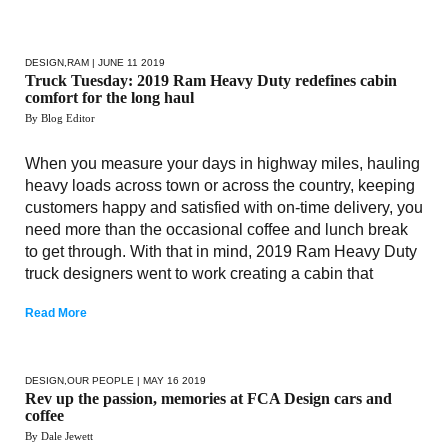
DESIGN
,
RAM
| JUNE 11 2019
Truck Tuesday: 2019 Ram Heavy Duty redefines cabin
comfort for the long haul
By Blog Editor
When you measure your days in highway miles, hauling
heavy loads across town or across the country, keeping
customers happy and satisfied with on-time delivery, you
need more than the occasional coffee and lunch break
to get through. With that in mind, 2019 Ram Heavy Duty
truck designers went to work creating a cabin that
Read More
DESIGN
,
OUR PEOPLE
| MAY 16 2019
Rev up the passion, memories at FCA Design cars and
coffee
By Dale Jewett