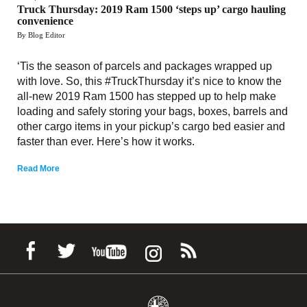
Truck Thursday: 2019 Ram 1500 ‘steps up’ cargo hauling
convenience
By Blog Editor
‘Tis the season of parcels and packages wrapped up
with love. So, this #TruckThursday it’s nice to know the
all-new 2019 Ram 1500 has stepped up to help make
loading and safely storing your bags, boxes, barrels and
other cargo items in your pickup’s cargo bed easier and
faster than ever. Here’s how it works.
Read More