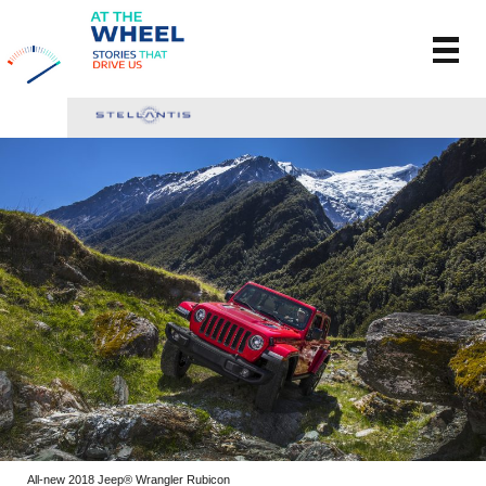
All-new 2018 Jeep® Wrangler Rubicon