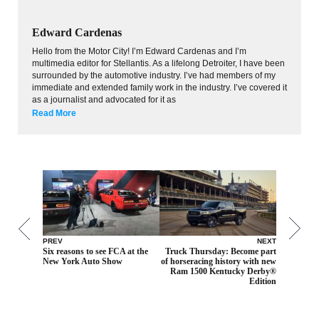
Edward Cardenas
Hello from the Motor City! I’m Edward Cardenas and I’m
multimedia editor for Stellantis. As a lifelong Detroiter, I have been
surrounded by the automotive industry. I’ve had members of my
immediate and extended family work in the industry. I’ve covered it
as a journalist and advocated for it as
Read More
PREV
NEXT
Six reasons to see FCA at the
Truck Thursday: Become part
New York Auto Show
of horseracing history with new
Ram 1500 Kentucky Derby®
Edition