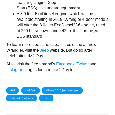
featuring Engine Stop-
Start (ESS) as standard equipment
A 3.0-liter EcoDiesel engine, which will be
available starting in 2019. Wrangler 4-door models
will offer the 3.0-liter EcoDiesel V-6 engine, rated
at 260 horsepower and 442 lb.-ft. of torque, with
ESS standard
To learn more about the capabilities of the all-new
Wrangler, visit the
Jeep
website. But do so after
celebrating 4×4 Day.
Also, visit the Jeep brand’s
Facebook
,
Twitter
and
Instagram
pages for more 4×4 Day fun.
4x4
4x4 Day
all new 2018 jeep wrangler
Edward Cardenas
Jeep