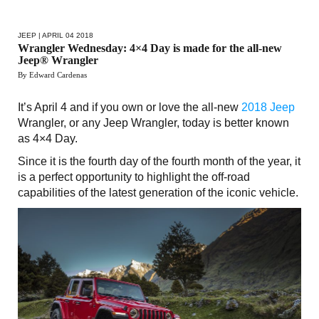
JEEP
| APRIL 04 2018
Wrangler Wednesday: 4×4 Day is made for the all-new
Jeep® Wrangler
By Edward Cardenas
It’s April 4 and if you own or love the all-new
2018 Jeep
Wrangler, or any Jeep Wrangler, today is better known
as 4×4 Day.
Since it is the fourth day of the fourth month of the year, it
is a perfect opportunity to highlight the off-road
capabilities of the latest generation of the iconic vehicle.