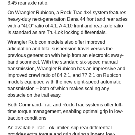
3.45 rear axle ratio.
On Wrangler Rubicon, a Rock-Trac 4×4 system features
heavy-duty next-generation Dana 44 front and rear axles
with a “4LO” ratio of 4:1. A 4.10 front and rear axle ratio
is standard as are Tru-Lok locking differentials.
Wrangler Rubicon models also offer improved
articulation and total suspension travel versus the
previous generation with help from an electronic sway-
bar disconnect. With the standard six-speed manual
transmission, Wrangler Rubicon has an impressive and
improved crawl ratio of 84.2:1, and 77.2:1 on Rubicon
models equipped with the new eight-speed automatic
transmission – both of which makes scaling any
obstacle on the trail easy.
Both Command-Trac and Rock-Trac systems offer full-
time torque management, enabling optimal grip in low-
traction conditions.
An available Trac-Lok limited-slip rear differential
provides extra torque and grip during slippery, low-