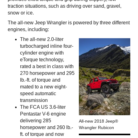
traction situations, such as driving over sand, gravel,
snow or ice.
The all-new Jeep Wrangler is powered by three different
engines, including:
The all-new 2.0-liter
turbocharged inline four-
cylinder engine with
eTorque technology,
rated a best in class with
270 horsepower and 295
lb.-ft. of torque and
mated to a new eight-
speed automatic
transmission
The FCA US 3.6-liter
Pentastar V-6 engine
delivering 285
All-new 2018 Jeep®
horsepower and 260 lb.-
Wrangler Rubicon
ft. of torque and now