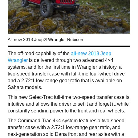
All-new 2018 Jeep® Wrangler Rubicon
The off-road capability of the
all-new 2018 Jeep
Wrangler
is delivered through two advanced 4×4
systems, and for the first time in Wrangler’s history, a
two-speed transfer case with full-time four-wheel drive
and a 2.72:1 low-range gear ratio that is available on
Sahara models.
This new Selec-Trac full-time two-speed transfer case is
intuitive and allows the driver to set it and forget it, while
constantly sending power to the front and rear wheels.
The Command-Trac 4×4 system features a two-speed
transfer case with a 2.72:1 low-range gear ratio, and
next-generation solid Dana front and rear axles with a