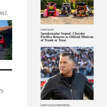
2017.
CHRYSLER
Spooktacular Sequel: Chrysler
Pacifica Returns as Official Minivan
of Trunk or Treat
,
CHRYSLER
CORPORATE