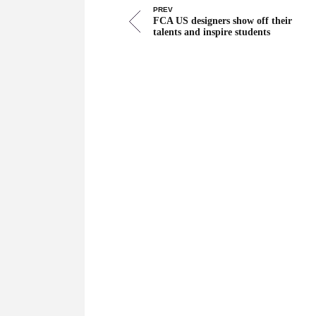
PREV
FCA US designers show off their
talents and inspire students