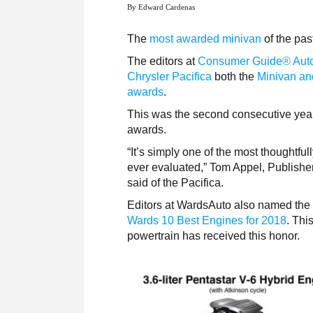
By Edward Cardenas
The
most awarded minivan
of the pas
The editors at
Consumer Guide® Aut
Chrysler Pacifica
both the
Minivan an
awards
.
This was the second consecutive year
awards.
“It’s simply one of the most thoughtfu
ever evaluated,” Tom Appel, Publish
said of the Pacifica.
Editors at WardsAuto also named the
Wards 10 Best Engines for 2018
. Thi
powertrain has received this honor.