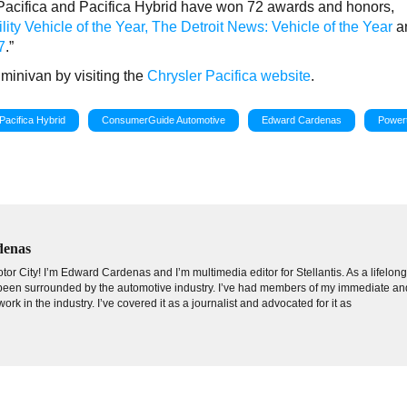
r Pacifica and Pacifica Hybrid have won 72 awards and honors,
ity Vehicle of the Year,
The Detroit News: Vehicle of the Year
a
7
.”
minivan by visiting the
Chrysler Pacifica website
.
Pacifica Hybrid
ConsumerGuide Automotive
Edward Cardenas
Powert
denas
tor City! I’m Edward Cardenas and I’m multimedia editor for Stellantis. As a lifelon
e been surrounded by the automotive industry. I’ve had members of my immediate an
ork in the industry. I’ve covered it as a journalist and advocated for it as