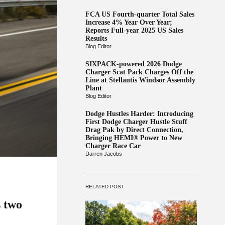
FCA US Fourth-quarter Total Sales
Increase 4% Year Over Year;
Reports Full-year 2025 US Sales
Results
Blog Editor
SIXPACK-powered 2026 Dodge
Charger Scat Pack Charges Off the
Line at Stellantis Windsor Assembly
Plant
Blog Editor
Dodge Hustles Harder: Introducing
First Dodge Charger Hustle Stuff
Drag Pak by Direct Connection,
Bringing HEMI® Power to New
Charger Race Car
Darren Jacobs
RELATED POST
s two