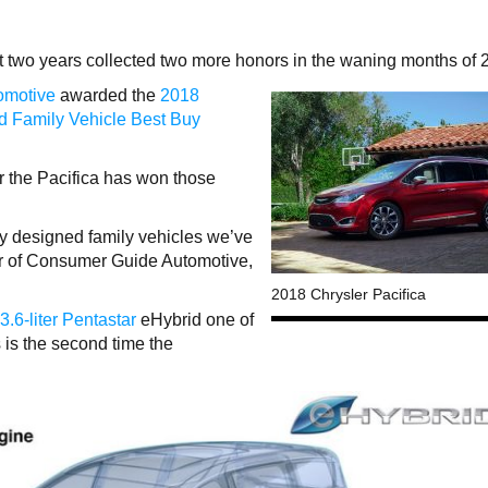
t two years collected two more honors in the waning months of 
omotive
awarded the
2018
d Family Vehicle Best Buy
 the Pacifica has won those
lly designed family vehicles we’ve
er of Consumer Guide Automotive,
2018 Chrysler Pacifica
3.6-liter Pentastar
eHybrid one of
s is the second time the