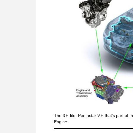
The 3.6-liter Pentastar V-6 that’s part o
Engine.