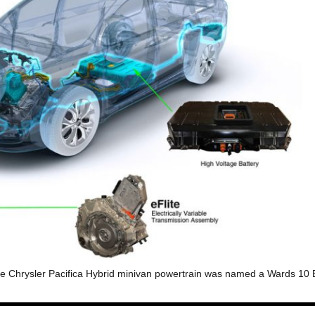
f the Chrysler Pacifica Hybrid minivan powertrain was named a Wards 10 