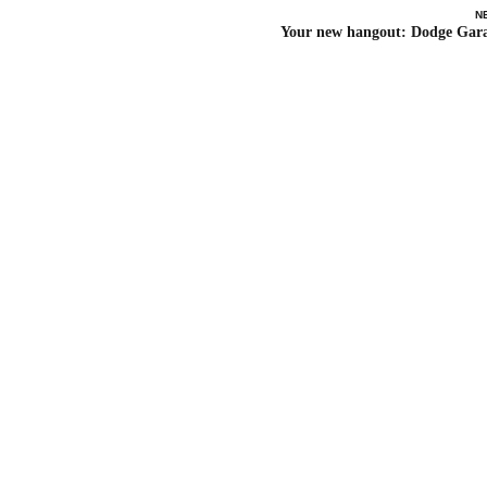
N
Your new hangout: Dodge Gar