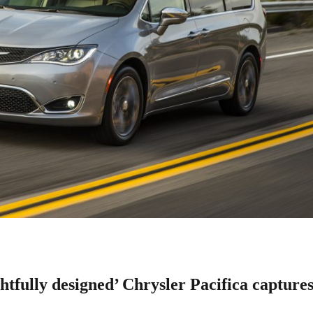
fully designed’ Chrysler Pacifica capture