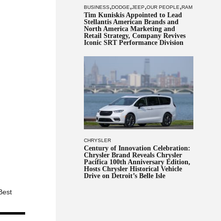
,
,
,
,
BUSINESS
DODGE
JEEP
OUR PEOPLE
RAM
Tim Kuniskis Appointed to Lead
Stellantis American Brands and
North America Marketing and
Retail Strategy, Company Revives
Iconic SRT Performance Division
CHRYSLER
Century of Innovation Celebration:
Chrysler Brand Reveals Chrysler
Pacifica 100th Anniversary Edition,
Hosts Chrysler Historical Vehicle
Drive on Detroit’s Belle Isle
Best