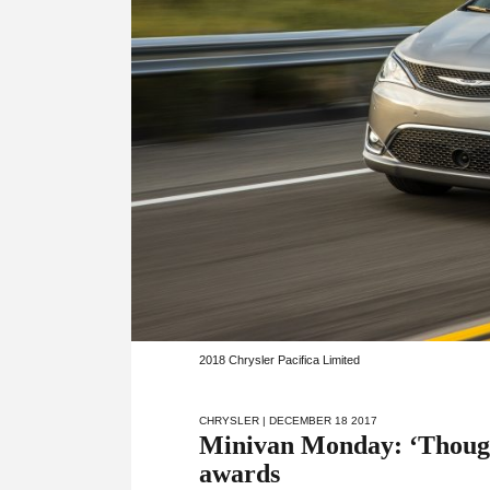
2018 Chrysler Pacifica Limited
CHRYSLER
| DECEMBER 18 2017
Minivan Monday: ‘Thought
awards