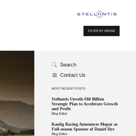
FILTER BY BRAND
Search
Contact Us
MOST RECENT POSTS
Stellantis Unveils €60 Billion
Strategic Plan to Accelerate Growth
and Profit
Blog Editor
Kaulig Racing Announces Mopar as
Full-season Sponsor of Daniel Dye
Blog Editor