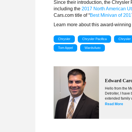
Since their introduction, the Chrysle
including the
2017 North American Util
Cars.com title of “
Best Minivan of 201
Learn more about this award-winning 
Chrysler
Chrysler Pacifica
Chrysler 
Tom Appel
WardsAuto
Edward Car
Hello from the Mo
Detroiter, I hav
extended family w
Read More