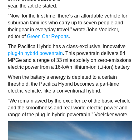
year, the article stated.
“Now, for the first time, there’s an affordable vehicle for
suburban families who carry up to seven people and
their gear in everyday travel,” wrote John Voelcker,
editor of
Green Car Reports
.
The Pacifica Hybrid has a class-exclusive, innovative
plug-in hybrid powertrain
. This powertrain delivers 84
MPGe and a range of 33 miles solely on zero-emissions
electric power from a 16-kWh lithium-ion (Li-ion) battery.
When the battery’s energy is depleted to a certain
threshold, the Pacifica Hybrid becomes a part-time
electric vehicle, like a conventional hybrid.
“We remain awed by the excellence of the basic vehicle
and the smoothness and real-world electric power and
range of the plug-in hybrid powertrain,” Voelcker wrote.