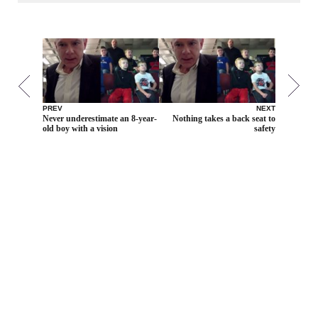
PREV
NEXT
Never underestimate an 8-year-
Nothing takes a back seat to
old boy with a vision
safety