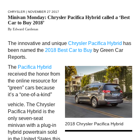
CHRYSLER
| NOVEMBER 27 2017
Minivan Monday: Chrysler Pacifica Hybrid called a ‘Best
Car to Buy 2018’
By Edward Cardenas
The innovative and unique
Chrysler Pacifica Hybrid
has
been named the
2018 Best Car to Buy
by Green Car
Reports.
The
Pacifica Hybrid
received the honor from
the online resource for
“green” cars because
it’s a “one-of-a-kind”
vehicle. The Chrysler
Pacifica Hybrid is the
only seven-seat
2018 Chrysler Pacifica Hybrid
minivan with a plug-in
hybrid powertrain sold
in the United States this