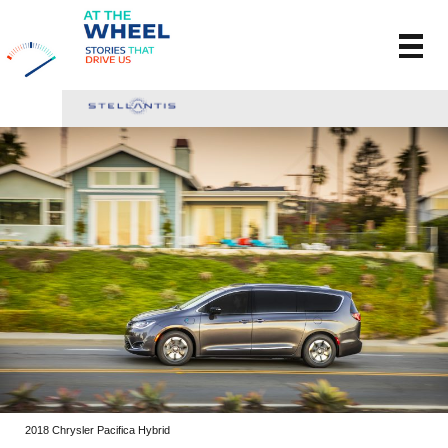
2018 Chrysler Pacifica Hybrid