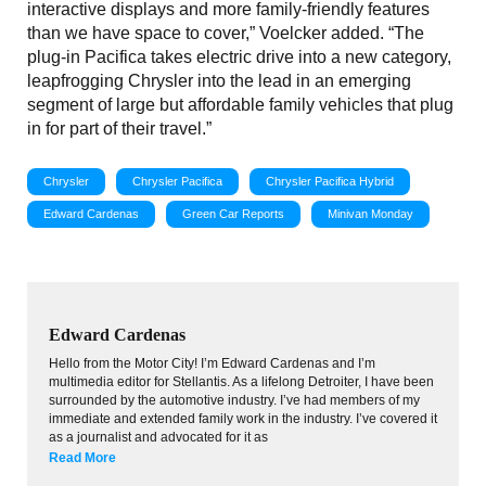
interactive displays and more family-friendly features
than we have space to cover,” Voelcker added. “The
plug-in Pacifica takes electric drive into a new category,
leapfrogging Chrysler into the lead in an emerging
segment of large but affordable family vehicles that plug
in for part of their travel.”
Chrysler
Chrysler Pacifica
Chrysler Pacifica Hybrid
Edward Cardenas
Green Car Reports
Minivan Monday
Edward Cardenas
Hello from the Motor City! I’m Edward Cardenas and I’m
multimedia editor for Stellantis. As a lifelong Detroiter, I have been
surrounded by the automotive industry. I’ve had members of my
immediate and extended family work in the industry. I’ve covered it
as a journalist and advocated for it as
Read More