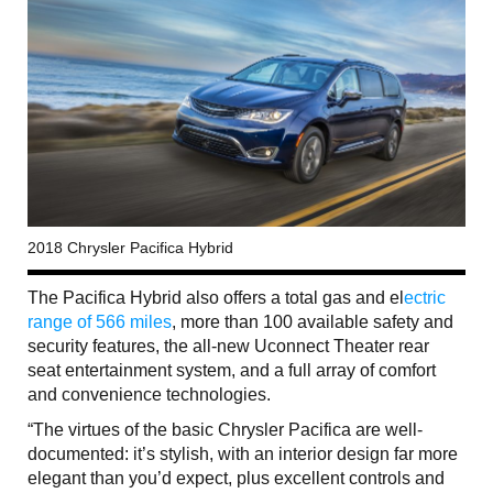
2018 Chrysler Pacifica Hybrid
The Pacifica Hybrid also offers a total gas and el
ectric
range of 566 miles
, more than 100 available safety and
security features, the all-new Uconnect Theater rear
seat entertainment system, and a full array of comfort
and convenience technologies.
“The virtues of the basic Chrysler Pacifica are well-
documented: it’s stylish, with an interior design far more
elegant than you’d expect, plus excellent controls and