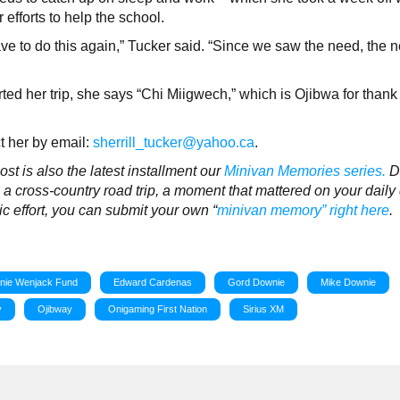
efforts to help the school.
e to do this again,” Tucker said. “Since we saw the need, the n
ed her trip, she says “Chi Miigwech,” which is Ojibwa for thank
ct her by email:
sherrill_tucker@yahoo.ca
.
t is also the latest installment our
Minivan Memories series.
D
 cross-country road trip, a moment that mattered on your daily 
pic effort, you can submit your own “
minivan memory” right here
.
nie Wenjack Fund
Edward Cardenas
Gord Downie
Mike Downie
y
Ojibway
Onigaming First Nation
Sirius XM