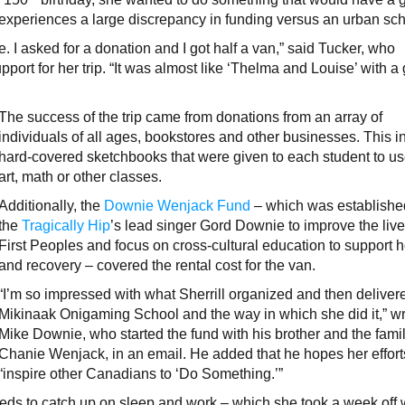
 experiences a large discrepancy in funding versus an urban sch
. I asked for a donation and I got half a van,” said Tucker, who
pport for her trip. “It was almost like ‘Thelma and Louise’ with a
The success of the trip came from donations from an array of
individuals of all ages, bookstores and other businesses. This 
hard-covered sketchbooks that were given to each student to us
art, math or other classes.
Additionally, the
Downie Wenjack Fund
– which was establishe
the
Tragically Hip
’s lead singer Gord Downie to improve the live
First Peoples and focus on cross-cultural education to support 
and recovery – covered the rental cost for the van.
“I’m so impressed with what Sherrill organized and then deliver
Mikinaak Onigaming School and the way in which she did it,” w
Mike Downie, who started the fund with his brother and the famil
Chanie Wenjack, in an email. He added that he hopes her efforts
“inspire other Canadians to ‘Do Something.’”
eeds to catch up on sleep and work – which she took a week off 