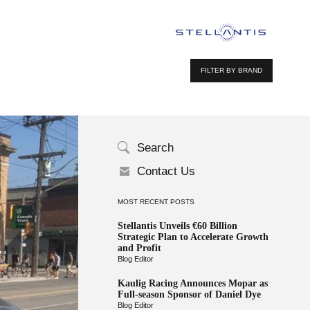
FILTER BY BRAND
Search
Contact Us
MOST RECENT POSTS
Stellantis Unveils €60 Billion
Strategic Plan to Accelerate Growth
and Profit
Blog Editor
Kaulig Racing Announces Mopar as
Full-season Sponsor of Daniel Dye
Blog Editor