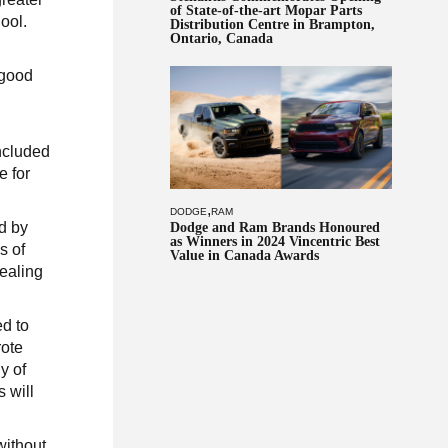
of State-of-the-art Mopar Parts
ool.
Distribution Centre in Brampton,
Ontario, Canada
 good
included
e for
,
DODGE
RAM
d by
Dodge and Ram Brands Honoured
as Winners in 2024 Vincentric Best
s of
Value in Canada Awards
healing
ed to
rote
y of
 will
without