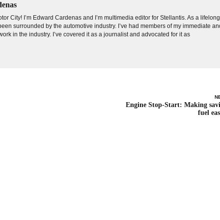
denas
tor City! I’m Edward Cardenas and I’m multimedia editor for Stellantis. As a lifelon
e been surrounded by the automotive industry. I’ve had members of my immediate an
ork in the industry. I’ve covered it as a journalist and advocated for it as
N
Engine Stop-Start: Making sav
fuel eas