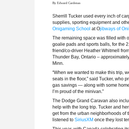
By Edward Cardenas
Sherrill Tucker used every inch of ca
supplies, sporting equipment and othe
Onigaming School
at O
jibways of On
The remaining space was filled with o
goalie pads and sports balls, for the 
friend/co-driver Heather Whitmell from
Thunder Bay, Ontario – approximately
Minn.
“When we wanted to make this trip, w
seats in the floor,” said Tucker, who p
gas savings — along with some homet
I’m proud of the minivan.”
The Dodge Grand Caravan also includ
help with the long trip. Tucker and her
get from the urban neighborhoods of t
listened to
SiriusXM
once they lost ter
This year, with Canada celebrating it