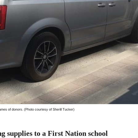
mes of donors. (Photo courtesy of Sherill Tucker)
supplies to a First Nation school