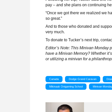
pay – and she plans on continuing her 
“Once we got there we realized we hav
so great.”
And to those who donated and support
very much.
To donate to Tucker’s next trip, conta
Editor’s Note: This Minivan Monday pos
have a Minivan Memory? Whether it’s a
or utilizing a minivan for a philanthro
Canada
Dodge Grand Caravan
Dow
Mikinaak Onigaming School
Minivan Monda