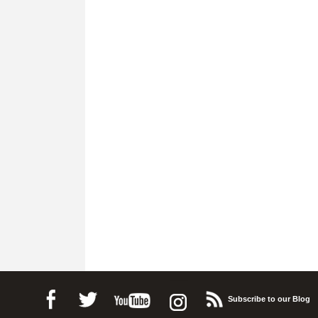
Subscribe to our Blog