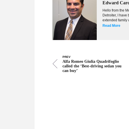
Edward Car
Hello from the Mo
Detroiter, I hav
extended family w
Read More
PREV
Alfa Romeo Giulia Quadrifoglio
called the ‘Best-driving sedan you
can buy’