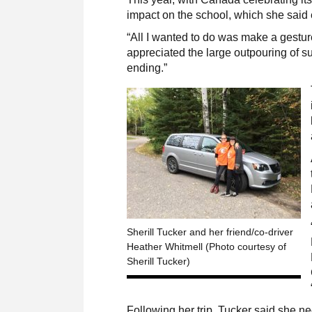
impact on the school, which she said
“All I wanted to do was make a gesture
appreciated the large outpouring of su
ending.”
Sherill Tucker and her friend/co-driver
Heather Whitmell (Photo courtesy of
Sherill Tucker)
Following her trip, Tucker said she n