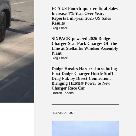
FCA US Fourth-quarter Total Sales
Increase 4% Year Over Year;
Reports Full-year 2025 US Sales
Results
Blog Editor
SIXPACK-powered 2026 Dodge
Charger Scat Pack Charges Off the
Line at Stellantis Windsor Assembly
Plant
Blog Editor
Dodge Hustles Harder: Introducing
First Dodge Charger Hustle Stuff
Drag Pak by Direct Connection,
Bringing HEMI® Power to New
Charger Race Car
Darren Jacobs
RELATED POST