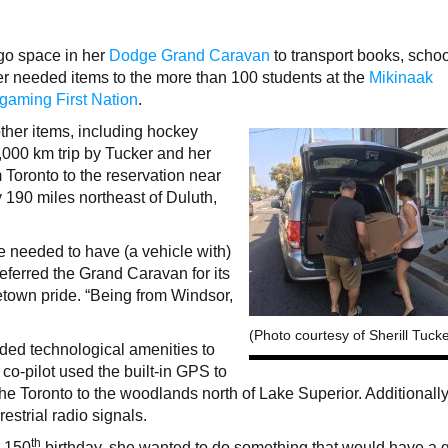
rgo space in her
Dodge Grand Caravan
to transport books, scho
r needed items to the more than 100 students at the
Mikinaak
igaming First Nation
.
ther items, including hockey
2,000 km trip by Tucker and her
 Toronto to the reservation near
 190 miles northeast of Duluth,
e needed to have (a vehicle with)
referred the Grand Caravan for its
own pride. “Being from Windsor,
(Photo courtesy of Sherill Tucke
ed technological amenities to
 co-pilot used the built-in GPS to
he Toronto to the woodlands north of Lake Superior. Additionally
restrial radio signals.
th
s 150
birthday, she wanted to do something that would have a g