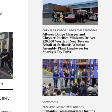
ol
,
,
CHRYSLER
DODGE
UNDER THE PENTASTAR
All-new Dodge Charger and
Chrysler Pacifica Minivans Deliver
$20,000 Worth of New Toys on
Behalf of Stellantis Windsor
Assembly Plant Employees for
Sparky’s Toy Drive
r)
, they
CORPORATE
,
,
BUSINESS
MOPAR
TECHNOLOGY
Stellantis Commemorates Opening
reater