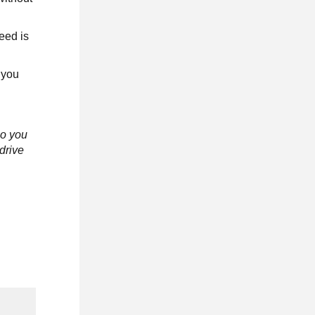
eed is
 you
o you
drive