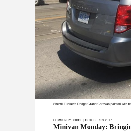
Sherrill Tucker's Dodge Grand Caravan painted with na
COMMUNITY
,
DODGE
| OCTOBER 09 2017
Minivan Monday: Bringing 