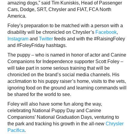
amazing dogs,” said Tim Kuniskis, Head of Passenger
Cars, Dodge, SRT, Chrysler and FIAT, FCA North
America.
Foley’s preparation to be matched with a person with a
disability will be chronicled on Chrysler’s
Facebook
,
Instagram
and
Twitter
feeds and with the #RaisingFoley
and #FoleyFriday hashtags.
The puppy – who is named in honor of actor and Canine
Companions for Independence supporter Scott Foley –
will take part in some serious training that will be
chronicled on the brand’s social media channels. His
acclimation to his puppy raiser’s home, visits to the vets,
ignoring food on the ground and learning commands will
be shared for the world to see.
Foley will also have some fun along the way,
celebrating National Puppy Day and Canine
Companions’ National Graduation Days, venturing to
the park and tracking his growth in the all-new
Chrysler
Pacifica
.