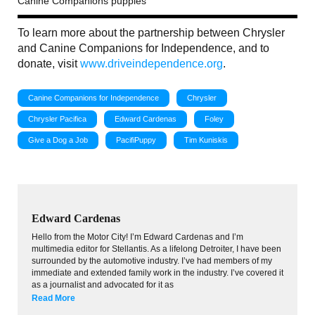
Canine Companions puppies
To learn more about the partnership between Chrysler
and Canine Companions for Independence, and to
donate, visit
www.driveindependence.org
.
Canine Companions for Independence
Chrysler
Chrysler Pacifica
Edward Cardenas
Foley
Give a Dog a Job
PacifiPuppy
Tim Kuniskis
Edward Cardenas
Hello from the Motor City! I’m Edward Cardenas and I’m
multimedia editor for Stellantis. As a lifelong Detroiter, I have been
surrounded by the automotive industry. I’ve had members of my
immediate and extended family work in the industry. I’ve covered it
as a journalist and advocated for it as
Read More