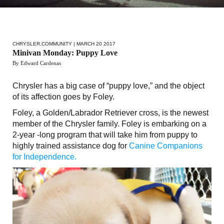
CHRYSLER
,
COMMUNITY
| MARCH 20 2017
Minivan Monday: Puppy Love
By Edward Cardenas
Chrysler has a big case of “puppy love,” and the object
of its affection goes by Foley.
Foley, a Golden/Labrador Retriever cross, is the newest
member of the Chrysler family. Foley is embarking on a
2-year -long program that will take him from puppy to
highly trained assistance dog for
Canine Companions
for Independence.