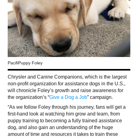
PacifiPuppy Foley
Chrysler and Canine Companions, which is the largest
non-profit organization for assistance dogs in the U.S.,
will chronicle Foley’s growth and raise awareness for
the organization’s “
Give a Dog a Job
” campaign.
“As we follow Foley through his journey, fans will get a
first-hand look at watching him grow and learn, from
puppy training to becoming a fully trained assistance
dog, and also gain an understanding of the huge
amount of time and resources it takes to train these