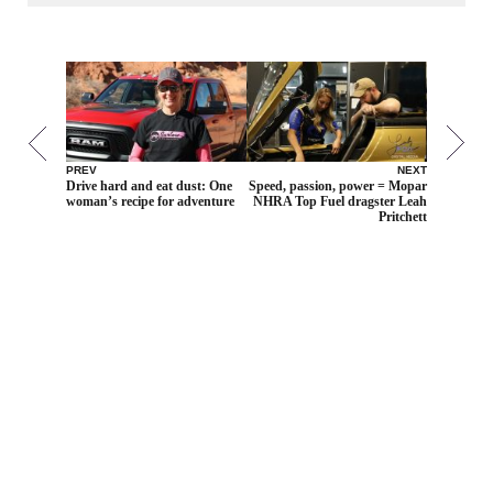
PREV
NEXT
Drive hard and eat dust: One
Speed, passion, power = Mopar
woman’s recipe for adventure
NHRA Top Fuel dragster Leah
Pritchett