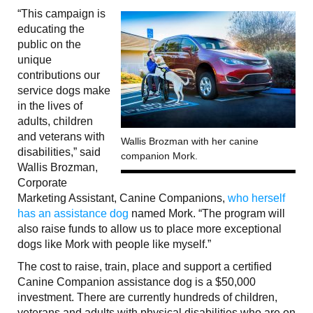
“This campaign is
educating the
public on the
unique
contributions our
service dogs make
in the lives of
adults, children
and veterans with
Wallis Brozman with her canine
disabilities,” said
companion Mork.
Wallis Brozman,
Corporate
Marketing Assistant, Canine Companions,
who herself
has an assistance dog
named Mork. “The program will
also raise funds to allow us to place more exceptional
dogs like Mork with people like myself.”
The cost to raise, train, place and support a certified
Canine Companion assistance dog is a $50,000
investment. There are currently hundreds of children,
veterans and adults with physical disabilities who are on