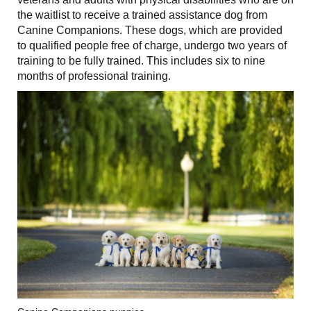
the waitlist to receive a trained assistance dog from
Canine Companions. These dogs, which are provided
to qualified people free of charge, undergo two years of
training to be fully trained. This includes six to nine
months of professional training.