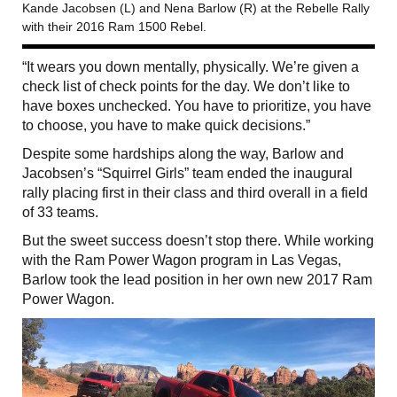
Kande Jacobsen (L) and Nena Barlow (R) at the Rebelle Rally
with their 2016 Ram 1500 Rebel.
“It wears you down mentally, physically. We’re given a
check list of check points for the day. We don’t like to
have boxes unchecked. You have to prioritize, you have
to choose, you have to make quick decisions.”
Despite some hardships along the way, Barlow and
Jacobsen’s “Squirrel Girls” team ended the inaugural
rally placing first in their class and third overall in a field
of 33 teams.
But the sweet success doesn’t stop there. While working
with the Ram Power Wagon program in Las Vegas,
Barlow took the lead position in her own new 2017 Ram
Power Wagon.