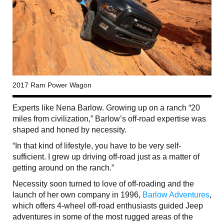
2017 Ram Power Wagon
Experts like Nena Barlow. Growing up on a ranch “20
miles from civilization,” Barlow’s off-road expertise was
shaped and honed by necessity.
“In that kind of lifestyle, you have to be very self-
sufficient. I grew up driving off-road just as a matter of
getting around on the ranch.”
Necessity soon turned to love of off-roading and the
launch of her own company in 1996,
Barlow Adventures
,
which offers 4-wheel off-road enthusiasts guided Jeep
adventures in some of the most rugged areas of the