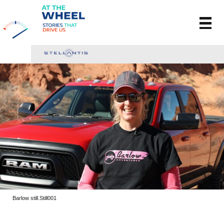
Barlow still.Still001