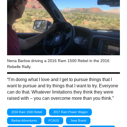
Nena Barlow driving a 2016 Ram 1500 Rebel in the 2016
Rebelle Rally.
“I’m doing what I love and I get to pursue things that I
want to pursue and try things that I want to try. Everyone
can do that. Whatever limitations they think they were
raised with – you can overcome more than you think.”
2016 Ram 1500 Rebel
2017 Ram Power Wagon
Barlow Adventures
FCAUS
Jeep Brand