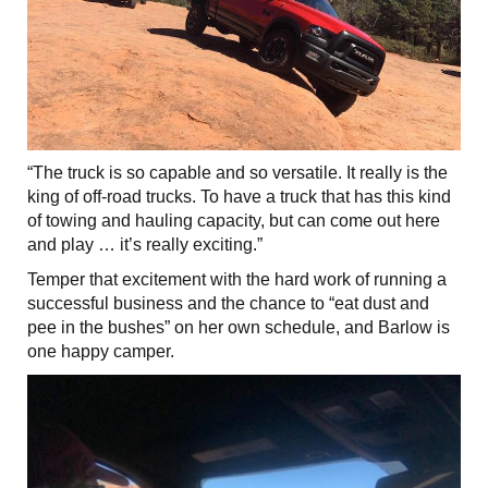
“The truck is so capable and so versatile. It really is the
king of off-road trucks. To have a truck that has this kind
of towing and hauling capacity, but can come out here
and play … it’s really exciting.”
Temper that excitement with the hard work of running a
successful business and the chance to “eat dust and
pee in the bushes” on her own schedule, and Barlow is
one happy camper.