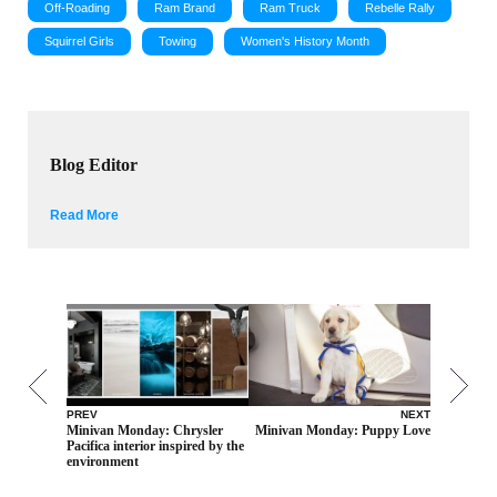
Off-Roading
Ram Brand
Ram Truck
Rebelle Rally
Squirrel Girls
Towing
Women's History Month
Blog Editor
Read More
PREV
NEXT
Minivan Monday: Chrysler
Minivan Monday: Puppy Love
Pacifica interior inspired by the
environment