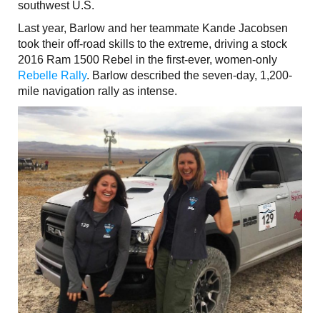
southwest U.S.
Last year, Barlow and her teammate Kande Jacobsen
took their off-road skills to the extreme, driving a stock
2016 Ram 1500 Rebel in the first-ever, women-only
Rebelle Rally
. Barlow described the seven-day, 1,200-
mile navigation rally as intense.