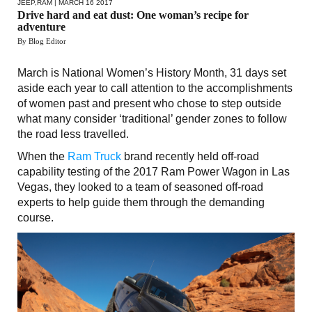
JEEP
,
RAM
| MARCH 16 2017
Drive hard and eat dust: One woman’s recipe for
adventure
By Blog Editor
March is National Women’s History Month, 31 days set
aside each year to call attention to the accomplishments
of women past and present who chose to step outside
what many consider ‘traditional’ gender zones to follow
the road less travelled.
When the
Ram Truck
brand recently held off-road
capability testing of the 2017 Ram Power Wagon in Las
Vegas, they looked to a team of seasoned off-road
experts to help guide them through the demanding
course.