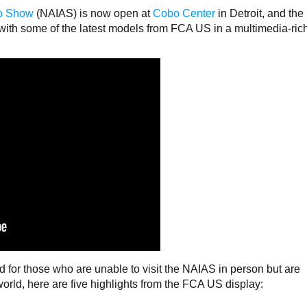
to Show
(NAIAS) is now open at
Cobo Center
in Detroit, and the
 with some of the latest models from FCA US in a multimedia-ric
d for those who are unable to visit the NAIAS in person but are
world, here are five highlights from the FCA US display: