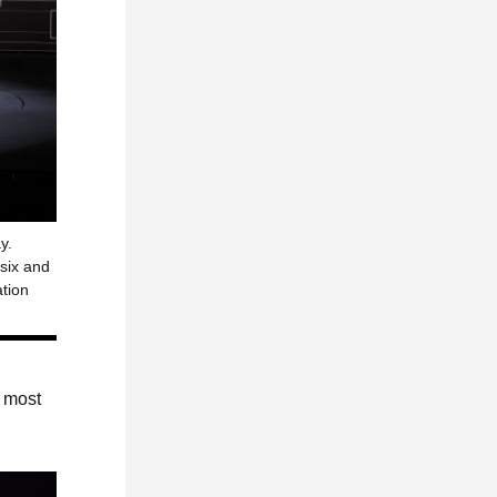
y.
 six and
ation
e most