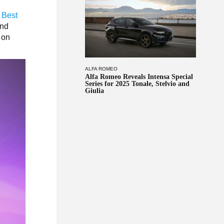
 Best
and
 on
ALFA ROMEO
Alfa Romeo Reveals Intensa Special
Series for 2025 Tonale, Stelvio and
Giulia