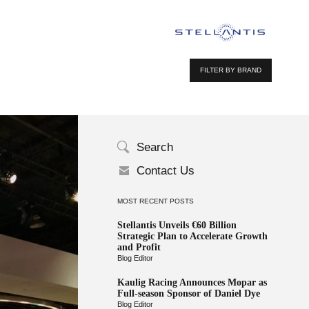
FILTER BY BRAND
Search
Contact Us
MOST RECENT POSTS
Stellantis Unveils €60 Billion
Strategic Plan to Accelerate Growth
and Profit
Blog Editor
Kaulig Racing Announces Mopar as
Full-season Sponsor of Daniel Dye
Blog Editor