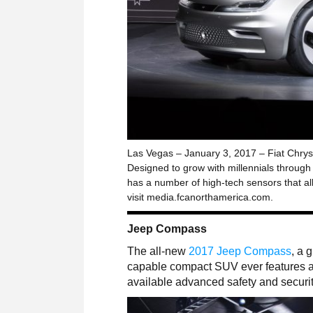
Las Vegas – January 3, 2017 – Fiat Chrys
Designed to grow with millennials through t
has a number of high-tech sensors that al
visit media.fcanorthamerica.com.
Jeep Compass
The all-new
2017 Jeep Compass
, a 
capable compact SUV ever features au
available advanced safety and securit