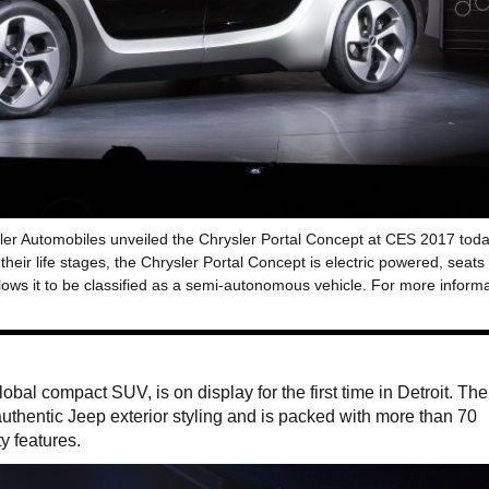
ler Automobiles unveiled the Chrysler Portal Concept at CES 2017 toda
heir life stages, the Chrysler Portal Concept is electric powered, seats
lows it to be classified as a semi-autonomous vehicle. For more inform
global compact SUV, is on display for the first time in Detroit. Th
thentic Jeep exterior styling and is packed with more than 70
y features.