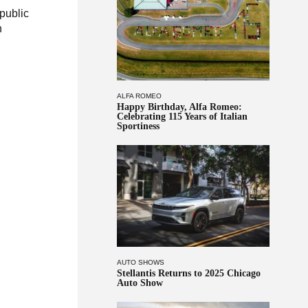
 public
h
ALFA ROMEO
Happy Birthday, Alfa Romeo:
Celebrating 115 Years of Italian
Sportiness
AUTO SHOWS
Stellantis Returns to 2025 Chicago
Auto Show