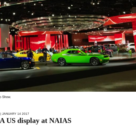
to Show.
| JANUARY 14 2017
FCA US display at NAIAS