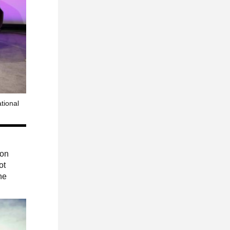
tional
 on
ot
he