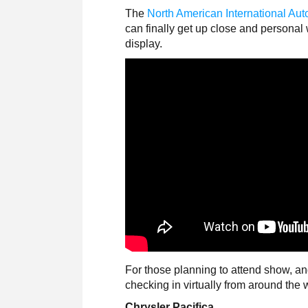
The
North American International Au
can finally get up close and personal
display.
For those planning to attend show, an
checking in virtually from around the 
Chrysler Pacifica