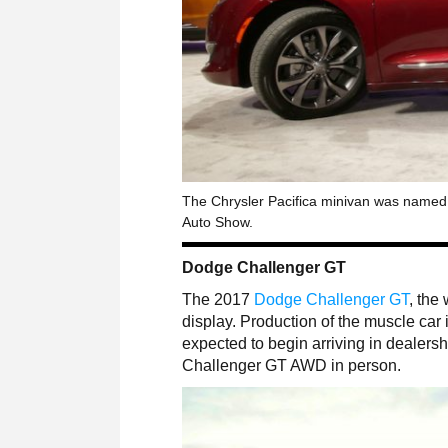
The Chrysler Pacifica minivan was named N
Auto Show.
Dodge Challenger GT
The 2017
Dodge Challenger GT
, the
display. Production of the muscle car
expected to begin arriving in dealershi
Challenger GT AWD in person.