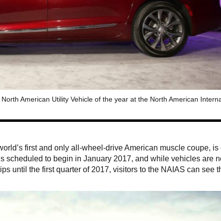
orth American Utility Vehicle of the year at the North American Interna
 world’s first and only all-wheel-drive American muscle coupe, is
 is scheduled to begin in January 2017, and while vehicles are n
ps until the first quarter of 2017, visitors to the NAIAS can see t