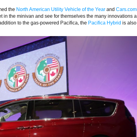
med the
North American Utility Vehicle of the Year
and
Cars.com
get in the minivan and see for themselves the many innovations 
n addition to the gas-powered Pacifica, the
Pacifica Hybrid
is also