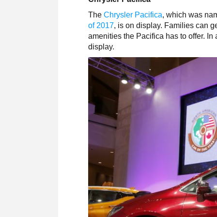
The
Chrysler Pacifica
, which was na
of 2017
, is on display. Families can 
amenities the Pacifica has to offer. I
display.