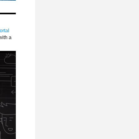
ortal
with a