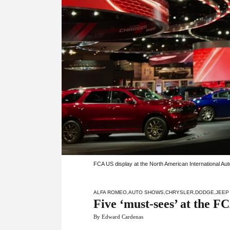
FCA US display at the North American International Au
ALFA ROMEO
,
AUTO SHOWS
,
CHRYSLER
,
DODGE
,
JEEP
Five ‘must-sees’ at the 
By Edward Cardenas