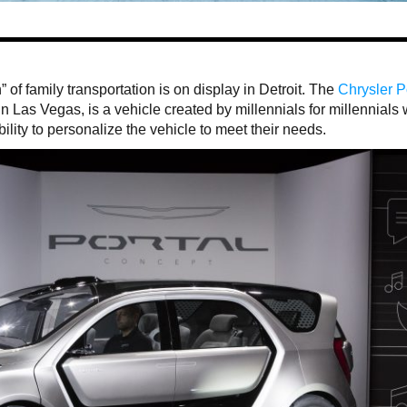
” of family transportation is on display in Detroit. The
Chrysler P
 Las Vegas, is a vehicle created by millennials for millennials 
lity to personalize the vehicle to meet their needs.