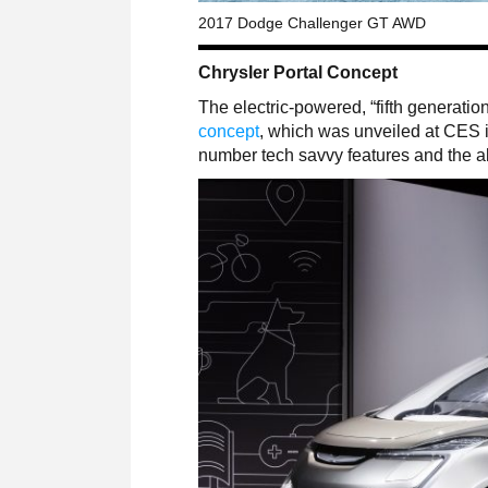
2017 Dodge Challenger GT AWD
Chrysler Portal Concept
The electric-powered, “fifth generation
concept
, which was unveiled at CES in
number tech savvy features and the abi