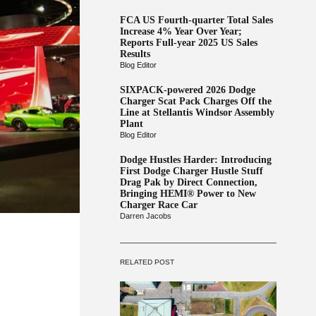
FCA US Fourth-quarter Total Sales
Increase 4% Year Over Year;
Reports Full-year 2025 US Sales
Results
Blog Editor
SIXPACK-powered 2026 Dodge
Charger Scat Pack Charges Off the
Line at Stellantis Windsor Assembly
Plant
Blog Editor
Dodge Hustles Harder: Introducing
First Dodge Charger Hustle Stuff
Drag Pak by Direct Connection,
Bringing HEMI® Power to New
Charger Race Car
Darren Jacobs
RELATED POST