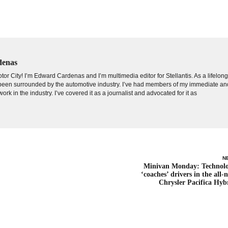
denas
tor City! I’m Edward Cardenas and I’m multimedia editor for Stellantis. As a lifelon
e been surrounded by the automotive industry. I’ve had members of my immediate an
ork in the industry. I’ve covered it as a journalist and advocated for it as
N
Minivan Monday: Technol
‘coaches’ drivers in the all-
Chrysler Pacifica Hyb