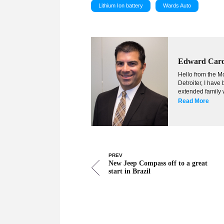
Lithium Ion battery
Wards Auto
Edward Car
Hello from the Mo
Detroiter, I hav
extended family w
Read More
PREV
New Jeep Compass off to a great
start in Brazil