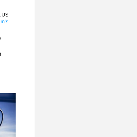
CA US
em’s
e
f