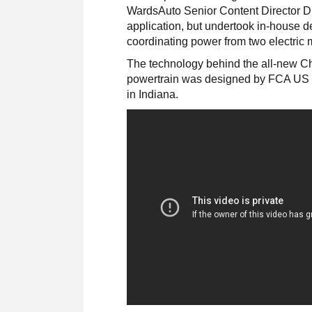
WardsAuto Senior Content Director Dr
application, but undertook in-house d
coordinating power from two electric 
The technology behind the all-new Chr
powertrain was designed by FCA US L
in Indiana.