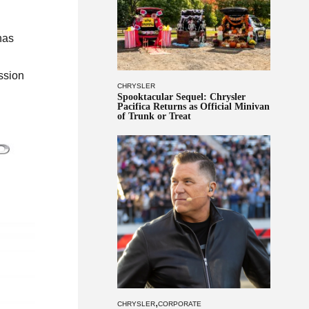
has
ission
CHRYSLER
Spooktacular Sequel: Chrysler
Pacifica Returns as Official Minivan
of Trunk or Treat
,
CHRYSLER
CORPORATE