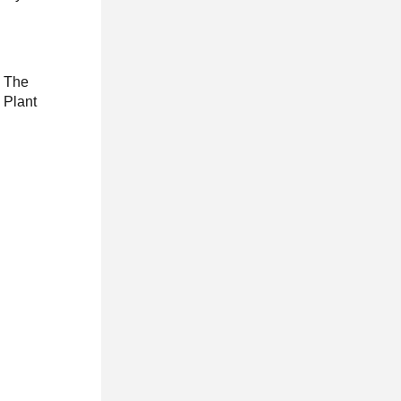
. The
 Plant