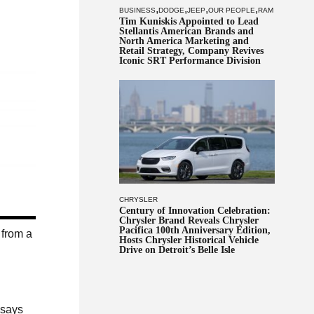
,
,
,
,
BUSINESS
DODGE
JEEP
OUR PEOPLE
RAM
Tim Kuniskis Appointed to Lead
Stellantis American Brands and
North America Marketing and
Retail Strategy, Company Revives
Iconic SRT Performance Division
CHRYSLER
Century of Innovation Celebration:
Chrysler Brand Reveals Chrysler
Pacifica 100th Anniversary Edition,
 from a
Hosts Chrysler Historical Vehicle
Drive on Detroit’s Belle Isle
 says