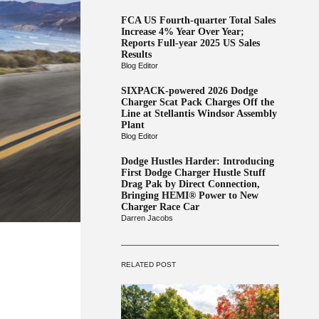
FCA US Fourth-quarter Total Sales
Increase 4% Year Over Year;
Reports Full-year 2025 US Sales
Results
Blog Editor
SIXPACK-powered 2026 Dodge
Charger Scat Pack Charges Off the
Line at Stellantis Windsor Assembly
Plant
Blog Editor
Dodge Hustles Harder: Introducing
First Dodge Charger Hustle Stuff
Drag Pak by Direct Connection,
Bringing HEMI® Power to New
Charger Race Car
Darren Jacobs
RELATED POST