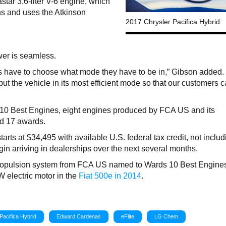
star 3.6-liter V-6 engine, which
ns and uses the Atkinson
2017 Chrysler Pacifica Hybrid.
ower is seamless.
s have to choose what mode they have to be in,” Gibson added
ut the vehicle in its most efficient mode so that our customers c
 10 Best Engines, eight engines produced by FCA US and its
d 17 awards.
arts at $34,495 with available U.S. federal tax credit, not includ
egin arriving in dealerships over the next several months.
propulsion system from FCA US named to Wards 10 Best Engines 
kW electric motor in the
Fiat 500e in 2014
.
Pacifica Hybrid
Edward Cardenas
eFlite
LG Chem