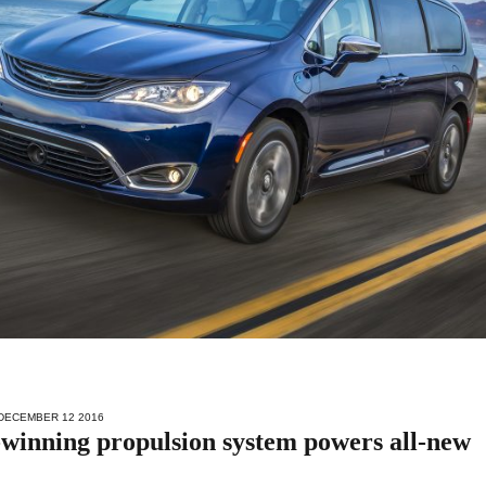
 DECEMBER 12 2016
inning propulsion system powers all-new