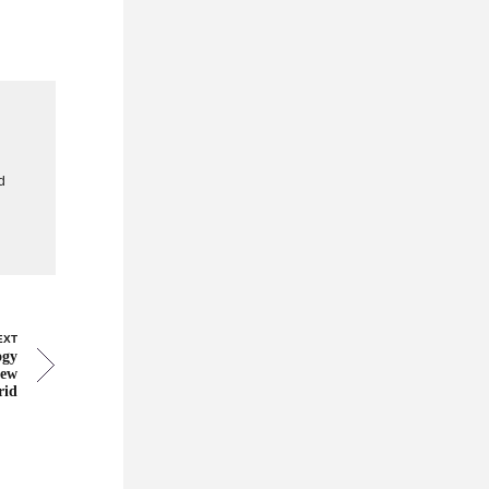
g
d
EXT
ogy
new
rid