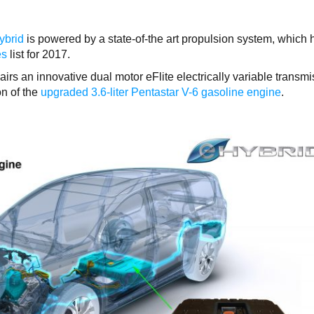
ybrid
is powered by a state-of-the art propulsion system, which 
es
list for 2017.
irs an innovative dual motor eFlite electrically variable transm
on of the
upgraded 3.6-liter Pentastar V-6 gasoline engine
.