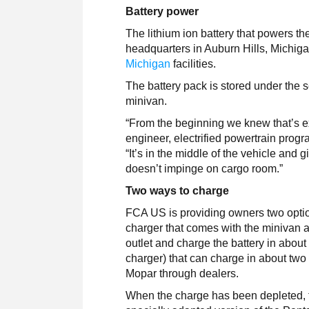
Battery power
The lithium ion battery that powers t
headquarters in Auburn Hills, Michig
Michigan
facilities.
The battery pack is stored under the s
minivan.
“From the beginning we knew that’s ex
engineer, electrified powertrain progr
“It’s in the middle of the vehicle and g
doesn’t impinge on cargo room.”
Two ways to charge
FCA US is providing owners two optio
charger that comes with the minivan 
outlet and charge the battery in about
charger) that can charge in about two
Mopar through dealers.
When the charge has been depleted, 