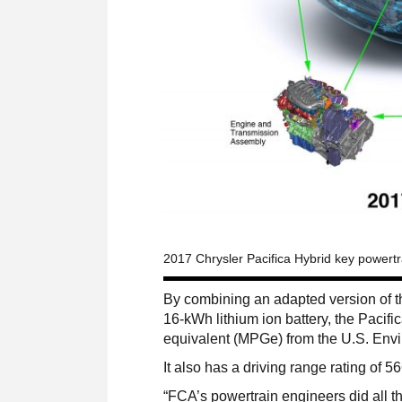
2017 Chrysler Pacifica Hybrid key powert
By combining an adapted version of t
16-kWh lithium ion battery, the Pacifi
equivalent (MPGe) from the U.S. Envi
It also has a driving range rating of 5
“FCA’s powertrain engineers did all th