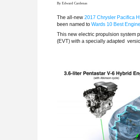
By Edward Cardenas
The all-new
2017 Chrysler Pacifica H
been named to
Wards 10 Best Engin
This new electric propulsion system pa
(EVT) with a specially adapted versi