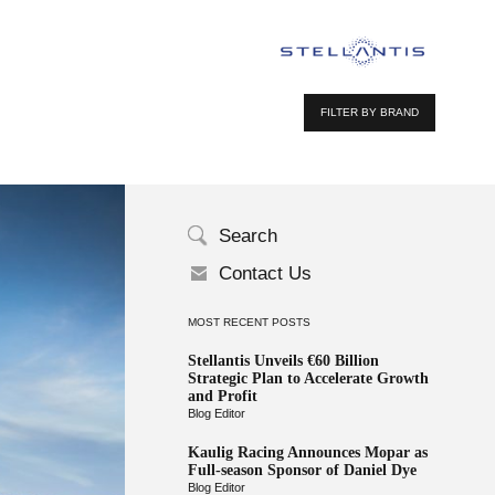
FILTER BY BRAND
Search
Contact Us
MOST RECENT POSTS
Stellantis Unveils €60 Billion
Strategic Plan to Accelerate Growth
and Profit
Blog Editor
Kaulig Racing Announces Mopar as
Full-season Sponsor of Daniel Dye
Blog Editor