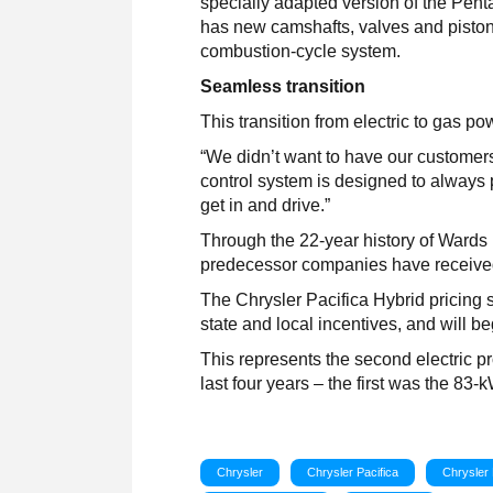
specially adapted version of the Penta
has new camshafts, valves and pisto
combustion-cycle system.
Seamless transition
This transition from electric to gas p
“We didn’t want to have our customer
control system is designed to always p
get in and drive.”
Through the 22-year history of Wards
predecessor companies have receive
The Chrysler Pacifica Hybrid pricing st
state and local incentives, and will b
This represents the second electric 
last four years – the first was the 83-
Chrysler
Chrysler Pacifica
Chrysler 