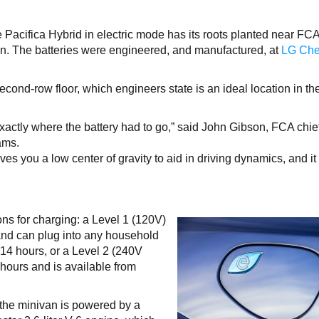
he Pacifica Hybrid in electric mode has its roots planted near F
an. The batteries were engineered, and manufactured, at
LG Ch
econd-row floor, which engineers state is an ideal location in th
actly where the battery had to go,” said John Gibson, FCA chie
ams.
ives you a low center of gravity to aid in driving dynamics, and it
ns for charging: a Level 1 (120V)
and can plug into any household
 14 hours, or a Level 2 (240V
 hours and is available from
the minivan is powered by a