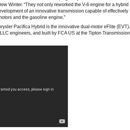
ew Winter. “They not only reworked the V-6 engine for a hybrid
evelopment of an innovative transmission capable of effectively
motors and the gasoline engine.”
ysler Pacifica Hybrid is the innovative dual-motor eFlite (EVT)
LC engineers, and built by FCA US at the Tipton Transmission