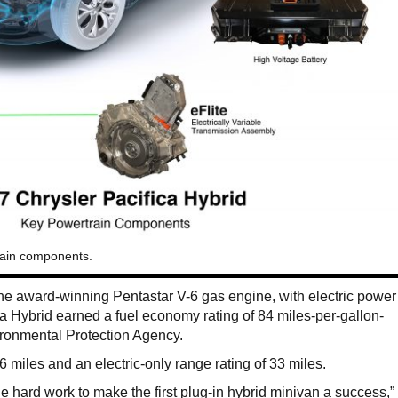
rain components.
he award-winning Pentastar V-6 gas engine, with electric power
ca Hybrid earned a fuel economy rating of 84 miles-per-gallon-
ronmental Protection Agency.
66 miles and an electric-only range rating of 33 miles.
e hard work to make the first plug-in hybrid minivan a success,”