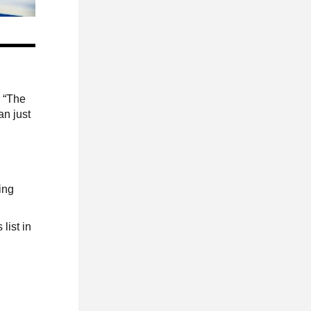
. “The
an just
ing
list in