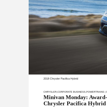
2018 Chrysler Pacifica Hybrid
CHRYSLER
,
CORPORATE BUSINESS
,
POWERTRAINS
|
Minivan Monday: Award-w
Chrysler Pacifica Hybrid