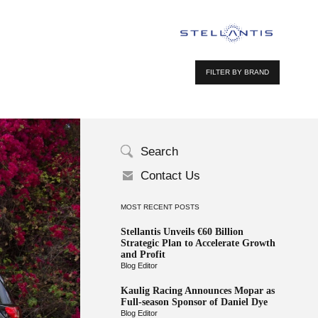
FILTER BY BRAND
Search
Contact Us
MOST RECENT POSTS
Stellantis Unveils €60 Billion
Strategic Plan to Accelerate Growth
and Profit
Blog Editor
Kaulig Racing Announces Mopar as
Full-season Sponsor of Daniel Dye
Blog Editor