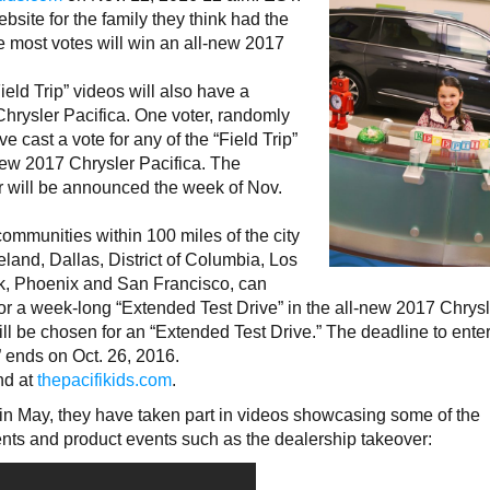
bsite for the family they think had the
the most votes will win an all-new 2017
ield Trip” videos will also have a
hrysler Pacifica. One voter, randomly
 cast a vote for any of the “Field Trip”
new 2017 Chrysler Pacifica. The
r will be announced the week of Nov.
mmunities within 100 miles of the city
eland, Dallas, District of Columbia, Los
k, Phoenix and San Francisco, can
for a week-long “Extended Test Drive” in the all-new 2017 Chrys
ll be chosen for an “Extended Test Drive.” The deadline to enter
 ends on Oct. 26, 2016.
und at
thepacifikids.com
.
 in May, they have taken part in videos showcasing some of the
ents and product events such as the dealership takeover: