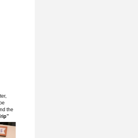
er,
 be
and the
Trip”