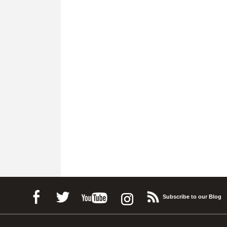
Subscribe to our Blog