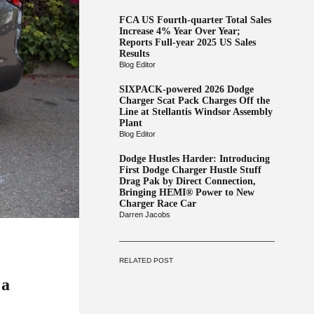
FCA US Fourth-quarter Total Sales
Increase 4% Year Over Year;
Reports Full-year 2025 US Sales
Results
Blog Editor
SIXPACK-powered 2026 Dodge
Charger Scat Pack Charges Off the
Line at Stellantis Windsor Assembly
Plant
Blog Editor
Dodge Hustles Harder: Introducing
First Dodge Charger Hustle Stuff
Drag Pak by Direct Connection,
Bringing HEMI® Power to New
Charger Race Car
Darren Jacobs
RELATED POST
 a