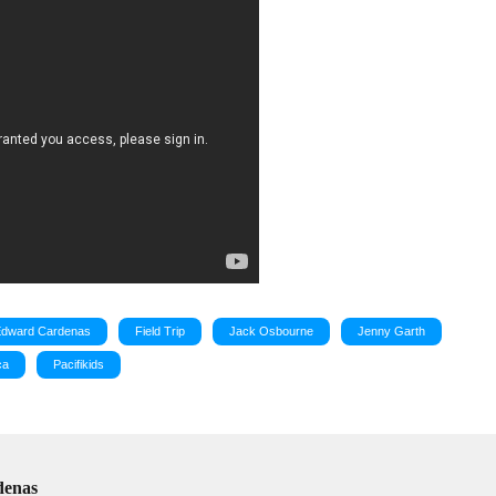
Edward Cardenas
Field Trip
Jack Osbourne
Jenny Garth
ca
Pacifikids
denas