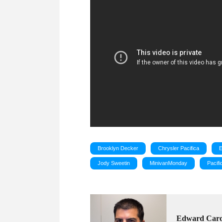
Brooklyn Decker
Chrysler Pacifica
Jody Sweetin
MinivanMonday
Pacifi
Edward Car