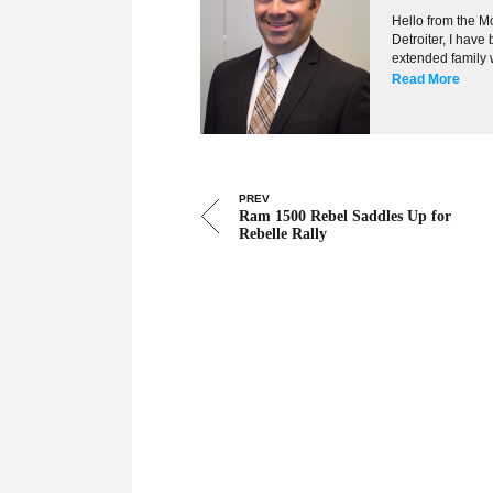
Hello from the Mo
Detroiter, I hav
extended family w
Read More
PREV
Ram 1500 Rebel Saddles Up for
Rebelle Rally