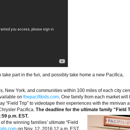
 take part in the fun, and possibly take home a new Pacifica,
s, New York, and communities within 100 miles of each city cent
available on
thepacifikids.com
. One family from each market will
day “Field Trip” to videotape their experiences with the minivan 
hrysler Pacifica.
The deadline for the ultimate family “Field 
1:59 p.m. EST.
f the winning families’ ultimate “Field
kids.com
on Nov. 12, 2016 12 a.m. EST.