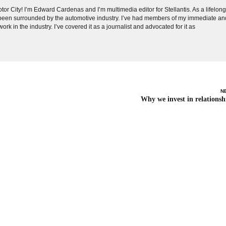
tor City! I’m Edward Cardenas and I’m multimedia editor for Stellantis. As a lifelon
e been surrounded by the automotive industry. I’ve had members of my immediate an
ork in the industry. I’ve covered it as a journalist and advocated for it as
N
Why we invest in relationsh