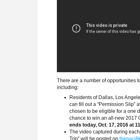
There are a number of opportunities to
including:
Residents of Dallas, Los Angele
can fill out a “Permission Slip” 
chosen to be eligible for a one 
chance to win an all-new 2017 C
ends today, Oct. 17, 2016 at 1
The video captured during each o
Trip” will be posted on
thepacifi