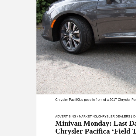
Chrysler PacifiKids pose in front of a 2017 Chrysler P
ADVERTISING / MARKETING
,
CHRYSLER
,
DEALERS
| O
Minivan Monday: Last Day
Chrysler Pacifica ‘Field T