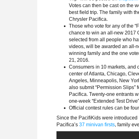
Votes can then be cast on the we
best field trip. The family with 
Chrysler Pacifica.
Those who vote for any of the “F
chance to win an all-new 2017 C
selected from all people who have
videos, will be awarded an all-
winning family and the one vote
21, 2016.
Consumers in 10 markets, and co
center of Atlanta, Chicago, Clev
Angeles, Minneapolis, New Yor
also submit “Permission Slips” 
Pacifica. Twenty-one entrants wi
one-week “Extended Test Drive”
Official contest rules can be fo
Since the PacifiKids were introduced
Pacifica’s
37 minivan firsts
, family ev