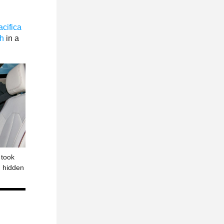
cifica
th
in a
 took
in hidden