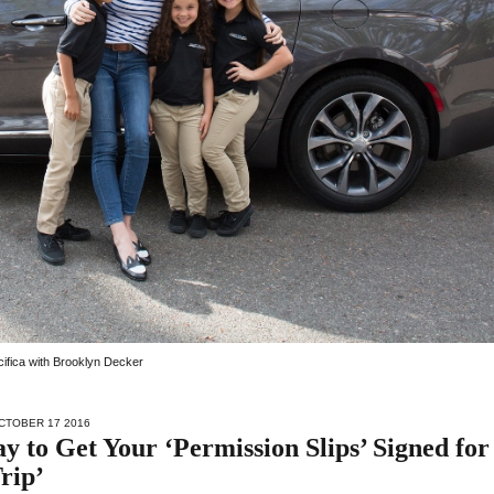
acifica with Brooklyn Decker
CTOBER 17 2016
 to Get Your ‘Permission Slips’ Signed for
rip’