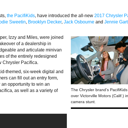
sts,
the PacifiKids
, have introduced the all-new
2017 Chrysler Pa
odie Sweetin
,
Brooklyn Decker
,
Jack Osbourne
and
Jennie Gar
rper, Izzy and Miles, were joined
keover of a dealership in
dgeable and articulate minivan
res of the entirely redesigned
w Chrysler Pacifica.
kid-themed, six-week digital and
s can fill out an entry form,
 an opportunity to win an
The Chrysler brand’s PacifiKids
cifica, as well as a variety of
over Victorville Motors (Calif.) 
camera stunt.