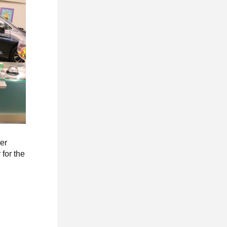
ler
 for the