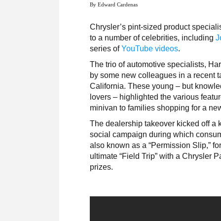
By Edward Cardenas
Chrysler’s pint-sized product speciali
to a number of celebrities, including
J
series of
YouTube videos
.
The trio of automotive specialists, Ha
by some new colleagues in a recent ta
California. These young – but knowle
lovers – highlighted the various featu
minivan to families shopping for a ne
The dealership takeover kicked off a 
social campaign during which consumer
also known as a “Permission Slip,” for
ultimate “Field Trip” with a Chrysler Pa
prizes.