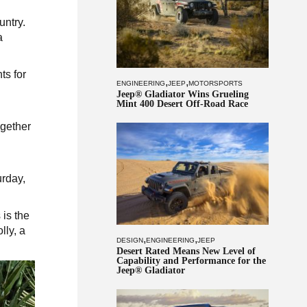
untry.
a
ts for
,
,
ENGINEERING
JEEP
MOTORSPORTS
Jeep® Gladiator Wins Grueling
Mint 400 Desert Off-Road Race
ogether
urday,
 is the
lly, a
,
,
DESIGN
ENGINEERING
JEEP
Desert Rated Means New Level of
Capability and Performance for the
Jeep® Gladiator