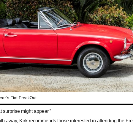
year’s Fiat FreakOut.
 surprise might appear.”
th away, Kirk recommends those interested in attending the Fr