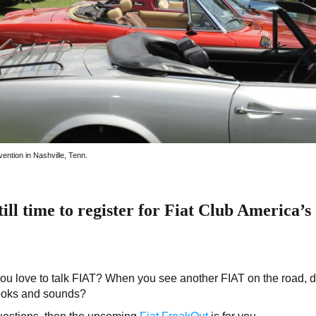
ention in Nashville, Tenn.
ill time to register for Fiat Club America’s
u love to talk FIAT? When you see another FIAT on the road, 
looks and sounds?