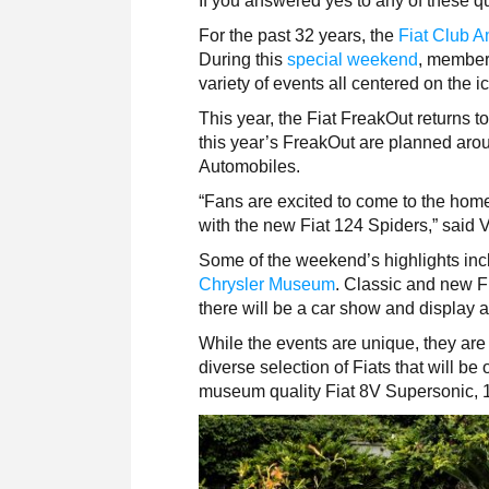
If you answered yes to any of these 
For the past 32 years, the
Fiat Club A
During this
special weekend
, member
variety of events all centered on the i
This year, the Fiat FreakOut returns to
this year’s FreakOut are planned arou
Automobiles.
“Fans are excited to come to the home
with the new Fiat 124 Spiders,” said 
Some of the weekend’s highlights incl
Chrysler Museum
. Classic and new FI
there will be a car show and display 
While the events are unique, they are 
diverse selection of Fiats that will be
museum quality Fiat 8V Supersonic, 