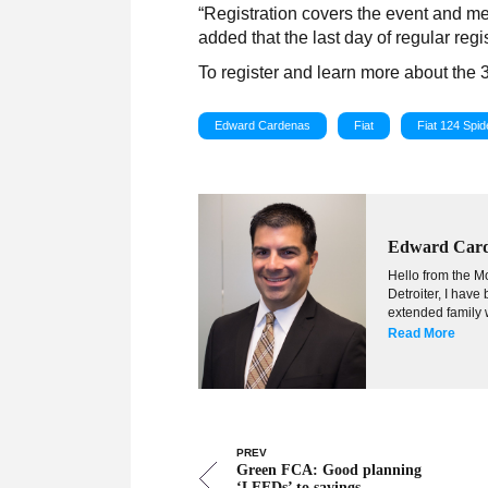
“Registration covers the event and me
added that the last day of regular regis
To register and learn more about the 
Edward Cardenas
Fiat
Fiat 124 Spid
Edward Car
Hello from the Mo
Detroiter, I hav
extended family w
Read More
PREV
Green FCA: Good planning
‘LEEDs’ to savings