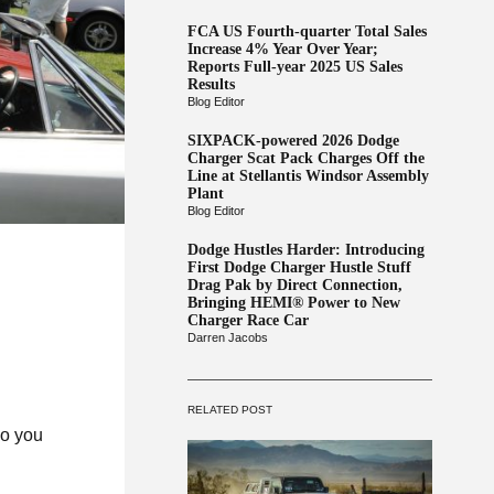
FCA US Fourth-quarter Total Sales
Increase 4% Year Over Year;
Reports Full-year 2025 US Sales
Results
Blog Editor
SIXPACK-powered 2026 Dodge
Charger Scat Pack Charges Off the
Line at Stellantis Windsor Assembly
Plant
Blog Editor
Dodge Hustles Harder: Introducing
First Dodge Charger Hustle Stuff
Drag Pak by Direct Connection,
Bringing HEMI® Power to New
Charger Race Car
Darren Jacobs
RELATED POST
do you