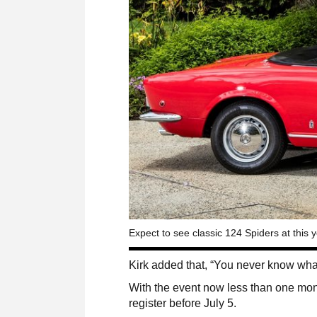
Expect to see classic 124 Spiders at this 
Kirk added that, “You never know what
With the event now less than one mon
register before July 5.