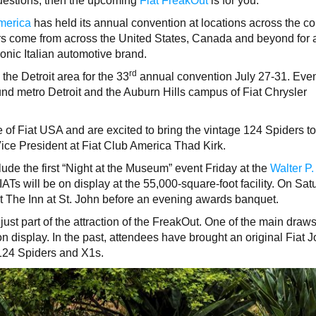
questions, then the upcoming
Fiat FreakOut
is for you.
merica
has held its annual convention at locations across the co
s come from across the United States, Canada and beyond for 
conic Italian automotive brand.
rd
 the Detroit area for the 33
annual convention July 27-31. Even
nd metro Detroit and the Auburn Hills campus of Fiat Chrysler
 of Fiat USA and are excited to bring the vintage 124 Spiders t
Vice President at Fiat Club America Thad Kirk.
ude the first “Night at the Museum” event Friday at the
Walter P.
ATs will be on display at the 55,000-square-foot facility. On Sat
at The Inn at St. John before an evening awards banquet.
just part of the attraction of the FreakOut. One of the main draws
 on display. In the past, attendees have brought an original Fiat Jo
124 Spiders and X1s.