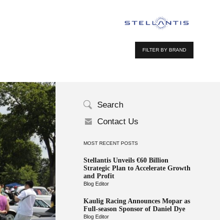
FILTER BY BRAND
Search
Contact Us
MOST RECENT POSTS
Stellantis Unveils €60 Billion
Strategic Plan to Accelerate Growth
and Profit
Blog Editor
Kaulig Racing Announces Mopar as
Full-season Sponsor of Daniel Dye
Blog Editor