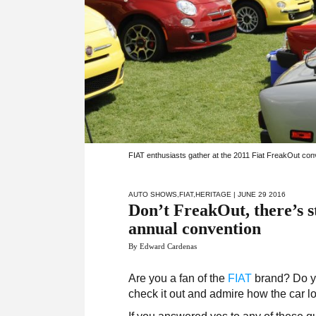
FIAT enthusiasts gather at the 2011 Fiat FreakOut conv
AUTO SHOWS
,
FIAT
,
HERITAGE
| JUNE 29 2016
Don’t FreakOut, there’s st
annual convention
By Edward Cardenas
Are you a fan of the
FIAT
brand? Do yo
check it out and admire how the car 