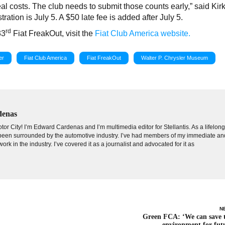
al costs. The club needs to submit those counts early,” said Kir
tration is July 5. A $50 late fee is added after July 5.
rd
33
Fiat FreakOut, visit the
Fiat Club America website.
er
Fiat Club America
Fiat FreakOut
Walter P. Chrysler Museum
denas
tor City! I’m Edward Cardenas and I’m multimedia editor for Stellantis. As a lifelon
e been surrounded by the automotive industry. I’ve had members of my immediate an
ork in the industry. I’ve covered it as a journalist and advocated for it as
N
Green FCA: ‘We can save 
environment for fut