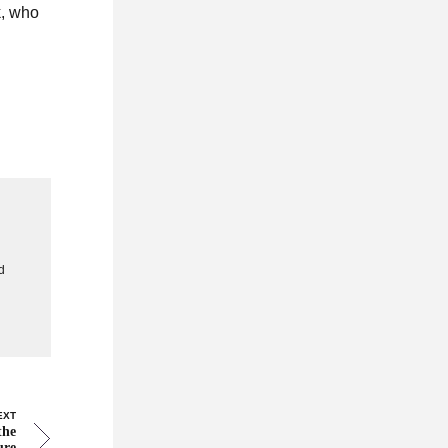
k, who
g
d
EXT
the
ure