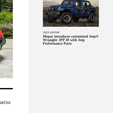
,
JEEP
MOPAR
Mopar introduces customized Jeep®
Wrangler JPP 20 with Jeep
Performance Parts
eakOut