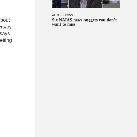
n
AUTO SHOWS
about
Six NAIAS news nuggets you don’t
want to miss
rsary
 says
etting