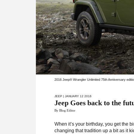
2016 Jeep® Wrangler Unlimited 75th Anniversary editi
JEEP
| JANUARY 12 2016
Jeep Goes back to the fut
By Blog Editor
When it’s your birthday, you get the bi
changing that tradition up a bit as it ki