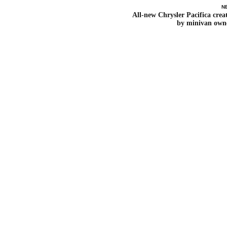
N
All-new Chrysler Pacifica crea
by minivan own