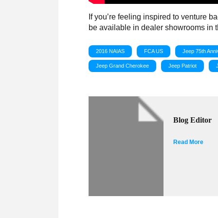
If you’re feeling inspired to venture b
be available in dealer showrooms in the
2016 NAIAS
FCA US
Jeep 75th Anni
Jeep Grand Cherokee
Jeep Patriot
Blog Editor
Read More