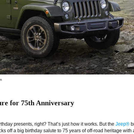
on
ure for 75th Anniversary
rthday presents, right? That’s just how it works. But the
Jeep®
b
cks off a big birthday salute to 75 years of off-road heritage with a