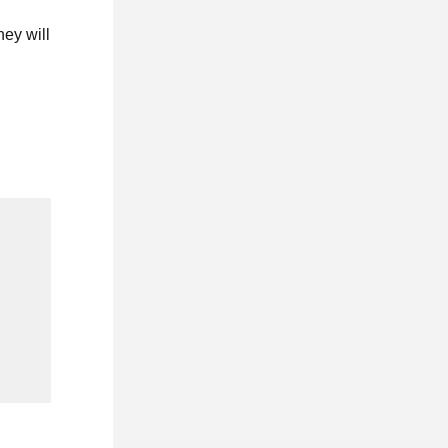
hey will