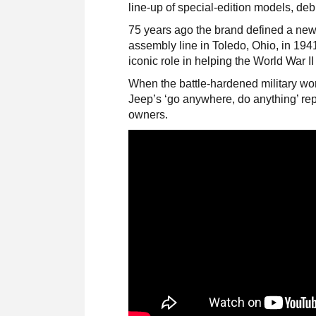
line-up of special-edition models, deb
75 years ago the brand defined a new c
assembly line in Toledo, Ohio, in 194
iconic role in helping the World War II 
When the battle-hardened military w
Jeep’s ‘go anywhere, do anything’ rep
owners.