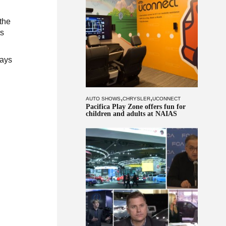
 the
ts
says
,
,
AUTO SHOWS
CHRYSLER
UCONNECT
Pacifica Play Zone offers fun for
children and adults at NAIAS