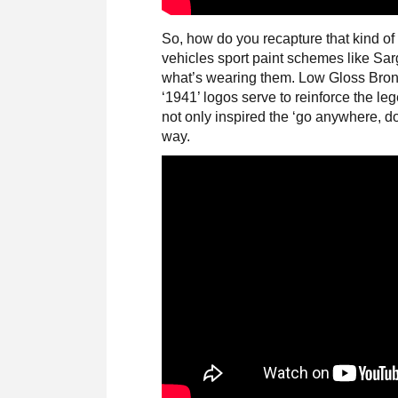
So, how do you recapture that kind of
vehicles sport paint schemes like S
what’s wearing them. Low Gloss Bron
‘1941’ logos serve to reinforce the le
not only inspired the ‘go anywhere, do
way.