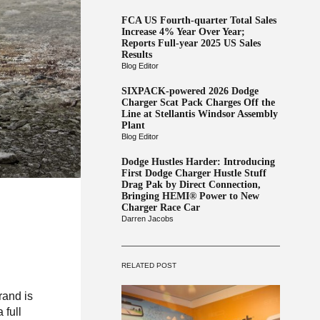
FCA US Fourth-quarter Total Sales
Increase 4% Year Over Year;
Reports Full-year 2025 US Sales
Results
Blog Editor
SIXPACK-powered 2026 Dodge
Charger Scat Pack Charges Off the
Line at Stellantis Windsor Assembly
Plant
Blog Editor
Dodge Hustles Harder: Introducing
First Dodge Charger Hustle Stuff
Drag Pak by Direct Connection,
Bringing HEMI® Power to New
Charger Race Car
Darren Jacobs
RELATED POST
rand is
 full