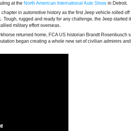
uting at the
North American International Auto Show
in Detroit.
hapter in automotive history as the first Jeep vehicle rolled off
1. Tough, rugged and ready for any challenge, the Jeep started i
allied military effort overseas.
orkhorse returned home, FCA US historian Brandt Rosenbusch 
utation began creating a whole new set of civilian admirers and