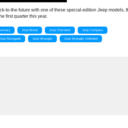
ack-to-the-future with one of these special-edition Jeep models, t
 first quarter this year.
versary
Jeep Brand
Jeep Cherokee
Jeep Compass
Jeep Renegade
Jeep Wrangler
Jeep Wrangler Unlimited