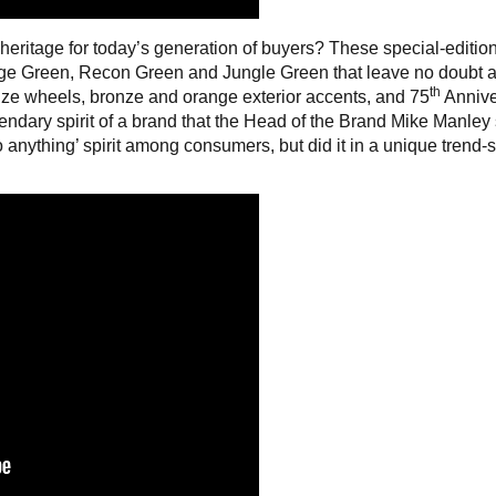
 heritage for today’s generation of buyers? These special-editio
arge Green, Recon Green and Jungle Green that leave no doubt 
th
ze wheels, bronze and orange exterior accents, and 75
Annive
gendary spirit of a brand that the Head of the Brand Mike Manley
 anything’ spirit among consumers, but did it in a unique trend-s