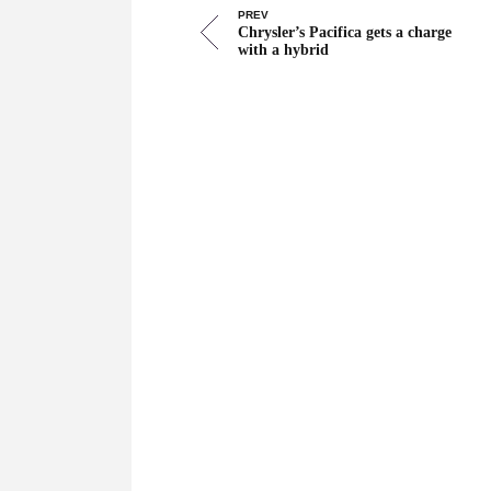
PREV
Chrysler’s Pacifica gets a charge
with a hybrid