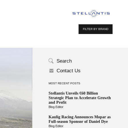
FILTER BY BRAND
Search
Contact Us
MOST RECENT POSTS
Stellantis Unveils €60 Billion
Strategic Plan to Accelerate Growth
and Profit
Blog Editor
Kaulig Racing Announces Mopar as
Full-season Sponsor of Daniel Dye
Blog Editor