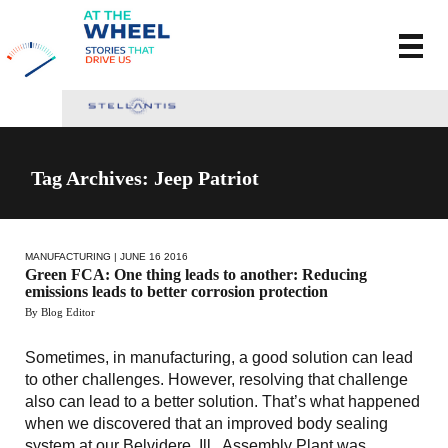
Tag Archives: Jeep Patriot
MANUFACTURING
| JUNE 16 2016
Green FCA: One thing leads to another: Reducing
emissions leads to better corrosion protection
By Blog Editor
Sometimes, in manufacturing, a good solution can lead
to other challenges. However, resolving that challenge
also can lead to a better solution. That’s what happened
when we discovered that an improved body sealing
system at our Belvidere, Ill., Assembly Plant was