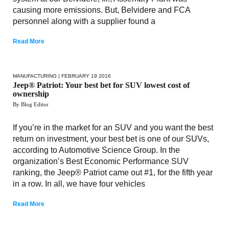
causing more emissions. But, Belvidere and FCA
personnel along with a supplier found a
Read More
MANUFACTURING
| FEBRUARY 19 2016
Jeep® Patriot: Your best bet for SUV lowest cost of
ownership
By Blog Editor
If you’re in the market for an SUV and you want the best
return on investment, your best bet is one of our SUVs,
according to Automotive Science Group. In the
organization’s Best Economic Performance SUV
ranking, the Jeep® Patriot came out #1, for the fifth year
in a row. In all, we have four vehicles
Read More