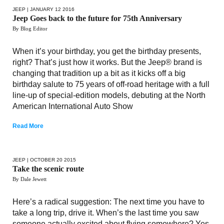
JEEP
| JANUARY 12 2016
Jeep Goes back to the future for 75th Anniversary
By Blog Editor
When it’s your birthday, you get the birthday presents,
right? That’s just how it works. But the Jeep® brand is
changing that tradition up a bit as it kicks off a big
birthday salute to 75 years of off-road heritage with a full
line-up of special-edition models, debuting at the North
American International Auto Show
Read More
JEEP
| OCTOBER 20 2015
Take the scenic route
By Dale Jewett
Here’s a radical suggestion: The next time you have to
take a long trip, drive it. When’s the last time you saw
someone actually excited about flying somewhere? Yes,