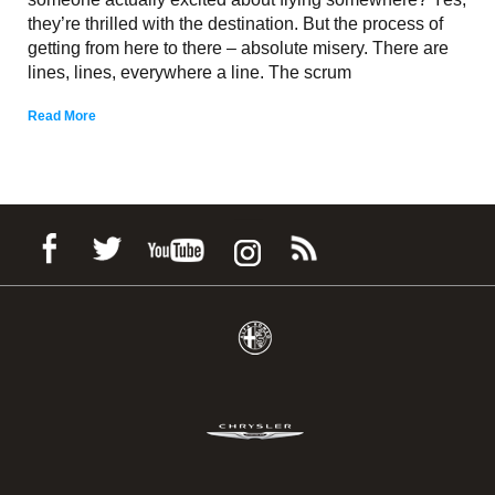
they’re thrilled with the destination. But the process of
getting from here to there – absolute misery. There are
lines, lines, everywhere a line. The scrum
Read More