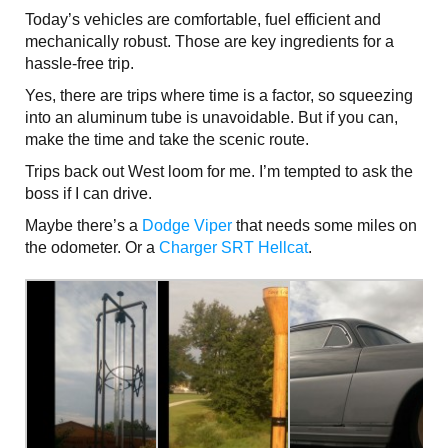
Today’s vehicles are comfortable, fuel efficient and
mechanically robust. Those are key ingredients for a
hassle-free trip.
Yes, there are trips where time is a factor, so squeezing
into an aluminum tube is unavoidable. But if you can,
make the time and take the scenic route.
Trips back out West loom for me. I’m tempted to ask the
boss if I can drive.
Maybe there’s a
Dodge Viper
that needs some miles on
the odometer. Or a
Charger SRT Hellcat
.