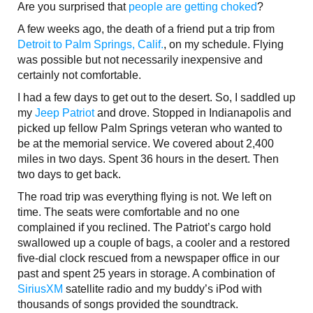
Are you surprised that
people are getting choked
?
A few weeks ago, the death of a friend put a trip from
Detroit to Palm Springs, Calif.
, on my schedule. Flying
was possible but not necessarily inexpensive and
certainly not comfortable.
I had a few days to get out to the desert. So, I saddled up
my
Jeep Patriot
and drove. Stopped in Indianapolis and
picked up fellow Palm Springs veteran who wanted to
be at the memorial service. We covered about 2,400
miles in two days. Spent 36 hours in the desert. Then
two days to get back.
The road trip was everything flying is not. We left on
time. The seats were comfortable and no one
complained if you reclined. The Patriot’s cargo hold
swallowed up a couple of bags, a cooler and a restored
five-dial clock rescued from a newspaper office in our
past and spent 25 years in storage. A combination of
SiriusXM
satellite radio and my buddy’s iPod with
thousands of songs provided the soundtrack.