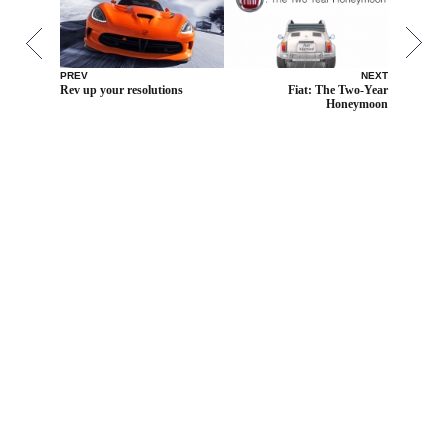
PREV
NEXT
Rev up your resolutions
Fiat: The Two-Year
Honeymoon