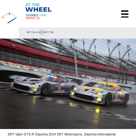
SRT Viper GTS-R Daytona 2014 SRT Motorsports, Daytona International