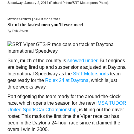
Speedway; January 2, 2014 (Richard Prince/SRT Motorsports Photo).
MOTORSPORTS
| JANUARY 03 2014
Six of the fastest men you’ll ever meet
By Dale Jewett
Sure, much of the country is
snowed under
. But engines
are being fired up and suspensions adjusted at Daytona
International Speedway as the
SRT Motorsports
team
gets ready for the
Rolex 24 at Daytona
, which is just
three weeks away.
Part of getting the team ready for the around-the-clock
race, which opens the season for the new
IMSA TUDOR
United SportsCar Championship
, is filling out the driver
roster. This marks the first time the Viper race car has
been in the Daytona 24-hour race since it claimed the
overall win in 2000.