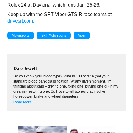
Rolex 24 at Daytona, which runs Jan. 25-26.
Keep up with the SRT Viper GTS-R race teams at
drivesrt.com
.
Motorsports
SRT Motorsports
Viper
Dale Jewett
Do you know your blood type? Mine is 100 octane (not your
standard blood bank classification). At any given moment, I’m
thinking about cars – driving one, fixing one, buying one or (in my
dreams) restoring one. So I love to tell stories that involve
horsepower, brake and wheel diameters
Read More