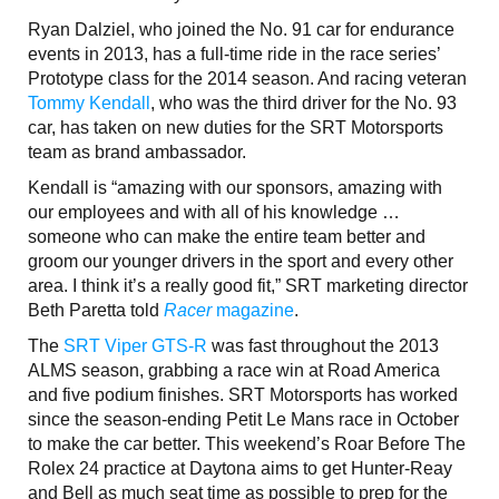
Ryan Dalziel, who joined the No. 91 car for endurance
events in 2013, has a full-time ride in the race series’
Prototype class for the 2014 season. And racing veteran
Tommy Kendall
, who was the third driver for the No. 93
car, has taken on new duties for the SRT Motorsports
team as brand ambassador.
Kendall is “amazing with our sponsors, amazing with
our employees and with all of his knowledge …
someone who can make the entire team better and
groom our younger drivers in the sport and every other
area. I think it’s a really good fit,” SRT marketing director
Beth Paretta told
Racer
magazine
.
The
SRT Viper GTS-R
was fast throughout the 2013
ALMS season, grabbing a race win at Road America
and five podium finishes. SRT Motorsports has worked
since the season-ending Petit Le Mans race in October
to make the car better. This weekend’s Roar Before The
Rolex 24 practice at Daytona aims to get Hunter-Reay
and Bell as much seat time as possible to prep for the