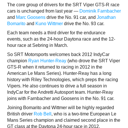
The core group of drivers for the SRT Viper GTS-R race
cars is unchanged from last year —
Dominik Farnbacher
and
Marc Goosens
drive the No. 91 car, and
Jonathan
Bomarito
and
Kuno Wittmer
drive the No. 93 car.
Each team needs a third driver for the endurance
events, such as the 24-hour Daytona race and the 12-
hour race at Sebring in March.
So SRT Motorsports welcomes back 2012 IndyCar
champion
Ryan Hunter-Reay
(who drove the SRT Viper
GTS-R when it returned to racing in 2012 in the
American Le Mans Series). Hunter-Reay has a long
history with Riley Technologies, which preps the racing
Vipers. He also continues to drive a full season in
IndyCar for the Andretti Autosport team. Hunter-Reay
joins with Farnbacher and Goosens in the No. 91 car.
Joining Bomarito and Wittmer will be highly regarded
British driver
Rob Bell
, who is a two-time European Le
Mans Series champion and claimed second place in the
GT class at the Daytona 24-hour race in 2012.