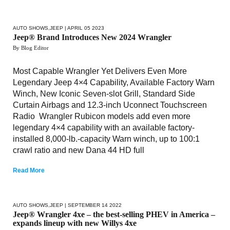
AUTO SHOWS
,
JEEP
| APRIL 05 2023
Jeep® Brand Introduces New 2024 Wrangler
By Blog Editor
Most Capable Wrangler Yet Delivers Even More
Legendary Jeep 4×4 Capability, Available Factory Warn
Winch, New Iconic Seven-slot Grill, Standard Side
Curtain Airbags and 12.3-inch Uconnect Touchscreen
Radio Wrangler Rubicon models add even more
legendary 4×4 capability with an available factory-
installed 8,000-lb.-capacity Warn winch, up to 100:1
crawl ratio and new Dana 44 HD full
Read More
AUTO SHOWS
,
JEEP
| SEPTEMBER 14 2022
Jeep® Wrangler 4xe – the best-selling PHEV in America –
expands lineup with new Willys 4xe