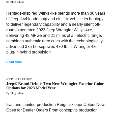
By Blog Editor
Heritage-inspired Willys 4xe blends more than 80 years
of Jeep 4×4 leadership and electric vehicle technology
to deliver legendary capability and a nearly silent off-
road experience 2023 Jeep Wrangler Willys 4xe,
delivering 49 MPGe and 21 miles of all-electric range,
combines authentic retro cues with the technologically
advanced 375-horsepower, 470-lb.-ft. Wrangler 4xe
plug-in hybrid propulsion
Read More
JEEP
| JULY 13 2022
Jeep® Brand Debuts Two New Wrangler Exterior Color
Options for 2023 Model Year
By Blog Editor
Earl and Limited-production Reign Exterior Colors Now
Open for Dealer Orders From concept to production: