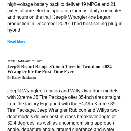
high-voltage battery pack to deliver 49 MPGe and 21
miles of pure-electric operation for most daily commutes
and hours on the trail Jeep® Wrangler 4xe began
production in December 2020 Third best-selling plug-in
hybrid
Read More
JEEP
| JANUARY 24 2024
Jeep® Brand Brings 35-inch Tires to Two-door 2024
Wrangler for the First Time Ever
By Hailey Hutcheson
Jeep® Wrangler Rubicon and Willys two-door models
with Xtreme 35 Tire Package offer 35-inch tires straight
from the factory Equipped with the $4,495 Xtreme 35
Tire Package, Jeep Wrangler Rubicon and Willys two-
door models deliver best-in-class breakover angle of
32.4 degrees, as well as uncompromising approach
angle, departure angle, ground clearance and water