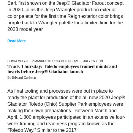
Earl, first shown on the Jeep® Gladiator Farout concept
in 2020, joins the Jeep Wrangler production exterior
color palette for the first time Reign exterior color brings
purple back to Wrangler palette for a limited time for the
2023 model year
Read More
COMMUNITY
,
JEEP
,
MANUFACTURING
,
OUR PEOPLE
| JULY 25 2019
Truck Thursday: Toledo employees trained minds and
hearts before Jeep® Gladiator launch
By Edward Cardenas
As final tooling and processes were put in place to
ready the plant for production of the all-new 2020 Jeep®
Gladiator, Toledo (Ohio) Supplier Park employees were
making their own preparations. Between March and
April, 1,300 employees participated in an extensive four-
week training and readiness program known as the
“Toledo Way.” Similar to the 2017