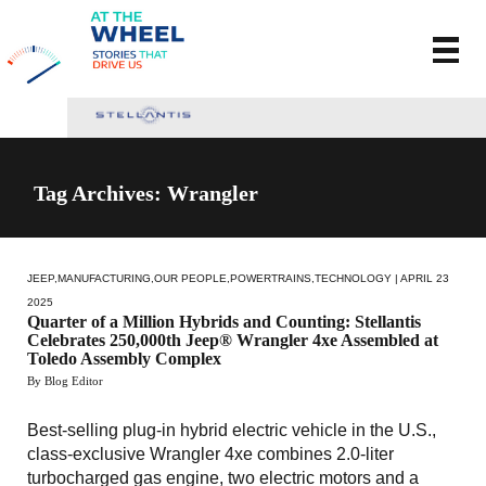
Tag Archives: Wrangler
JEEP
,
MANUFACTURING
,
OUR PEOPLE
,
POWERTRAINS
,
TECHNOLOGY
| APRIL 23
2025
Quarter of a Million Hybrids and Counting: Stellantis
Celebrates 250,000th Jeep® Wrangler 4xe Assembled at
Toledo Assembly Complex
By Blog Editor
Best-selling plug-in hybrid electric vehicle in the U.S.,
class-exclusive Wrangler 4xe combines 2.0-liter
turbocharged gas engine, two electric motors and a