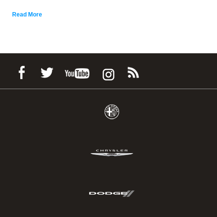
Read More