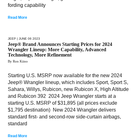
fording capability
Read More
JEEP
| JUNE 06 2023
Jeep® Brand Announces Starting Prices for 2024
Wrangler Lineup: More Capability, Advanced
Technology, More Refinement
By Ron Kiino
Starting U.S. MSRP now available for the new 2024
Jeep® Wrangler lineup, which includes Sport, Sport S,
Sahara, Willys, Rubicon, new Rubicon X, High Altitude
and Rubicon 392 2024 Jeep Wrangler starts at a
starting U.S. MSRP of $31,895 (all prices exclude
$1,795 destination) New 2024 Wrangler delivers
standard first- and second-row side-curtain airbags,
standard
Read More