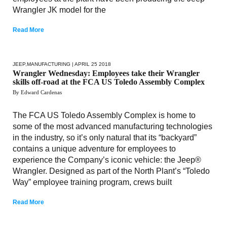
Wrangler JK model for the
Read More
JEEP
,
MANUFACTURING
| APRIL 25 2018
Wrangler Wednesday: Employees take their Wrangler
skills off-road at the FCA US Toledo Assembly Complex
By Edward Cardenas
The FCA US Toledo Assembly Complex is home to
some of the most advanced manufacturing technologies
in the industry, so it’s only natural that its “backyard”
contains a unique adventure for employees to
experience the Company’s iconic vehicle: the Jeep®
Wrangler. Designed as part of the North Plant’s “Toledo
Way” employee training program, crews built
Read More