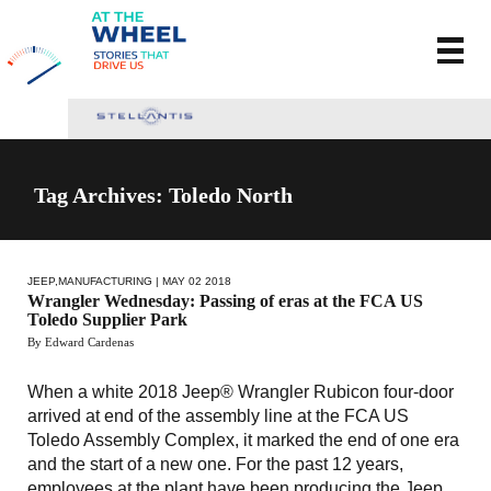
Tag Archives: Toledo North
JEEP
,
MANUFACTURING
| MAY 02 2018
Wrangler Wednesday: Passing of eras at the FCA US
Toledo Supplier Park
By Edward Cardenas
When a white 2018 Jeep® Wrangler Rubicon four-door
arrived at end of the assembly line at the FCA US
Toledo Assembly Complex, it marked the end of one era
and the start of a new one. For the past 12 years,
employees at the plant have been producing the Jeep