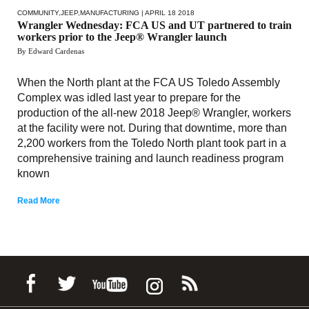
COMMUNITY
,
JEEP
,
MANUFACTURING
| APRIL 18 2018
Wrangler Wednesday: FCA US and UT partnered to train
workers prior to the Jeep® Wrangler launch
By Edward Cardenas
When the North plant at the FCA US Toledo Assembly
Complex was idled last year to prepare for the
production of the all-new 2018 Jeep® Wrangler, workers
at the facility were not. During that downtime, more than
2,200 workers from the Toledo North plant took part in a
comprehensive training and launch readiness program
known
Read More