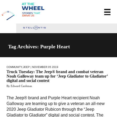
Tag Archives: Purple Heart
COMMUNITY
,
JEEP
| NOVEMBER 05 2019
Truck Tuesday: The Jeep® brand and combat veteran
Noah Galloway team up for ‘Jeep Gladiator to Gladiator’
digital and social contest
By Edward Cardenas
The Jeep® brand and Purple Heart recipient Noah
Galloway are teaming up to give a veteran an all-new
2020 Jeep Gladiator Rubicon through the “Jeep
Gladiator to Gladiator” digital and social contest. The