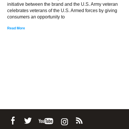
initiative between the brand and the U.S. Army veteran
celebrates veterans of the U.S. Armed forces by giving
consumers an opportunity to
Read More