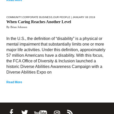
COMMUNITY
,
CORPORATE BUSINESS
,
OUR PEOPLE
| JANUARY 08 2019
When Caring Reaches Another Level
By Brian Johnson
In the U.S., the definition of “disability” is a physical or
mental impairment that substantially limits one or more
major life activities. Under this definition, approximately
57 million Americans have a disability. With this focus,
the FCA Office of Diversity & Inclusion launched a
historic Diverse Abilities Awareness Campaign with a
Diverse Abilities Expo on
Read More