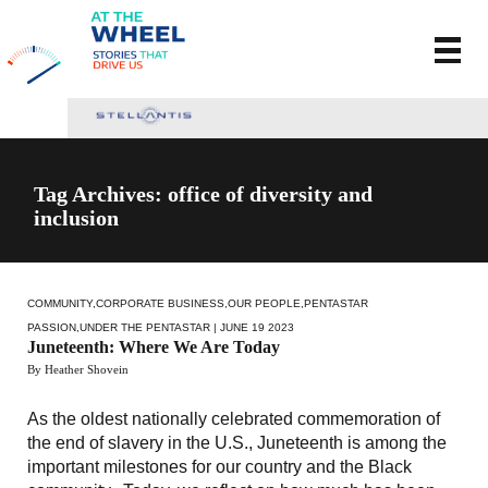
Tag Archives: office of diversity and
inclusion
COMMUNITY
,
CORPORATE BUSINESS
,
OUR PEOPLE
,
PENTASTAR
PASSION
,
UNDER THE PENTASTAR
| JUNE 19 2023
Juneteenth: Where We Are Today
By Heather Shovein
As the oldest nationally celebrated commemoration of
the end of slavery in the U.S., Juneteenth is among the
important milestones for our country and the Black