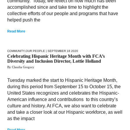
community. Today, we reflect on how much has been
accomplished since and take time to highlight the
collective efforts of our people and programs that have
helped push the
Read More
COMMUNITY
,
OUR PEOPLE
| SEPTEMBER 18 2020
Celebrating Hispanic Heritage Month with FCA’s
Diversity and Inclusion Director, Lottie Holland
By Claudia Gregory
Tuesday marked the start to Hispanic Heritage Month,
during this period from September 15 to October 15, the
United States recognizes and celebrates the Hispanic-
American influence and contributions to this country’s
culture and history. At FCA, we also want to celebrate
and take a closer look at our Hispanic workforce, as well
as the impact
Read More