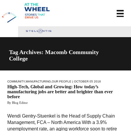
Tag Archives: Macomb Community
College
COMMUNITY
,
MANUFACTURING
,
OUR PEOPLE
| OCTOBER 05 2018
High-Tech, Global and Growing: How today’s
manufacturing jobs are better and brighter than ever
before
By Blog Editor
Wendi Gentry-Stuenkel is the Head of Supply Chain
Management, FCA – North America With a 3.9%
unemployment rate, an aging workforce soon to retire