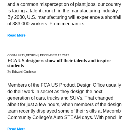
and a common misperception of plant jobs, our country
is facing a talent crunch in the manufacturing industry.
By 2030, U.S. manufacturing will experience a shortfall
of 383,000 workers. From mechanics,
Read More
COMMUNITY
,
DESIGN
| DECEMBER 13 2017
FCA US designers show off their talents and inspire
students
By Edward Cardenas
Members of the FCA US Product Design Office usually
do their work in secret as they design the next
generation of cars, trucks and SUVs. That changed,
albeit for just a few hours, when members of the design
team recently displayed some of their skills at Macomb
Community College’s Auto STEAM days. With pencil in
Read More