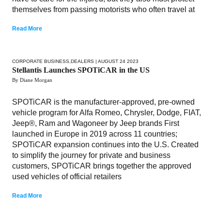
themselves from passing motorists who often travel at
Read More
CORPORATE BUSINESS
,
DEALERS
| AUGUST 24 2023
Stellantis Launches SPOTiCAR in the US
By Diane Morgan
SPOTiCAR is the manufacturer-approved, pre-owned
vehicle program for Alfa Romeo, Chrysler, Dodge, FIAT,
Jeep®, Ram and Wagoneer by Jeep brands First
launched in Europe in 2019 across 11 countries;
SPOTiCAR expansion continues into the U.S. Created
to simplify the journey for private and business
customers, SPOTiCAR brings together the approved
used vehicles of official retailers
Read More