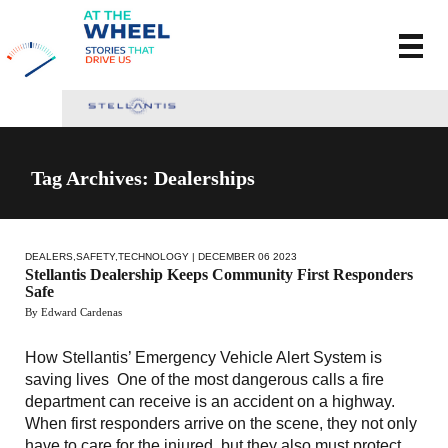
Tag Archives: Dealerships
DEALERS
,
SAFETY
,
TECHNOLOGY
| DECEMBER 06 2023
Stellantis Dealership Keeps Community First Responders
Safe
By Edward Cardenas
How Stellantis’ Emergency Vehicle Alert System is
saving lives One of the most dangerous calls a fire
department can receive is an accident on a highway.
When first responders arrive on the scene, they not only
have to care for the injured, but they also must protect