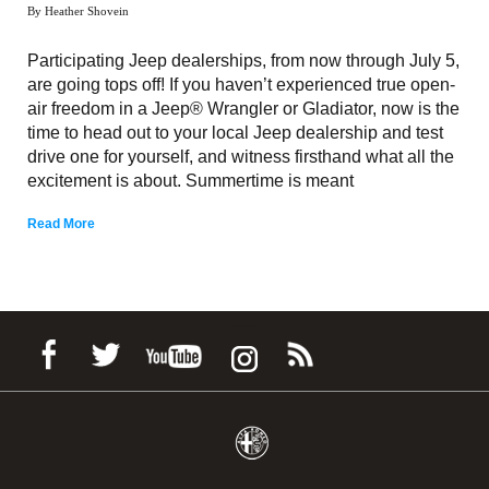
By Heather Shovein
Participating Jeep dealerships, from now through July 5,
are going tops off! If you haven’t experienced true open-
air freedom in a Jeep® Wrangler or Gladiator, now is the
time to head out to your local Jeep dealership and test
drive one for yourself, and witness firsthand what all the
excitement is about. Summertime is meant
Read More