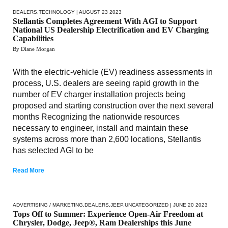
DEALERS
,
TECHNOLOGY
| AUGUST 23 2023
Stellantis Completes Agreement With AGI to Support
National US Dealership Electrification and EV Charging
Capabilities
By Diane Morgan
With the electric-vehicle (EV) readiness assessments in
process, U.S. dealers are seeing rapid growth in the
number of EV charger installation projects being
proposed and starting construction over the next several
months Recognizing the nationwide resources
necessary to engineer, install and maintain these
systems across more than 2,600 locations, Stellantis
has selected AGI to be
Read More
ADVERTISING / MARKETING
,
DEALERS
,
JEEP
,
UNCATEGORIZED
| JUNE 20 2023
Tops Off to Summer: Experience Open-Air Freedom at
Chrysler, Dodge, Jeep®, Ram Dealerships this June