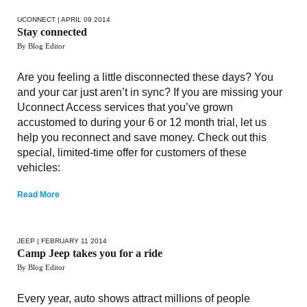
UCONNECT
| APRIL 09 2014
Stay connected
By Blog Editor
Are you feeling a little disconnected these days? You
and your car just aren’t in sync? If you are missing your
Uconnect Access services that you’ve grown
accustomed to during your 6 or 12 month trial, let us
help you reconnect and save money. Check out this
special, limited-time offer for customers of these
vehicles:
Read More
JEEP
| FEBRUARY 11 2014
Camp Jeep takes you for a ride
By Blog Editor
Every year, auto shows attract millions of people