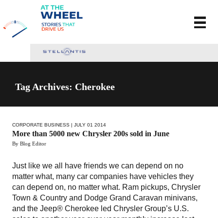
Tag Archives: Cherokee
CORPORATE BUSINESS
| JULY 01 2014
More than 5000 new Chrysler 200s sold in June
By Blog Editor
Just like we all have friends we can depend on no
matter what, many car companies have vehicles they
can depend on, no matter what. Ram pickups, Chrysler
Town & Country and Dodge Grand Caravan minivans,
and the Jeep® Cherokee led Chrysler Group’s U.S.