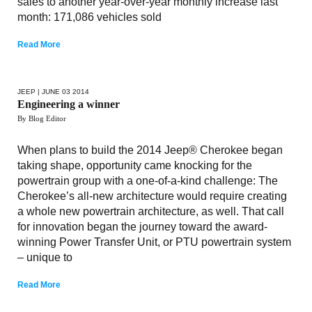
sales to another year-over-year monthly increase last
month: 171,086 vehicles sold
Read More
JEEP
| JUNE 03 2014
Engineering a winner
By Blog Editor
When plans to build the 2014 Jeep® Cherokee began
taking shape, opportunity came knocking for the
powertrain group with a one-of-a-kind challenge: The
Cherokee’s all-new architecture would require creating
a whole new powertrain architecture, as well. That call
for innovation began the journey toward the award-
winning Power Transfer Unit, or PTU powertrain system
– unique to
Read More