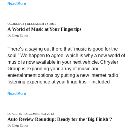
Read More
UCONNECT
| DECEMBER 16 2013
A World of Music at Your Fingertips
By Blog Editor
There’s a saying out there that “music is good for the
soul.” We happen to agree, which is why a new world of
music is now available in your next vehicle. Chrysler
Group is expanding your array of music and
entertainment options by putting a new Internet radio
listening experience at your fingertips – included
Read More
DEALERS
| DECEMBER 03 2013
Auto Review Roundup: Ready for the ‘Big Finish’?
By Blog Editor