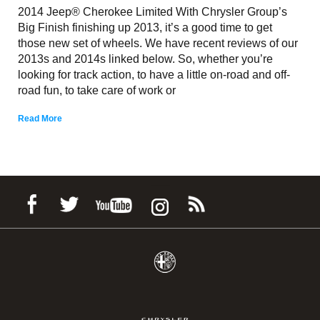
2014 Jeep® Cherokee Limited With Chrysler Group’s
Big Finish finishing up 2013, it’s a good time to get
those new set of wheels. We have recent reviews of our
2013s and 2014s linked below. So, whether you’re
looking for track action, to have a little on-road and off-
road fun, to take care of work or
Read More