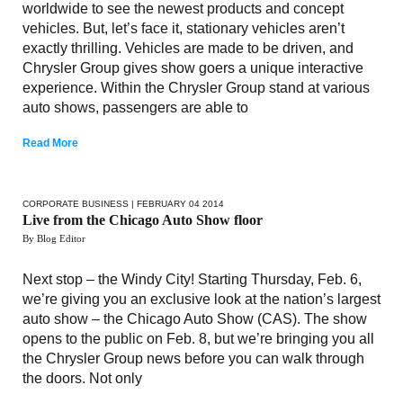
worldwide to see the newest products and concept
vehicles. But, let’s face it, stationary vehicles aren’t
exactly thrilling. Vehicles are made to be driven, and
Chrysler Group gives show goers a unique interactive
experience. Within the Chrysler Group stand at various
auto shows, passengers are able to
Read More
CORPORATE BUSINESS
| FEBRUARY 04 2014
Live from the Chicago Auto Show floor
By Blog Editor
Next stop – the Windy City! Starting Thursday, Feb. 6,
we’re giving you an exclusive look at the nation’s largest
auto show – the Chicago Auto Show (CAS). The show
opens to the public on Feb. 8, but we’re bringing you all
the Chrysler Group news before you can walk through
the doors. Not only